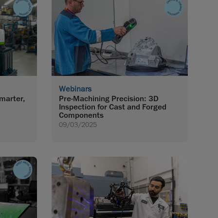
Webinars
marter,
Pre-Machining Precision: 3D
Inspection for Cast and Forged
Components
09/03/2025