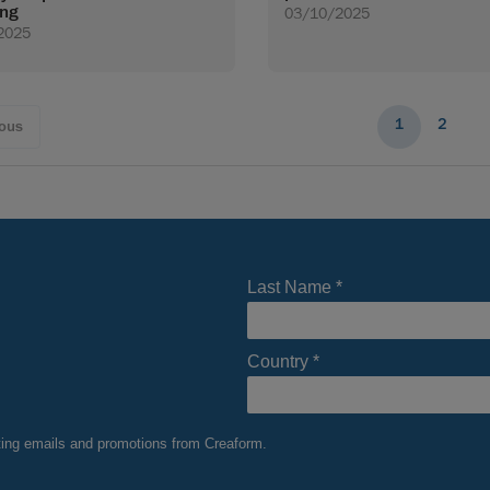
ing
03/10/2025
2025
1
2
ious