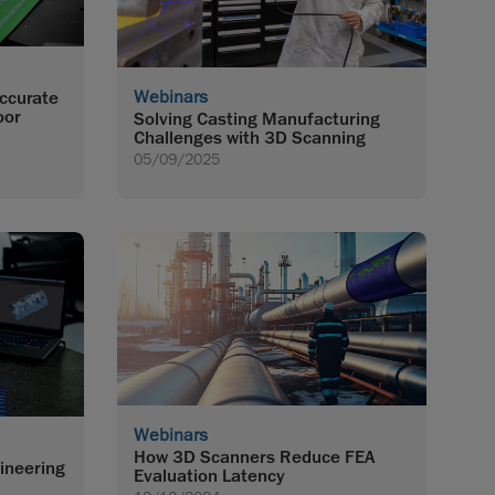
Webinars
Accurate
oor
Solving Casting Manufacturing
Challenges with 3D Scanning
05/09/2025
Webinars
How 3D Scanners Reduce FEA
ineering
Evaluation Latency