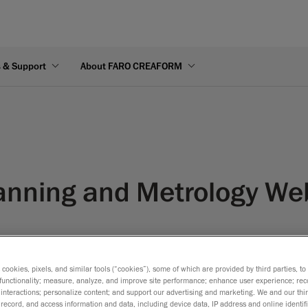
s & Support
About FARO CREAFORM
anning and Metrology We
s cookies, pixels, and similar tools (“cookies”), some of which are provided by third parties, t
functionality; measure, analyze, and improve site performance; enhance user experience; rec
interactions; personalize content; and support our advertising and marketing. We and our thi
record, and access information and data, including device data, IP address and online identifi