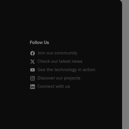
Follow Us
Join our community
Check our latest news
See the technology in action
Discover our projects
Connect with us