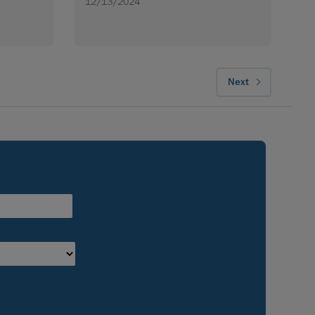
12/13/2024
Next