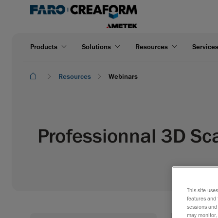
Products
Solutions
Resources
Service
Resources
Webinars
Professionnal 3D Sc
This site use
features and 
sessions and 
may monitor, 