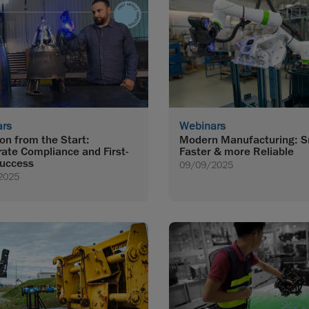
ars
Webinars
ion from the Start:
Modern Manufacturing: S
rate Compliance and First-
Faster & more Reliable
uccess
09/09/2025
2025