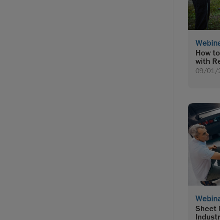
Webin
How to
with R
09/01/
Webin
Sheet 
Indust