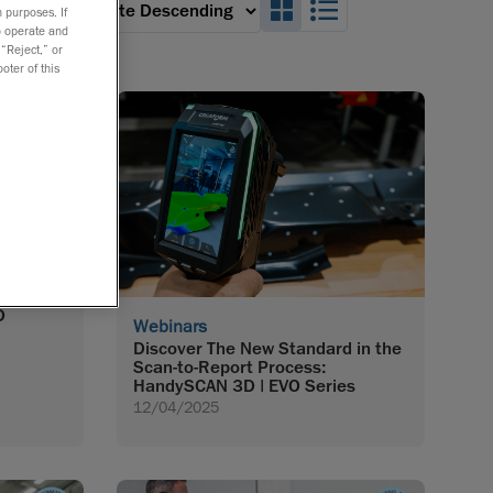
Search_Box_GridVie
Search_Box_Lis
 an option:
 purposes. If
to operate and
 “Reject,” or
oter of this
opment:
D
Webinars
Discover The New Standard in the
Scan-to-Report Process:
HandySCAN 3D | EVO Series
12/04/2025