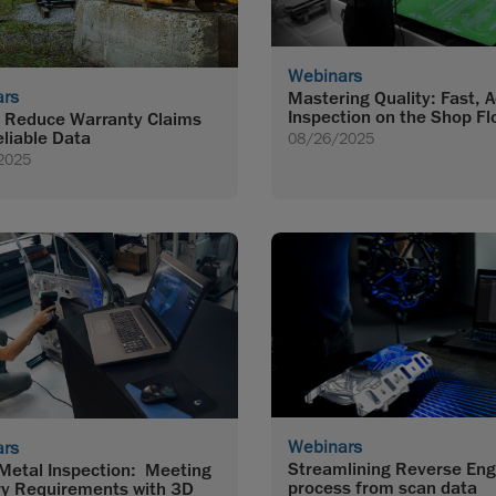
Webinars
ars
Mastering Quality: Fast, 
Inspection on the Shop Fl
 Reduce Warranty Claims
eliable Data
08/26/2025
2025
Webinars
ars
Streamlining Reverse Eng
Metal Inspection: Meeting
process from scan data
ry Requirements with 3D