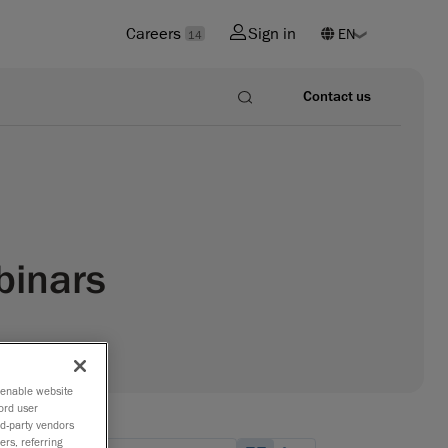
Careers
Sign in
14
Contact us
binars
o enable website
ord user
rd-party vendors
ers, referring