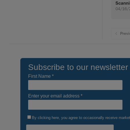
Scann
04/16/
Prev