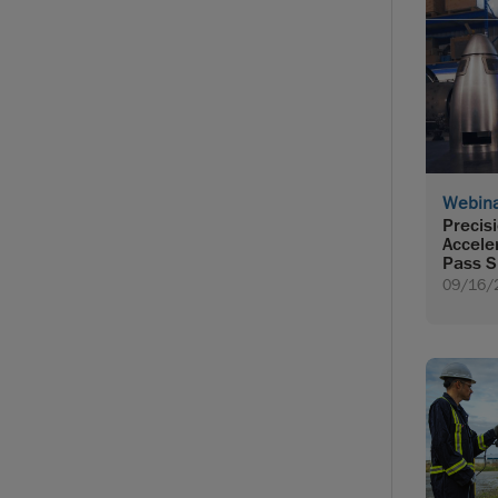
Webin
Precis
Accele
Pass S
09/16/