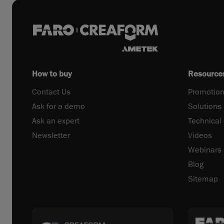
How to buy
Resource
Contact Us
Promotion
Ask for a demo
Solutions
Ask an expert
Technical
Newsletter
Videos
Webinars
Blog
Sitemap