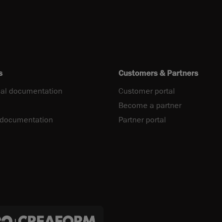
s
Customers & Partners
al documentation
Customer portal
Become a partner
 documentation
Partner portal