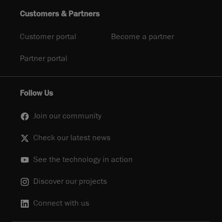
Customers & Partners
Customer portal
Become a partner
Partner portal
Follow Us
Join our community
Check our latest news
See the technology in action
Discover our projects
Connect with us