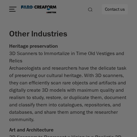
Contact us
Other Industries
Heritage preservation
3D Scanners to Immortalize in Time Old Vestiges and
re
Relics
Archaeologists and researchers have the delicate task
of preserving our cultural heritage. With 3D scanners,
they can efficiently scan rare objects and artifacts and
digitally create 3D models with maximum quality and
realism to study, restore, or duplicate them, document
and classify them into catalogues, repositories, and
databases, and share them among the researcher
community.
Art and Architecture