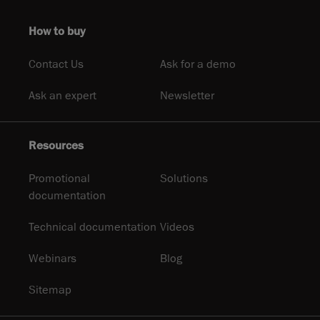
How to buy
Contact Us
Ask for a demo
Ask an expert
Newsletter
Resources
Promotional
Solutions
documentation
Technical documentation
Videos
Webinars
Blog
Sitemap