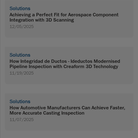
Solutions
Achieving a Perfect Fit for Aerospace Component
Integration with 3D Scanning
12/05/2025
Solutions
How Integridad de Ductos - Ideductos Modernised
Pipeline Inspection with Creaform 3D Technology
11/19/2025
Solutions
How Automotive Manufacturers Can Achieve Faster,
More Accurate Casting Inspection
11/07/2025