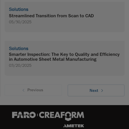
Solutions
Streamlined Transition from Scan to CAD
05/30/2025
Solutions
Smarter Inspection: The Key to Quality and Efficiency
in Automotive Sheet Metal Manufacturing
03/20/2025
Previous
Next