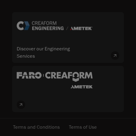
Discover our Engineering
Services
Terms and Conditions
Terms of Use