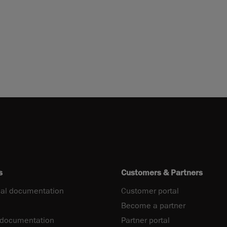
s
Customers & Partners
al documentation
Customer portal
Become a partner
 documentation
Partner portal