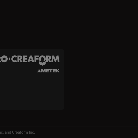
c. and Creaform Inc.