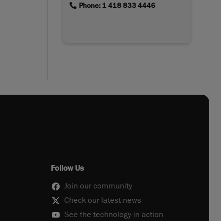
link
Phone: 1 418 833 4446
Follow Us
Join our community
Check our latest news
See the technology in action