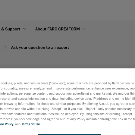
s & Support
About FARO CREAFORM
y
Ask your question to an expert
 an expert
s cookies, pixels, and similar tools (“cookies”), some of which are provided by third parties, t
functionality; measure, analyze, and improve site performance; enhance user experience; rec
interactions; personalize content; and support our advertising and marketing. We and our thi
ut the form below.
record, and access information and data, including device data, IP address and online identifi
r browsing information, for these and similar purposes. By clicking Accept, you agree to such
to browse our site without clicking “Accept,” or if you click “Reject,” only cookies necessary 
t website features and functionalities will be deployed. By using this site or clicking “Accept,”
rences” you acknowledge and agree to our Privacy Policy available through the link in the fo
ie Policy
, and
Terms of Use
.