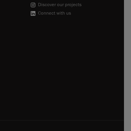
Discover our projects
Connect with us