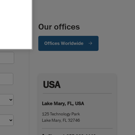
Our offices
Offices Worldwide
USA
Lake Mary, FL, USA
125 Technology Park
Lake Mary, FL 32746