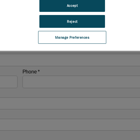
Accept
Reject
Manage Preferences