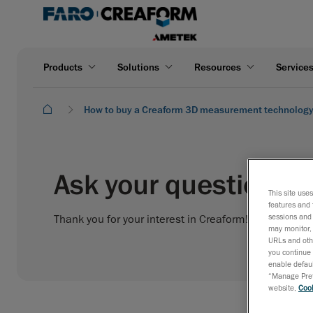
Products
Solutions
Resources
Service
How to buy a Creaform 3D measurement technolog
Ask your question to
This site use
features and 
sessions and 
Thank you for your interest in Creaform! Please fill o
may monitor, 
URLs and othe
you continue 
enable defaul
“Manage Prefe
website,
Cook