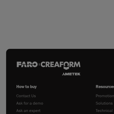
How to buy
Resource
Contact Us
Promotion
Ask for a demo
Solutions
Ask an expert
Technical