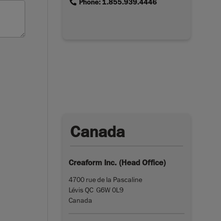
link
Phone: 1.855.939.4446
Canada
Creaform Inc. (Head Office)
4700 rue de la Pascaline
Lévis QC G6W 0L9
Canada