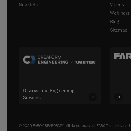
Newsletter
Videos
Webinars
Blog
Sitemap
Discover our Engineering
Services
© 2026 FARO CREAFORM™. All rights reserved. FARO Technologies, In