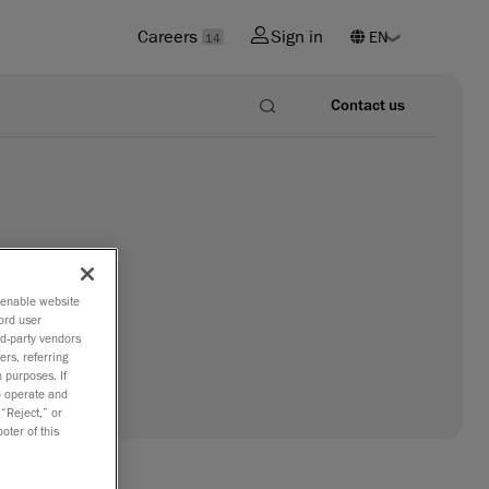
Careers
Sign in
14
Contact us
o enable website
ord user
rd-party vendors
ers, referring
 purposes. If
to operate and
 “Reject,” or
oter of this