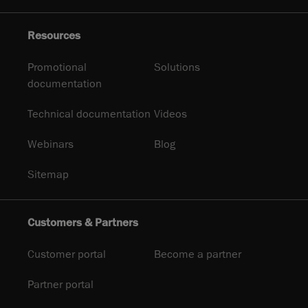
Resources
Promotional
Solutions
documentation
Technical documentation
Videos
Webinars
Blog
Sitemap
Customers & Partners
Customer portal
Become a partner
Partner portal