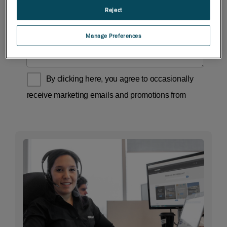
Reject
Manage Preferences