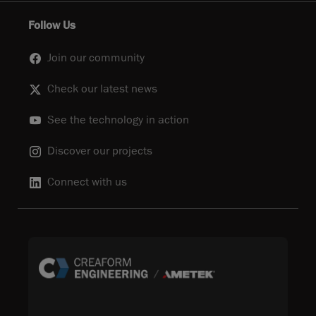
Follow Us
Join our community
Check our latest news
See the technology in action
Discover our projects
Connect with us