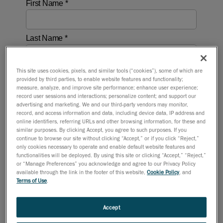
This site uses cookies, pixels, and similar tools (“cookies”), some of which are
provided by third parties, to enable website features and functionality;
measure, analyze, and improve site performance; enhance user experience;
record user sessions and interactions; personalize content; and support our
advertising and marketing. We and our third-party vendors may monitor,
record, and access information and data, including device data, IP address and
online identifiers, referring URLs and other browsing information, for these and
similar purposes. By clicking Accept, you agree to such purposes. If you
continue to browse our site without clicking “Accept,” or if you click “Reject,”
only cookies necessary to operate and enable default website features and
functionalities will be deployed. By using this site or clicking “Accept,” “Reject,”
or “Manage Preferences” you acknowledge and agree to our Privacy Policy
available through the link in the footer of this website,
Cookie Policy
, and
Terms of Use
.
Accept