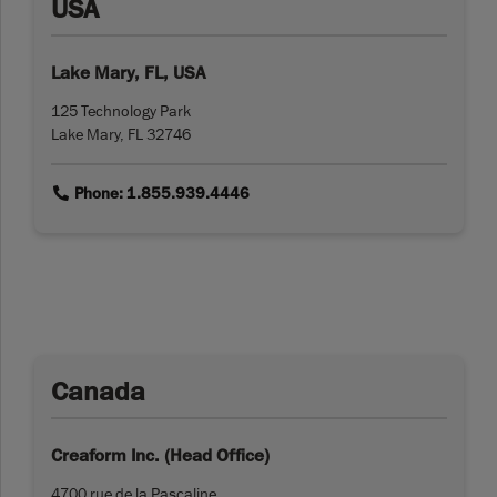
USA
Lake Mary, FL, USA
125 Technology Park
Lake Mary, FL 32746
link
Phone: 1.855.939.4446
Canada
Creaform Inc. (Head Office)
4700 rue de la Pascaline