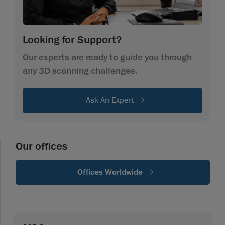
Looking for Support?
Our experts are ready to guide you through
any 3D scanning challenges.
Ask An Expert
Our offices
Offices Worldwide