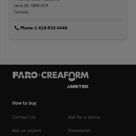
Lévis QC G6W 0L9
Canada
link
Phone: 1 418 833 4446
How to buy
Contact Us
Ask for a demo
Ask an expert
Newsletter