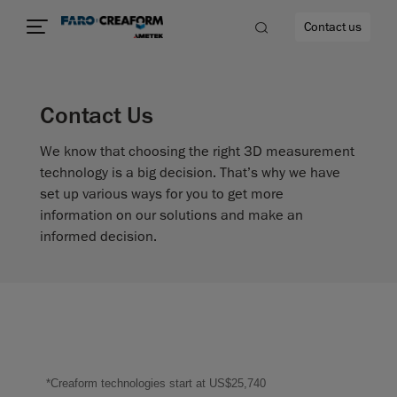
Contact us
Contact Us
We know that choosing the right 3D measurement
re
technology is a big decision. That’s why we have
set up various ways for you to get more
information on our solutions and make an
informed decision.