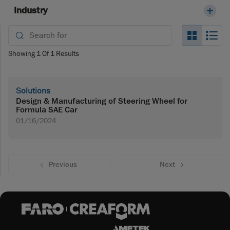
Industry
Search_
Se
Showing
1
Of
1
Results
Solutions
Design & Manufacturing of Steering Wheel for
Formula SAE Car
01/16/2024
Previous
Next