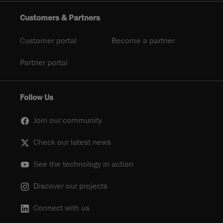
Customers & Partners
Customer portal
Become a partner
Partner portal
Follow Us
Join our community
Check our latest news
See the technology in action
Discover our projects
Connect with us