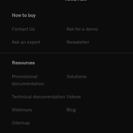
How to buy
Contact Us
Ask for a demo
Ask an expert
Newsletter
Resources
Promotional
Solutions
documentation
Technical documentation
Videos
Webinars
Blog
Sitemap