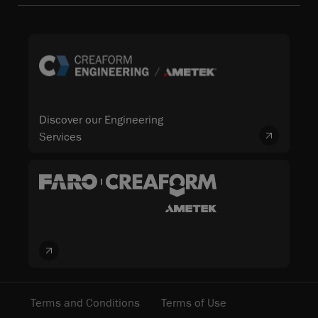
Discover our Engineering
Services
Terms and Conditions
Terms of Use