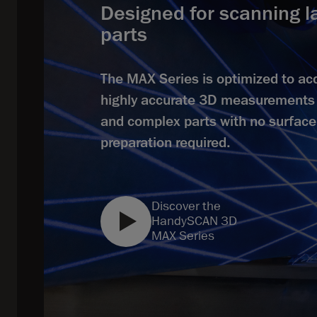
Designed for scanning l
parts
The MAX Series is optimized to ac
highly accurate 3D measurements 
and complex parts with no surface
preparation required.
Discover the
HandySCAN 3D
MAX Series