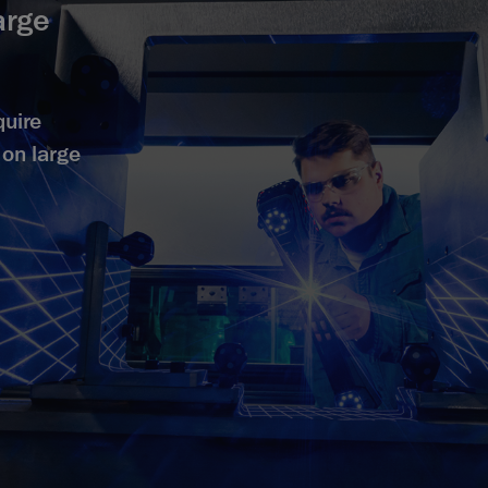
arge
quire
on large