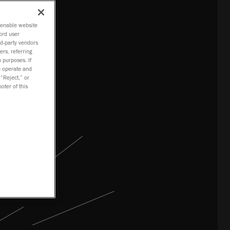
o enable website
ord user
rd-party vendors
ers, referring
 purposes. If
to operate and
 “Reject,” or
oter of this