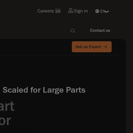
Careers
Sign in
14
Contact us
Ask an Expert
Scaled for Large Parts
art
or