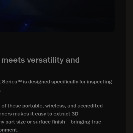
meets versatility and
ries™ is designed specifically for inspecting
.
of these portable, wireless, and accredited
ners makes it easy to extract 3D
 part size or surface finish—bringing true
ironment.