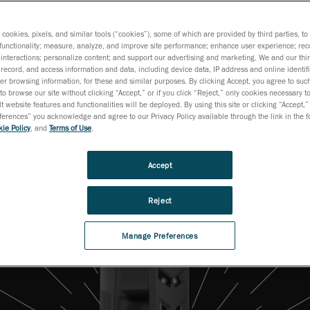
Everyday Use
s cookies, pixels, and similar tools (“cookies”), some of which are provided by third parties, t
functionality; measure, analyze, and improve site performance; enhance user experience; rec
interactions; personalize content; and support our advertising and marketing. We and our thi
record, and access information and data, including device data, IP address and online identifi
r browsing information, for these and similar purposes. By clicking Accept, you agree to such
to browse our site without clicking “Accept,” or if you click “Reject,” only cookies necessary 
t website features and functionalities will be deployed. By using this site or clicking “Accept,”
rences” you acknowledge and agree to our Privacy Policy available through the link in the fo
ie Policy
, and
Terms of Use
.
Accept
Reject
Manage Preferences