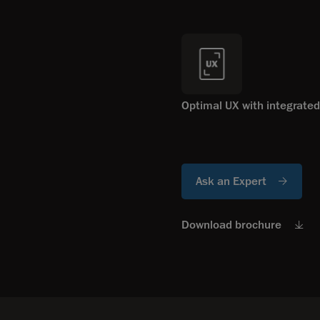
Optimal UX with integrated
Ask an Expert
Download brochure