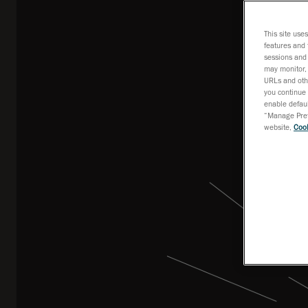
This site use
features and 
sessions and 
may monitor, 
URLs and othe
you continue 
enable defaul
“Manage Prefe
website,
Cook