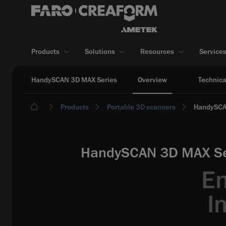
Products
Solutions
Resources
Service
HandySCAN 3D MAX Series
Overview
Technica
Products
Portable 3D scanners
HandySCA
HandySCAN 3D MAX Seri
En
I