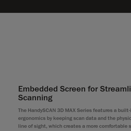
Embedded Screen for Streaml
Scanning
The HandySCAN 3D MAX Series features a built-i
ergonomics by keeping scan data and the physic
line of sight, which creates a more comfortable