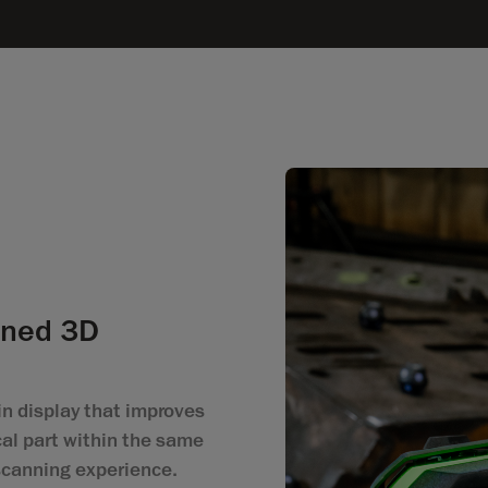
ined 3D
n display that improves
al part within the same
 scanning experience.