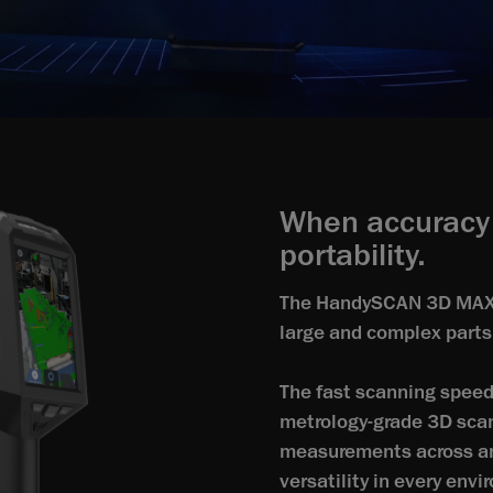
When accuracy 
portability.
The HandySCAN 3D MAX Se
large and complex parts
The fast scanning speed 
metrology‑grade 3D scan
measurements across any
versatility in every env