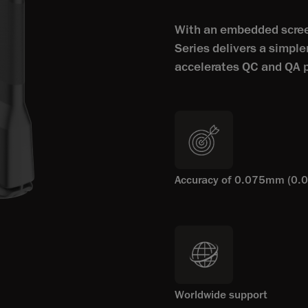
With an embedded screen
Series delivers a simple
accelerates QC and QA 
Accuracy of 0.075mm (0.0
Worldwide support