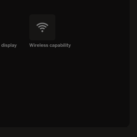
 display
Wireless capability