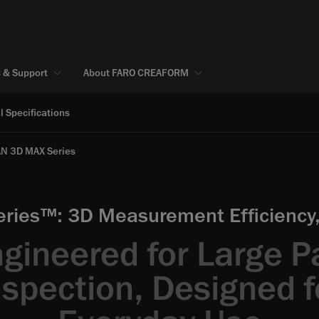
s & Support
About FARO CREAFORM
l Specifications
N 3D MAX Series
es™: 3D Measurement Efficiency, 
gineered for Large P
nspection, Designed f