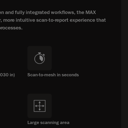
 and fully integrated workflows, the MAX
r, more intuitive scan-to-report experience that
processes.
030 in)
Scan-to-mesh in seconds
Large scanning area