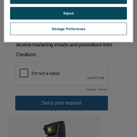
Reject
Manage Preferences