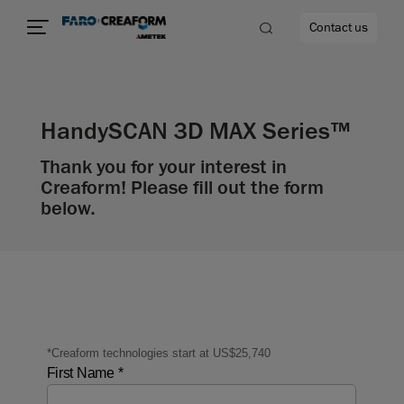
Contact us
HandySCAN 3D MAX Series™
Thank you for your interest in
re
Creaform! Please fill out the form
below.