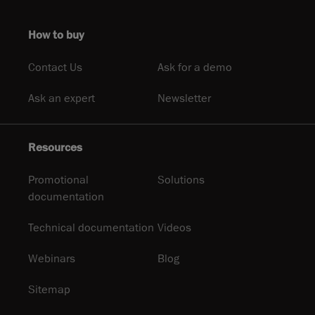
How to buy
Contact Us
Ask for a demo
Ask an expert
Newsletter
Resources
Promotional
Solutions
documentation
Technical documentation
Videos
Webinars
Blog
Sitemap