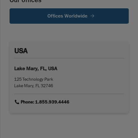
Our offices
Offices Worldwide
USA
Lake Mary, FL, USA
125 Technology Park
Lake Mary, FL 32746
link
Phone: 1.855.939.4446