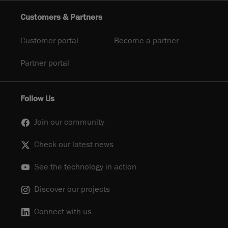
Customers & Partners
Customer portal
Become a partner
Partner portal
Follow Us
Join our community
Check our latest news
See the technology in action
Discover our projects
Connect with us