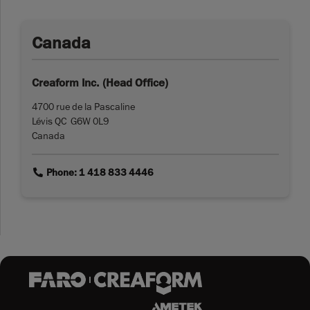
Canada
Creaform Inc. (Head Office)
4700 rue de la Pascaline
Lévis QC G6W 0L9
Canada
link
Phone: 1 418 833 4446