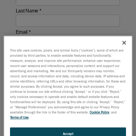
This site uses cookies, pixels, and similar tools (“cookies”), some of which are
provided by third parties, to enable website features and functionality;
measure, analyze, and improve site performance; enhance user experience;
record user sessions and interactions; personalize content; and support our
advertising and marketing. We and our third-party vendors may monitor,
record, and access information and data, including device data, IP address and
online identifiers, referring URLs and other browsing information, for these and
similar purposes. By clicking Accept, you agree to such purposes. If you
continue to browse our site without clicking “Accept,” or if you click “Reject,”
only cookies necessary to operate and enable default website features and
functionalities will be deployed. By using this site or clicking “Accept,” “Reject,”
or “Manage Preferences” you acknowledge and agree to our Privacy Policy
available through the link in the footer of this website,
Cookie Policy
, and
Terms of Use
.
Accept