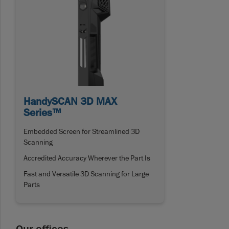
HandySCAN 3D MAX
Series™
Embedded Screen for Streamlined 3D
Scanning
Accredited Accuracy Wherever the Part Is
Fast and Versatile 3D Scanning for Large
Parts