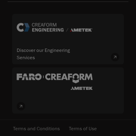
Discover our Engineering
Services
Terms and Conditions
Terms of Use