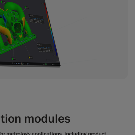
ation modules
for metrology applications, including product