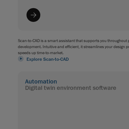
Scan-to-CAD is a smart assistant that supports you throughout
development. Intuitive and efficient, it streamlines your design 
speeds up time-to-market.
Explore Scan-to-CAD
Automation
Digital twin environment software