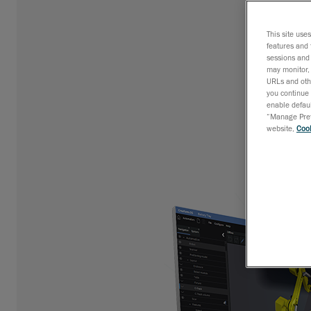
This site use
features and 
sessions and 
may monitor, 
URLs and othe
you continue 
enable defaul
“Manage Prefe
website,
Cook