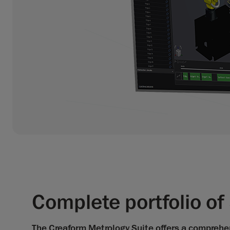
Complete portfolio o
The Creaform Metrology Suite offers a comprehens