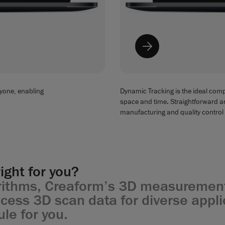
yone, enabling
Dynamic Tracking is the ideal comp
space and time. Straightforward and
manufacturing and quality control
ight for you?
orithms, Creaform’s 3D measurement
ess 3D scan data for diverse applic
ule for you.