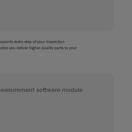
supports every step of your inspection
helps you deliver higher-quality parts to your
measurement software module