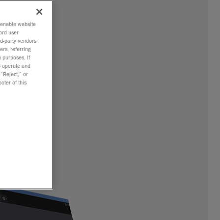
o enable website
ord user
rd-party vendors
ers, referring
 purposes. If
to operate and
 “Reject,” or
oter of this