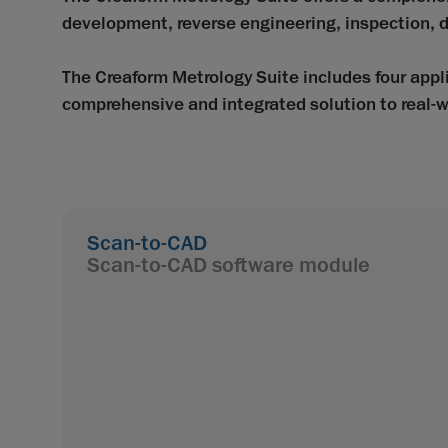
development, reverse engineering, inspection, d
The Creaform Metrology Suite includes four ap
comprehensive and integrated solution to real-w
Scan-to-CAD
Scan-to-CAD software module