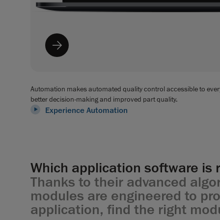
Automation makes automated quality control accessible to ever
better decision-making and improved part quality.
Experience Automation
Which application software is r
Thanks to their advanced alg
modules are engineered to proc
application, find the right mod