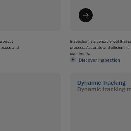
 product
Inspection is a versatile tool that 
process and
process. Accurate and efficient, it 
customers.
Discover Inspection
Dynamic Tracking
Dynamic tracking 