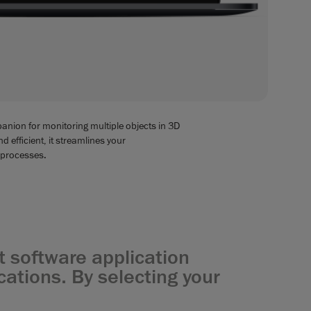
anion for monitoring multiple objects in 3D
 efficient, it streamlines your
 processes.
 software application
ations. By selecting your