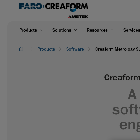
Products
Solutions
Resources
Service
Products
Software
Creaform Metrology Su
Creaform
A
soft
en