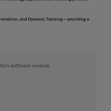
utomation, and Dynamic Tracking—providing a
tion software module