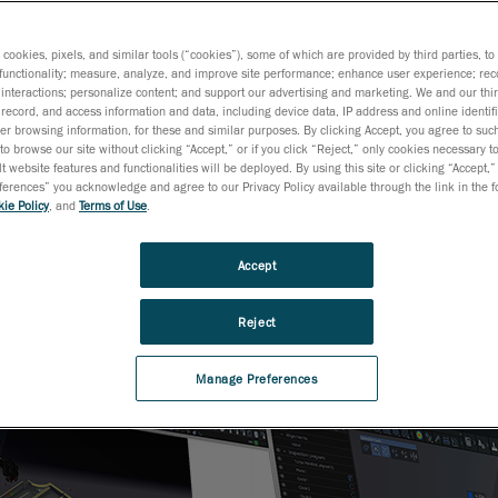
s cookies, pixels, and similar tools (“cookies”), some of which are provided by third parties, t
functionality; measure, analyze, and improve site performance; enhance user experience; rec
interactions; personalize content; and support our advertising and marketing. We and our thi
record, and access information and data, including device data, IP address and online identifi
r browsing information, for these and similar purposes. By clicking Accept, you agree to such
to browse our site without clicking “Accept,” or if you click “Reject,” only cookies necessary 
t website features and functionalities will be deployed. By using this site or clicking “Accept,”
rences” you acknowledge and agree to our Privacy Policy available through the link in the fo
ie Policy
, and
Terms of Use
.
Accept
Reject
Manage Preferences