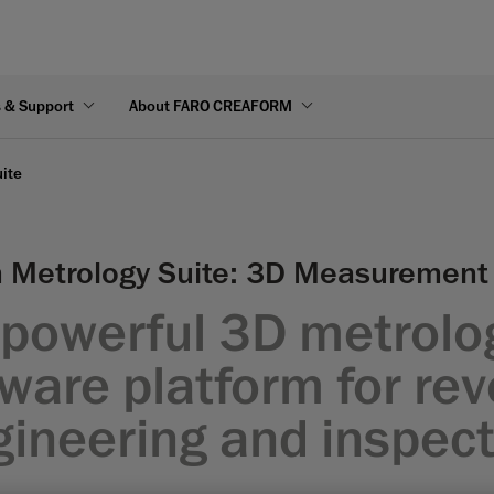
s & Support
About FARO CREAFORM
ite
 Metrology Suite: 3D Measurement
 powerful 3D metrolo
ware platform for re
gineering and inspect