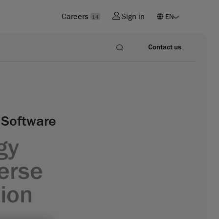
Careers
Sign in
14
Contact us
 Software
gy
verse
ion