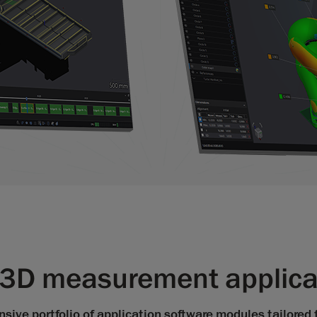
f 3D measurement applic
ive portfolio of application software modules tailored 