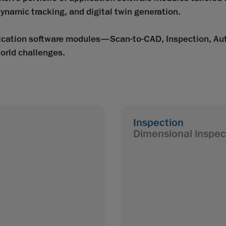
ynamic tracking, and digital twin generation.
plication software modules—Scan-to-CAD, Inspection, A
orld challenges.
Inspection
Dimensional inspec