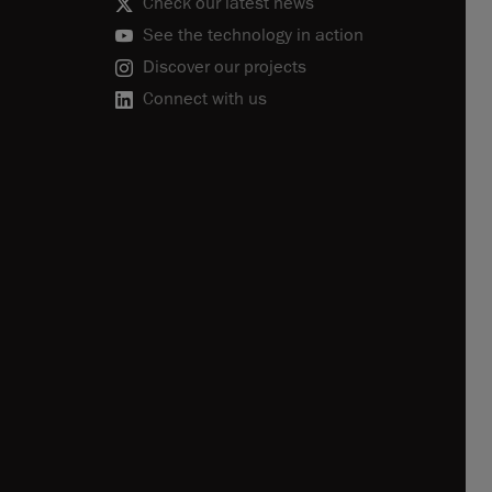
Check our latest news
See the technology in action
Discover our projects
Connect with us