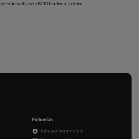
tegrates smoothly with FARO hardware to drive
Follow Us
Join our community