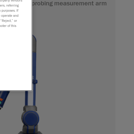
rd-party vendors
 shop-floor probing measurement arm
ers, referring
l checks.
 purposes. If
to operate and
 “Reject,” or
oter of this