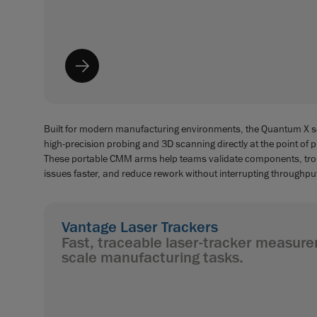
Built for modern manufacturing environments, the Quantum X se
high-precision probing and 3D scanning directly at the point of 
These portable CMM arms help teams validate components, tr
issues faster, and reduce rework without interrupting throughpu
Vantage Laser Trackers
Fast, traceable laser-tracker measure
scale manufacturing tasks.