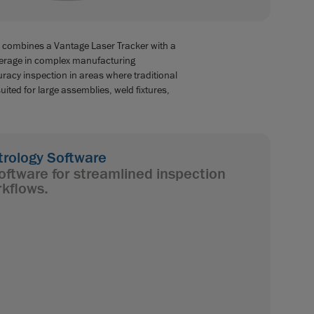
 combines a Vantage Laser Tracker with a
erage in complex manufacturing
racy inspection in areas where traditional
ited for large assemblies, weld fixtures,
ology Software
oftware for streamlined inspection
kflows.