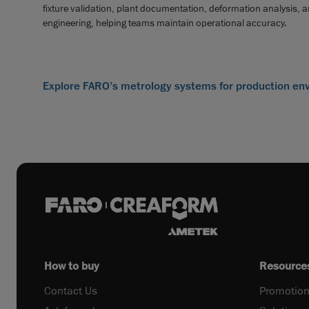
fixture validation, plant documentation, deformation analysis, 
engineering, helping teams maintain operational accuracy.
Explore FARO’s metrology systems for production en
How to buy
Resource
Contact Us
Promotion