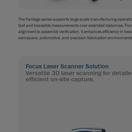
The Vantage series supports large-scale manufacturing operatio
fast and traceable measurements over extended distances. Fro
alignment to assembly verification, it enhances efficiency in hea
aerospace, automotive, and precision fabrication environments
Focus Laser Scanner Solution
Versatile 3D laser scanning for detai
efficient on-site capture.