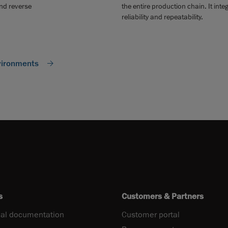
and reverse
the entire production chain. It in
reliability and repeatability.
vironments
s
Customers & Partners
al documentation
Customer portal