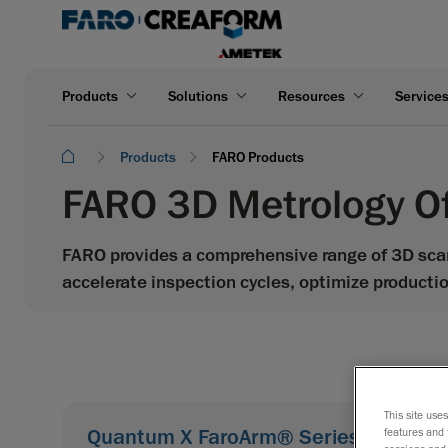
Products
Solutions
Resources
Service
Products
FARO Products
FARO 3D Metrology Of
FARO provides a comprehensive range of 3D sca
accelerate inspection cycles, optimize producti
This site use
Quantum X FaroArm® Series
features and 