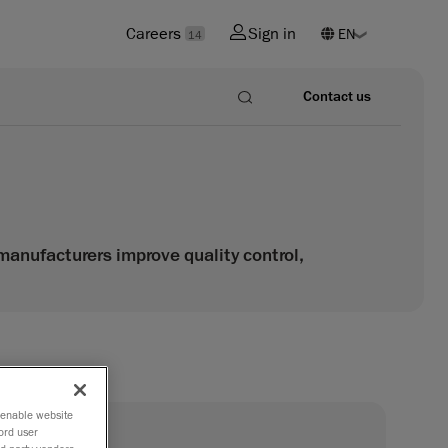
Careers
Sign in
14
Contact us
anufacturers improve quality control,
o enable website
®
ord user