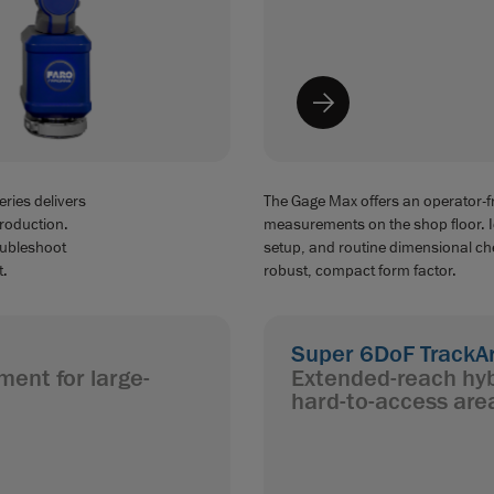
ries delivers
The Gage Max offers an operator-fr
production.
measurements on the shop floor. Ide
oubleshoot
setup, and routine dimensional che
t.
robust, compact form factor.
Super 6DoF TrackA
ment for large-
Extended-reach hyb
hard-to-access are