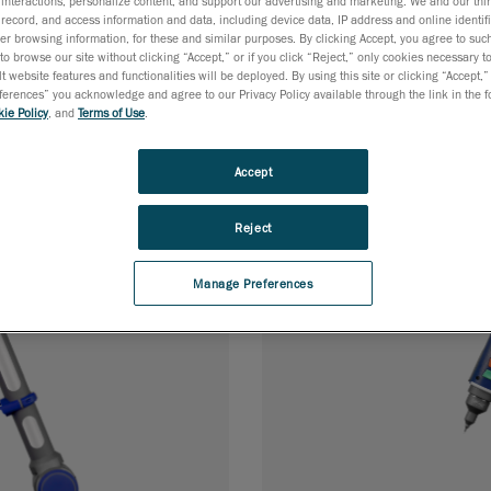
interactions; personalize content; and support our advertising and marketing. We and our thi
 probing and 3D
Compact, accurate
record, and access information and data, including device data, IP address and online identifi
for fast dimensiona
r browsing information, for these and similar purposes. By clicking Accept, you agree to such
to browse our site without clicking “Accept,” or if you click “Reject,” only cookies necessary 
t website features and functionalities will be deployed. By using this site or clicking “Accept,”
rences” you acknowledge and agree to our Privacy Policy available through the link in the fo
ie Policy
, and
Terms of Use
.
Accept
Reject
Manage Preferences