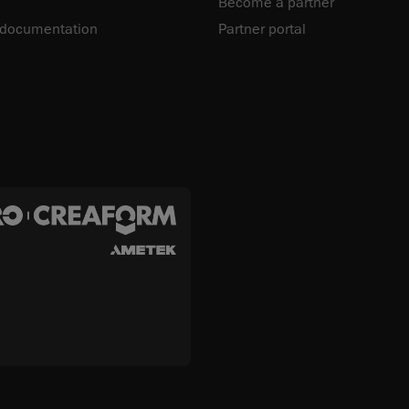
Become a partner
 documentation
Partner portal