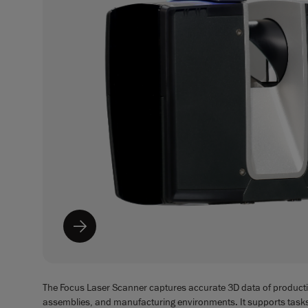
The Focus Laser Scanner captures accurate 3D data of producti
assemblies, and manufacturing environments. It supports task