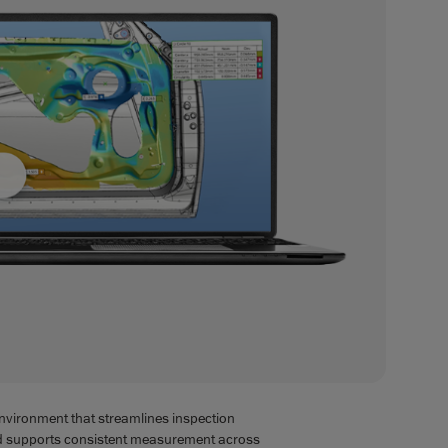
environment that streamlines inspection
nd supports consistent measurement across