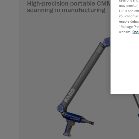
sessions and 
High-precision portable CMM arms for
may monitor, 
scanning in manufacturing
URLs and othe
you continue 
enable defaul
“Manage Prefe
website,
Cook