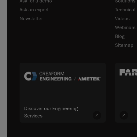
Ask for a demo
Solutions
Ask an expert
Technical
Newsletter
Videos
Webinars
Blog
Sitemap
Discover our Engineering
Services