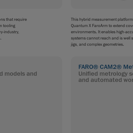
ns that require
This hybrid measurement platform
m tooling
Quantum X FaroArm to extend cov
vy-industry,
environments. It enables high-accu
.
systems cannot reach and is well su
jigs, and complex geometries.
FARO® CAM2® Metr
led models and
Unified metrology s
and automated wor