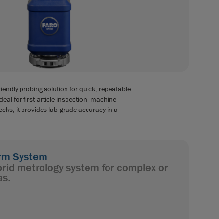
iendly probing solution for quick, repeatable
al for first-article inspection, machine
cks, it provides lab-grade accuracy in a
rm System
rid metrology system for complex or
as.