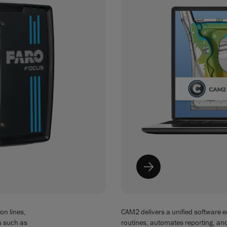
on lines,
CAM2 delivers a unified software 
s such as
routines, automates reporting, a