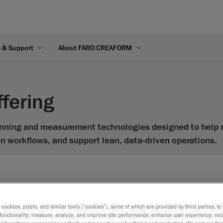
s & Support
About FARO CREAFORM
fering
nning and measurement technologies designed to help m
on workflows, and support lean, data-driven operations.
s cookies, pixels, and similar tools (“cookies”), some of which are provided by third parties, t
Gage Max FaroArm
functionality; measure, analyze, and improve site performance; enhance user experience; rec