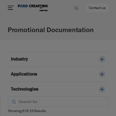
Contact us
Promotional Documentation
re
Industry
Applications
Technologies
Showing
6
Of
19
Results