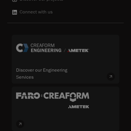
Connect with us
Discover our Engineering
Services