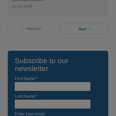
11/24/2025
Previous
Next