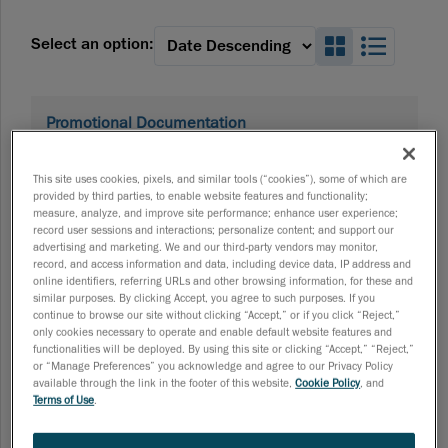
Search_Box
Search
Select an option:
Promotional Documentation
HandySCAN 3D PRO Series Brochure
The HandySCAN 3D | PRO Series, bundled with Scan-to-
This site uses cookies, pixels, and similar tools (“cookies”), some of which are
CAD Pro, creates the fastest, most streamlined path from
provided by third parties, to enable website features and functionality;
scan to CAD. Download the brochure to see how it can
measure, analyze, and improve site performance; enhance user experience;
transform your reverse engineering workflow. Download
record user sessions and interactions; personalize content; and support our
brochure
advertising and marketing. We and our third-party vendors may monitor,
07/16/2026
record, and access information and data, including device data, IP address and
online identifiers, referring URLs and other browsing information, for these and
similar purposes. By clicking Accept, you agree to such purposes. If you
continue to browse our site without clicking “Accept,” or if you click “Reject,”
only cookies necessary to operate and enable default website features and
Promotional Documentation
functionalities will be deployed. By using this site or clicking “Accept,” “Reject,”
HandySCAN 3D EVO Series Brochure
or “Manage Preferences” you acknowledge and agree to our Privacy Policy
Discover all the features, benefits, and innovations behind
available through the link in the footer of this website,
Cookie Policy
, and
Terms of Use
.
the HandySCAN 3D EVO Series. Download the brochure to
see how it can transform your inspection workflow.
Download brochure