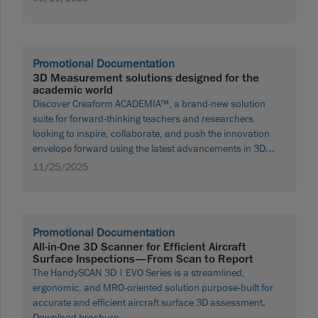
Promotional Documentation
3D Measurement solutions designed for the
academic world
Discover Creaform ACADEMIA™, a brand-new solution
suite for forward-thinking teachers and researchers
looking to inspire, collaborate, and push the innovation
envelope forward using the latest advancements in 3D
measurement technologies. Download brochure
11/25/2025
Promotional Documentation
All-in-One 3D Scanner for Efficient Aircraft
Surface Inspections—From Scan to Report
The HandySCAN 3D | EVO Series is a streamlined,
ergonomic, and MRO-oriented solution purpose-built for
accurate and efficient aircraft surface 3D assessment.
Download brochure