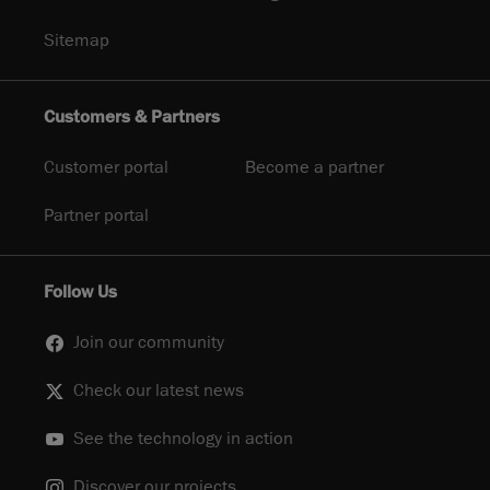
Sitemap
Customers & Partners
Customer portal
Become a partner
Partner portal
Follow Us
Join our community
Check our latest news
See the technology in action
Discover our projects