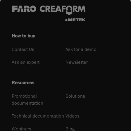
How to buy
Contact Us
Ask for a demo
Ask an expert
Newsletter
Resources
Promotional
Solutions
documentation
Technical documentation
Videos
Webinars
Blog