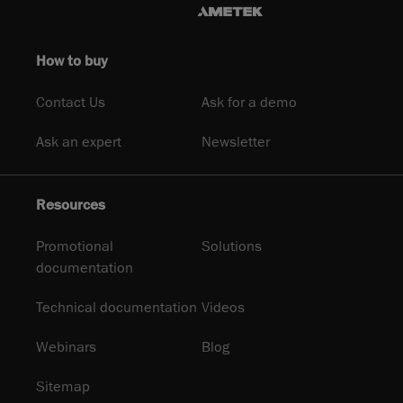
How to buy
Contact Us
Ask for a demo
Ask an expert
Newsletter
Resources
Promotional
Solutions
documentation
Technical documentation
Videos
Webinars
Blog
Sitemap