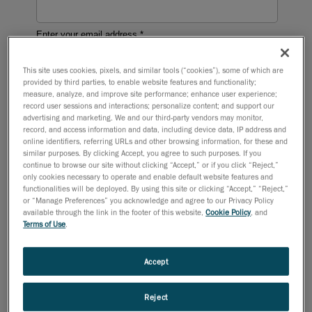
This site uses cookies, pixels, and similar tools (“cookies”), some of which are
provided by third parties, to enable website features and functionality;
measure, analyze, and improve site performance; enhance user experience;
record user sessions and interactions; personalize content; and support our
advertising and marketing. We and our third-party vendors may monitor,
record, and access information and data, including device data, IP address and
online identifiers, referring URLs and other browsing information, for these and
similar purposes. By clicking Accept, you agree to such purposes. If you
continue to browse our site without clicking “Accept,” or if you click “Reject,”
only cookies necessary to operate and enable default website features and
functionalities will be deployed. By using this site or clicking “Accept,” “Reject,”
or “Manage Preferences” you acknowledge and agree to our Privacy Policy
available through the link in the footer of this website,
Cookie Policy
, and
Terms of Use
.
Accept
Reject