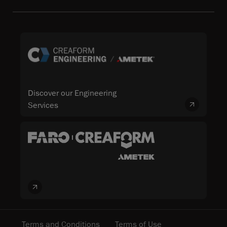
Discover our Engineering
Services
Terms and Conditions
Terms of Use