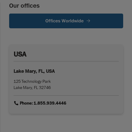
Our offices
Offices Worldwide
USA
Lake Mary, FL, USA
125 Technology Park
Lake Mary, FL 32746
link
Phone: 1.855.939.4446