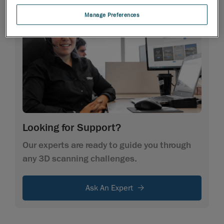
Manage Preferences
Looking for Support?
Our experts are ready to guide you through
any 3D scanning challenges.
Ask An Expert