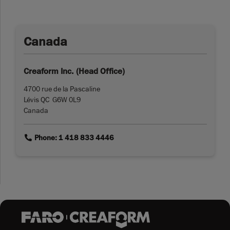
Canada
Creaform Inc. (Head Office)
4700 rue de la Pascaline
Lévis QC G6W 0L9
Canada
link
Phone: 1 418 833 4446