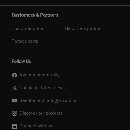
Customers & Partners
Customer portal
Become a partner
Partner portal
Follow Us
Join our community
Check our latest news
See the technology in action
Discover our projects
Connect with us