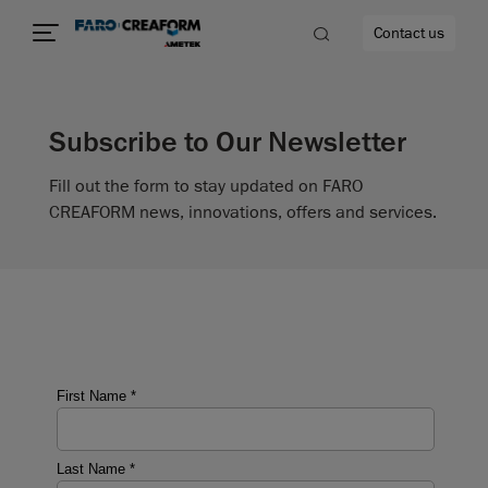
Contact us
Subscribe to Our Newsletter
Fill out the form to stay updated on FARO
re
CREAFORM news, innovations, offers and services.