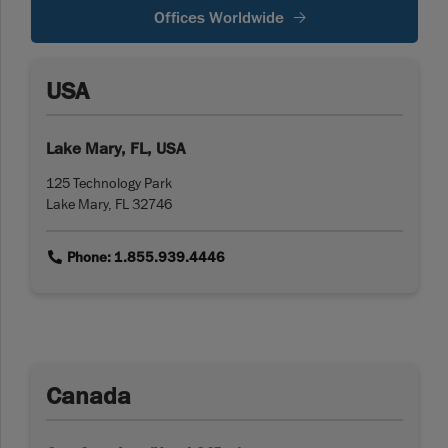
Offices Worldwide
USA
Lake Mary, FL, USA
125 Technology Park
Lake Mary, FL 32746
link
Phone: 1.855.939.4446
Canada