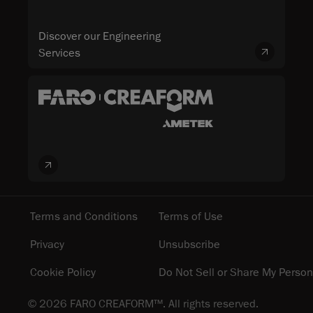
Discover our Engineering
Services
Terms and Conditions
Terms of Use
Privacy
Unsubscribe
Cookie Policy
Do Not Sell or Share My Person
© 2026 FARO CREAFORM™. All rights reserved.