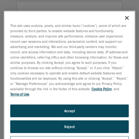
This site uses cookies, pixels, and similar tools (“cookies”), some of which are
provided by third parties, to enable website features and functionality;
measure, analyze, and improve site performance; enhance user experience;
record user sessions and interactions; personalize content; and support our
advertising and marketing. We and our third-party vendors may monitor,
record, and access information and data, including device data, IP address and
online identifiers, referring URLs and other browsing information, for these and
similar purposes. By clicking Accept, you agree to such purposes. If you
continue to browse our site without clicking “Accept,” or if you click “Reject,”
only cookies necessary to operate and enable default website features and
functionalities will be deployed. By using this site or clicking “Accept,” “Reject,”
or “Manage Preferences” you acknowledge and agree to our Privacy Policy
available through the link in the footer of this website,
Cookie Policy
, and
Terms of Use
.
Accept
Reject