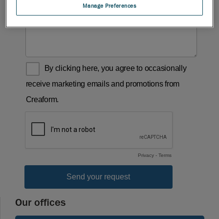
Manage Preferences
Our offices