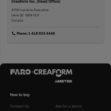
Creaform Inc. (Head Office)
4700 rue de la Pascaline
Lévis QC G6W 0L9
Canada
link
Phone: 1 418 833 4446
How to buy
Contact Us
Ask for a demo