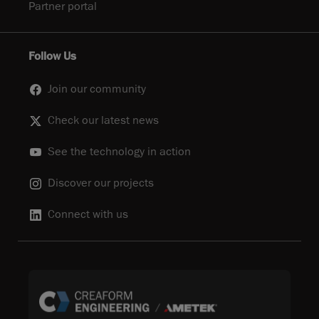
Partner portal
Follow Us
Join our community
Check our latest news
See the technology in action
Discover our projects
Connect with us