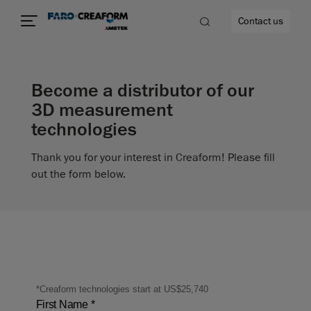
Contact us
Become a distributor of our
3D measurement
technologies
re
Thank you for your interest in Creaform! Please fill
out the form below.