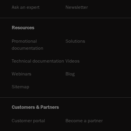
Ask an expert
Newsletter
Resources
Promotional
Solutions
documentation
Technical documentation
Videos
Webinars
Blog
Sitemap
Customers & Partners
Customer portal
Become a partner