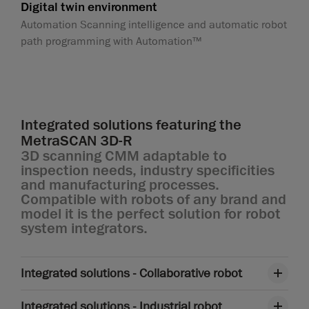
Digital twin environment
Automation Scanning intelligence and automatic robot
path programming with Automation™
Integrated solutions featuring the
MetraSCAN 3D-R
3D scanning CMM adaptable to
inspection needs, industry specificities
and manufacturing processes.
Compatible with robots of any brand and
model it is the perfect solution for robot
system integrators.
Integrated solutions - Collaborative robot
Integrated solutions - Industrial robot