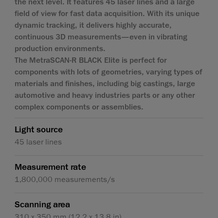
the next level. It features 45 laser lines and a large
field of view for fast data acquisition. With its unique
dynamic tracking, it delivers highly accurate,
continuous 3D measurements—even in vibrating
production environments.
The MetraSCAN-R BLACK Elite is perfect for
components with lots of geometries, varying types of
materials and finishes, including big castings, large
automotive and heavy industries parts or any other
complex components or assemblies.
Light source
45 laser lines
Measurement rate
1,800,000 measurements/s
Scanning area
310 x 350 mm (12.2 x 13.8 in)