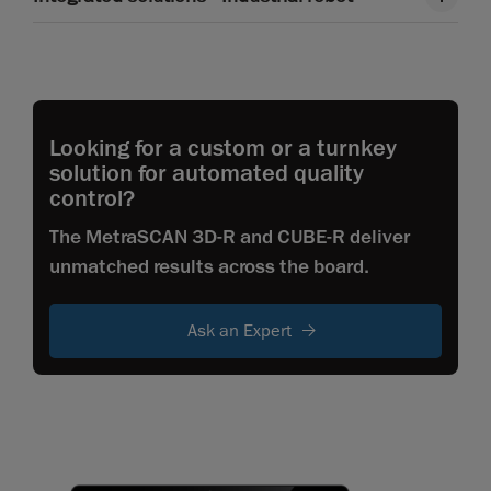
Looking for a custom or a turnkey
solution for automated quality
control?
The MetraSCAN 3D-R and CUBE-R deliver
unmatched results across the board.
Ask an Expert