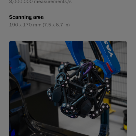
3,000,000 measurements/s
Scanning area
190 x 170 mm (7.5 x 6.7 in)