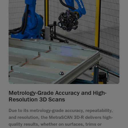
Metrology-Grade Accuracy and High-
Resolution 3D Scans
Due to its metrology-grade accuracy, repeatability,
and resolution, the MetraSCAN 3D-R delivers high-
quality results, whether on surfaces, trims or