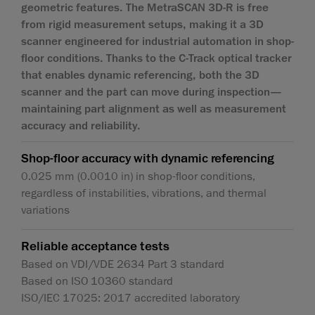
geometric features. The MetraSCAN 3D-R is free
from rigid measurement setups, making it a 3D
scanner engineered for industrial automation in shop-
floor conditions. Thanks to the C‑Track optical tracker
that enables dynamic referencing, both the 3D
scanner and the part can move during inspection—
maintaining part alignment as well as measurement
accuracy and reliability.
Shop-floor accuracy with dynamic referencing
0.025 mm (0.0010 in) in shop-floor conditions,
regardless of instabilities, vibrations, and thermal
variations
Reliable acceptance tests
Based on VDI/VDE 2634 Part 3 standard
Based on ISO 10360 standard
ISO/IEC 17025: 2017 accredited laboratory