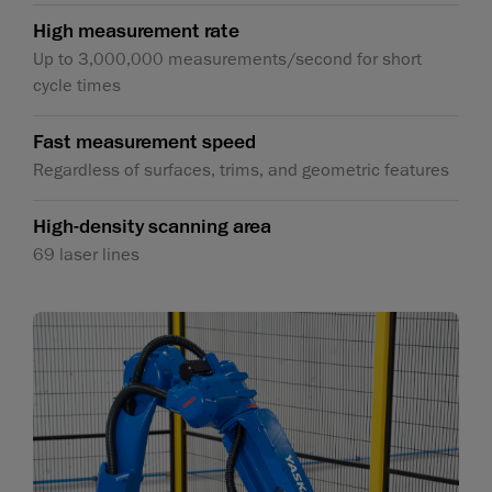
High measurement rate
Up to 3,000,000 measurements/second for short
cycle times
Fast measurement speed
Regardless of surfaces, trims, and geometric features
High-density scanning area
69 laser lines