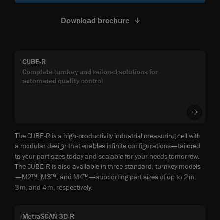
Download brochure
CUBE-R
Complete turnkey and tailored solutions for
automated quality control
The CUBE-R is a high-productivity industrial measuring cell with
a modular design that enables infinite configurations—tailored
to your part sizes today and scalable for your needs tomorrow.
The CUBE-R is also available in three standard, turnkey models
—M2™, M3™, and M4™—supporting part sizes of up to 2 m,
3 m, and 4 m, respectively.
MetraSCAN 3D-R