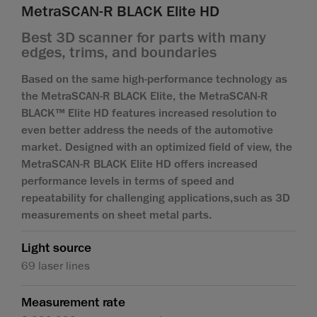
MetraSCAN-R BLACK Elite HD
Best 3D scanner for parts with many
edges, trims, and boundaries
Based on the same high-performance technology as
the MetraSCAN-R BLACK Elite, the MetraSCAN-R
BLACK™ Elite HD features increased resolution to
even better address the needs of the automotive
market. Designed with an optimized field of view, the
MetraSCAN-R BLACK Elite HD offers increased
performance levels in terms of speed and
repeatability for challenging applications,such as 3D
measurements on sheet metal parts.
Light source
69 laser lines
Measurement rate