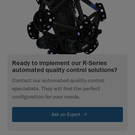
Ready to implement our R-Series
automated quality control solutions?
Contact our automated quality control
specialists. They will find the perfect
configuration for your needs.
Ask an Expert