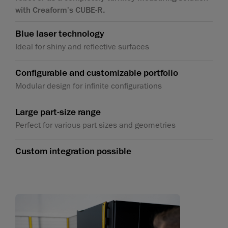
with Creaform's CUBE-R.
Blue laser technology
Ideal for shiny and reflective surfaces
Configurable and customizable portfolio
Modular design for infinite configurations
Large part-size range
Perfect for various part sizes and geometries
Custom integration possible