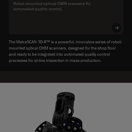
Robot-mounted optical CMM scanners for
automated quality control
The MetraSCAN 3D-R™ is a powerful, innovative series of robot-
mounted optical CMM scanners, designed for the shop floor
and ready to be integrated into automated quality control
processes for at-line inspection in mass production.