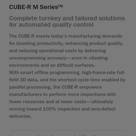
CUBE-R M Series
TM
Complete turnkey and tailored solutions
for automated quality control
The CUBE-R meets today’s manufacturing demands
for boosting productivity, enhancing product quality,
and reducing operational costs by delivering
uncompromising accuracy—even in vibrating
environments and on difficult surfaces.
With smart offline programming, high-frame-rate full-
field 3D data, and the shortest cycle time enabled by
parallel processing, the CUBE-R empowers
manufacturers to perform more inspections with
fewer resources and at lower costs—ultimately
moving toward 100% inspection and zero-defect
deliveries.