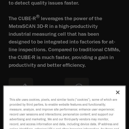
to detect quality issues faster.
®
The CUBE-R
leverages the power of the
MetraSCAN 3D-R in a high-productivity
industrial measuring cell that has been
designed to be integrated into factories for at-
line inspections. Compared to traditional CMMs,
the CUBE-R is much faster, providing a gain in
productivity and better efficiency.
This site uses cookies, pixels, and similar tools (“cookies”), some of which are
provided by third parties, to enable website features and functionality;
Accuracy of 0.025mm
Repeatable results
measure, analyze, and improve site performance; enhance user experience;
record user sessions and interactions; personalize content; and support our
advertising and marketing. We and our third-party vendors may monitor,
record, and access information and data, including device data, IP address and
online identifiers, referring URLs and other browsing information, for these and