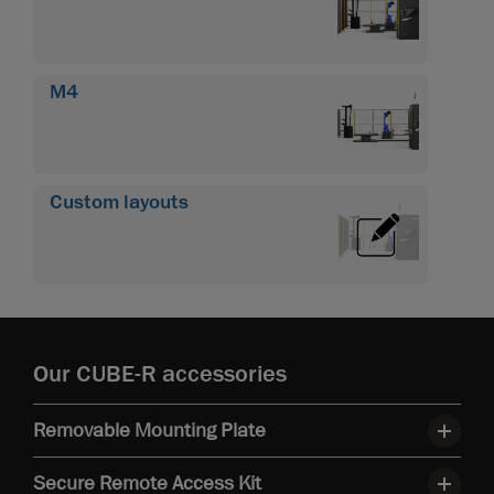
M4
Custom layouts
Our CUBE-R accessories
Removable Mounting Plate
Secure Remote Access Kit