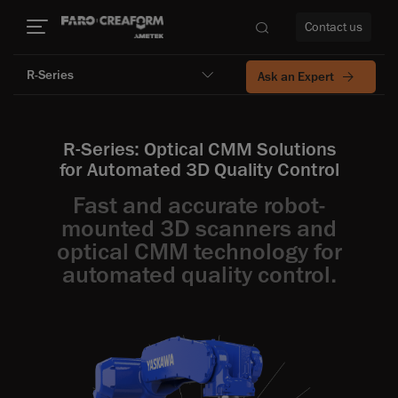
Contact us
R-Series
Ask an Expert
R-Series: Optical CMM Solutions
re
for Automated 3D Quality Control
Fast and accurate robot-
mounted 3D scanners and
optical CMM technology for
automated quality control.