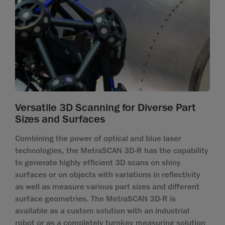
Versatile 3D Scanning for Diverse Part
Sizes and Surfaces
Combining the power of optical and blue laser
technologies, the MetraSCAN 3D-R has the capability
to generate highly efficient 3D scans on shiny
surfaces or on objects with variations in reflectivity
as well as measure various part sizes and different
surface geometries. The MetraSCAN 3D-R is
available as a custom solution with an industrial
robot or as a completely turnkey measuring solution