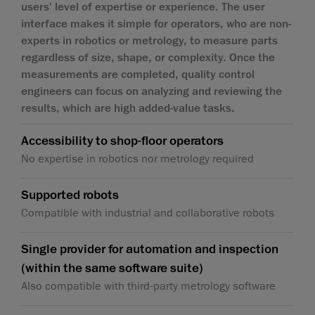
users' level of expertise or experience. The user
interface makes it simple for operators, who are non-
experts in robotics or metrology, to measure parts
regardless of size, shape, or complexity. Once the
measurements are completed, quality control
engineers can focus on analyzing and reviewing the
results, which are high added-value tasks.
Accessibility to shop-floor operators
No expertise in robotics nor metrology required
Supported robots
Compatible with industrial and collaborative robots
Single provider for automation and inspection
(within the same software suite)
Also compatible with third-party metrology software