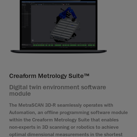
Creaform Metrology Suite™
Digital twin environment software
module
The MetraSCAN 3D-R seamlessly operates with
Automation, an offline programming software module
within the Creaform Metrology Suite that enables
non-experts in 3D scanning or robotics to achieve
optimal dimensional measurements in the shortest