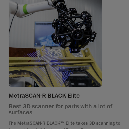
MetraSCAN-R BLACK Elite
Best 3D scanner for parts with a lot of
surfaces
The MetraSCAN-R BLACK™ Elite takes 3D scanning to