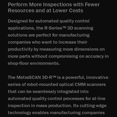
Perform More Inspections with Fewer
Resources and at Lower Costs
Designed for automated quality control
applications, the R-Series™ 3D scanning
solutions are perfect for manufacturing
companies who want to increase their
productivity by measuring more dimensions on
more parts without compromising on accuracy in
shop-floor environments.
The MetraSCAN 3D-R™ is a powerful, innovative
series of robot-mounted optical CMM scanners
that can be seamlessly integrated into
automated quality control processes for at-line
inspection in mass production. Its cutting-edge
technology enables manufacturing companies