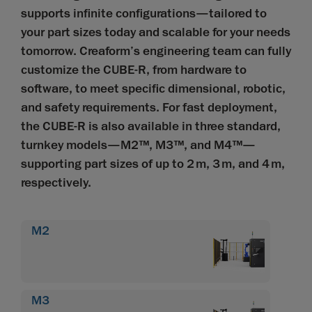
supports infinite configurations—tailored to
your part sizes today and scalable for your needs
tomorrow. Creaform’s engineering team can fully
customize the CUBE-R, from hardware to
software, to meet specific dimensional, robotic,
and safety requirements. For fast deployment,
the CUBE-R is also available in three standard,
turnkey models—M2™, M3™, and M4™—
supporting part sizes of up to 2 m, 3 m, and 4 m,
respectively.
M2
M3