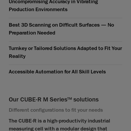
Uncompromising Accuracy in Vibrating
Production Environments
Best 3D Scanning on Difficult Surfaces — No
Preparation Needed
Turnkey or Tailored Solutions Adapted to Fit Your
Reality
Accessible Automation for All Skill Levels
Our CUBE-R M Series
solutions
TM
Different configurations to fit your needs
The CUBE-R is a high-productivity industrial
measuring cell with a modular design that