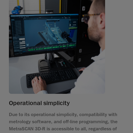
Operational simplicity
Due to its operational simplicity, compatibility with
metrology software, and off-line programming, the
MetraSCAN 3D-R is accessible to all, regardless of