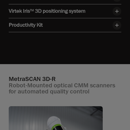
Virtek Iris
3D positioning system
TM
Productivity Kit
MetraSCAN 3D-R
Robot-Mounted optical CMM scanners
for automated quality control