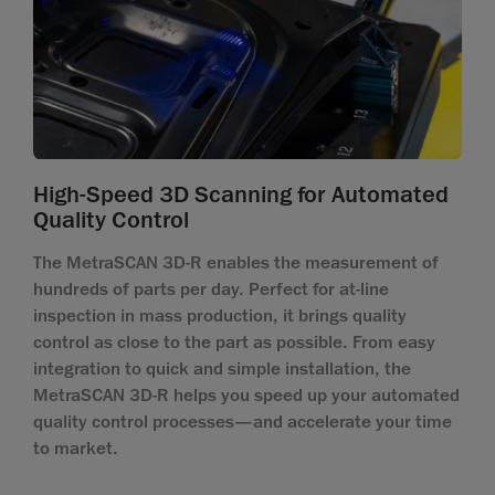
High-Speed 3D Scanning for Automated
Quality Control
The MetraSCAN 3D-R enables the measurement of
hundreds of parts per day. Perfect for at-line
inspection in mass production, it brings quality
control as close to the part as possible. From easy
integration to quick and simple installation, the
MetraSCAN 3D-R helps you speed up your automated
quality control processes—and accelerate your time
to market.