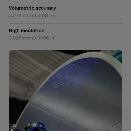
Volumetric accuracy
0.078 mm (0.0031 in)
High resolution
0.015 mm (0.0006 in)