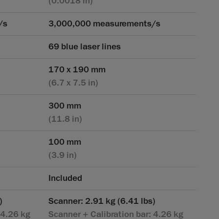
(0.0018 in)
/s
3,000,000 measurements/s
69 blue laser lines
170 x 190 mm
(6.7 x 7.5 in)
300 mm
(11.8 in)
100 mm
(3.9 in)
Included
)
Scanner: 2.91 kg (6.41 lbs)
 4.26 kg
Scanner + Calibration bar: 4.26 kg