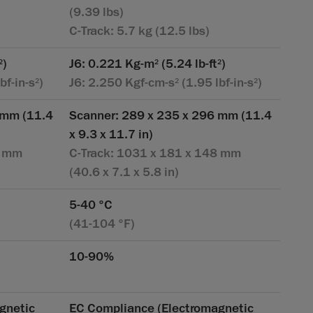
(9.39 lbs)
C-Track: 5.7 kg (12.5 lbs)
)
J6: 0.221 Kg-m
(5.24 lb-ft
)
2
2
2
bf-in-s
)
J6: 2.250 Kgf-cm-s
(1.95 lbf-in-s
)
2
2
2
 mm (11.4
Scanner: 289 x 235 x 296 mm (11.4
x 9.3 x 11.7 in)
8 mm
C-Track: 1031 x 181 x 148 mm
(40.6 x 7.1 x 5.8 in)
5-40 °C
(41-104 °F)
10-90%
gnetic
EC Compliance (Electromagnetic