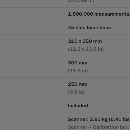
(0.0039 in)
1,800,000 measurements
45 blue laser lines
310 x 350 mm
(12.2 x 13.8 in)
300 mm
(11.8 in)
250 mm
(9.8 in)
Included
Scanner: 2.91 kg (6.41 lbs
Scanner + Calibration bar: