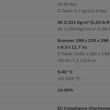
(9.39 lbs)
C-Track: 5.7 kg (12.5 lbs)
J6: 0.221 Kg-m
(5.24 lb-ft
2
J6: 2.250 Kgf-cm-s
(1.95 l
2
Scanner: 289 x 235 x 296
x 9.3 x 11.7 in)
C-Track: 1031 x 181 x 14
(40.6 x 7.1 x 5.8 in)
5-40 °C
(41-104 °F)
10-90%
EC Compliance (Electroma