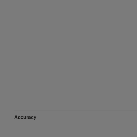
Accuracy