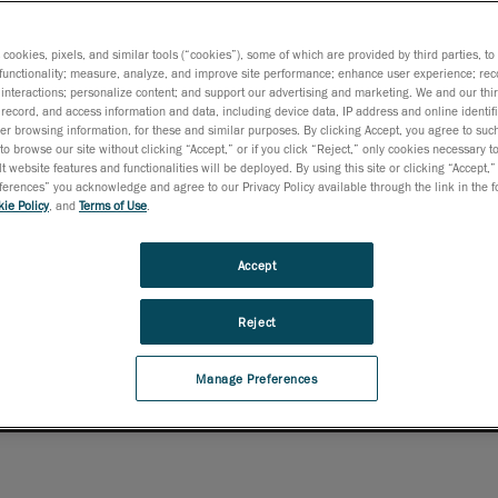
etraSCAN 3D-R not only
ur inspection accuracy
s cookies, pixels, and similar tools (“cookies”), some of which are provided by third parties, t
 finish or reflectivity.
functionality; measure, analyze, and improve site performance; enhance user experience; rec
interactions; personalize content; and support our advertising and marketing. We and our thi
rategy.
record, and access information and data, including device data, IP address and online identifi
r browsing information, for these and similar purposes. By clicking Accept, you agree to such
to browse our site without clicking “Accept,” or if you click “Reject,” only cookies necessary 
t website features and functionalities will be deployed. By using this site or clicking “Accept,”
rences” you acknowledge and agree to our Privacy Policy available through the link in the fo
ie Policy
, and
Terms of Use
.
Accept
Reject
Manage Preferences