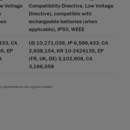
ow Voltage
Compatibility Directive, Low Voltage
h
Directive), compatible with
hen
rechargeable batteries (when
applicable), IP50, WEEE
433, CA
US 10,271,039, JP 6,596,433, CA
5, EP
2,938,104, KR 10-2424135, EP
A
(FR, UK, DE) 3,102,908, CA
3,166,558
cy performance for a given model.