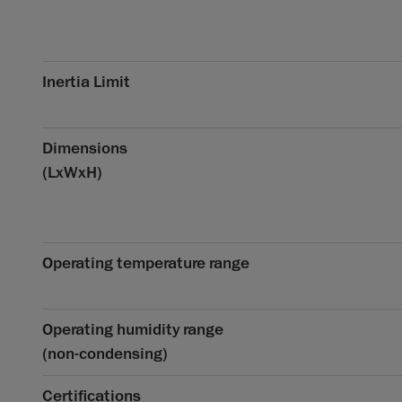
Inertia Limit
Dimensions
(LxWxH)
Operating temperature range
Operating humidity range
(non-condensing)
Certifications