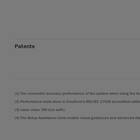
Patents
(1) The volumetric accuracy performance of the system when using the Au
(2) Performance tests done in Creaform's ISO/IEC 17025 accredited calibr
(3) Laser class: 2M (eye safe).
(4) The Setup Assistance tools enable visual guidances and advanced diag