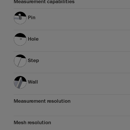
Measurement capabilities
Pin
Hole
Step
Wall
Measurement resolution
Mesh resolution