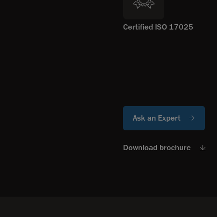
Certified ISO 17025
Ask an Expert
Download brochure