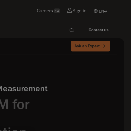
Careers
Sign in
14
Contact us
Ask an Expert
 Measurement
M for