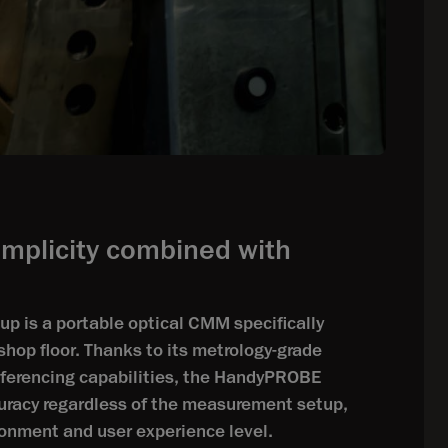
implicity combined with
 is a portable optical CMM specifically
shop floor. Thanks to its metrology-grade
eferencing capabilities, the HandyPROBE
uracy regardless of the measurement setup,
ironment and user experience level.