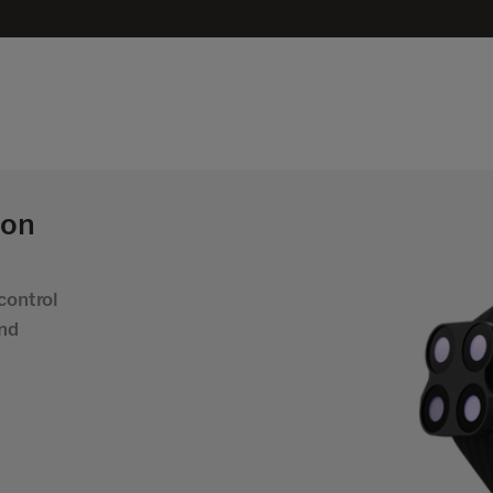
 on
control
and