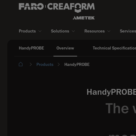
Products
Solutions
Resources
Service
HandyPROBE
Overview
Technical Specificatio
Products
HandyPROBE
HandyPROBE:
The 