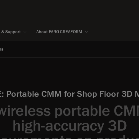
s & Support
About FARO CREAFORM
ns
 Portable CMM for Shop Floor 3D
wireless portable CM
high-accuracy 3D