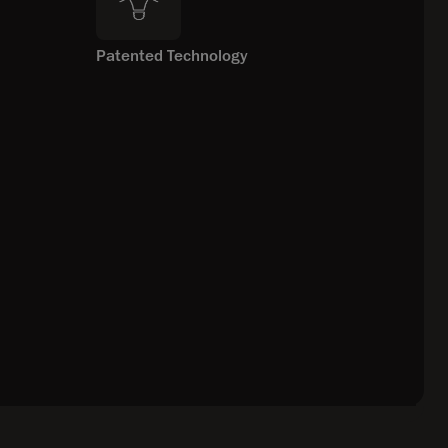
Patented Technology