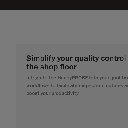
Simplify your quality control
the shop floor
Integrate the HandyPROBE into your quality 
workflows to facilitate inspection routines 
boost your productivity.