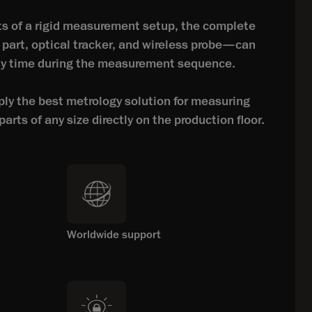
s of a rigid measurement setup, the complete
art, optical tracker, and wireless probe—can
any time during the measurement sequence.
y the best metrology solution for measuring
arts of any size directly on the production floor.
Worldwide support