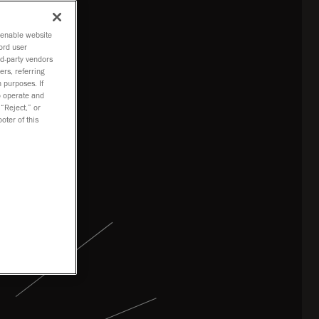
tion
o enable website
ord user
rd-party vendors
ers, referring
 purposes. If
to operate and
 “Reject,” or
oter of this