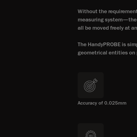
Without the requirement
measuring system—the p
all be moved freely at 
The HandyPROBE is simpl
geometrical entities on p
Accuracy of 0.025mm