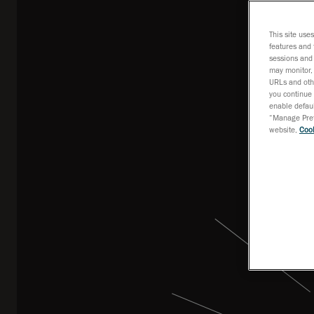
mea
This site use
features and 
sessions and 
may monitor, 
URLs and othe
you continue 
enable defaul
“Manage Prefe
website,
Cook