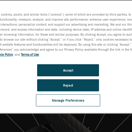
surements on produc
floor.
s cookies, pixels, and similar tools (“cookies”), some of which are provided by third parties, t
functionality; measure, analyze, and improve site performance; enhance user experience; rec
interactions; personalize content; and support our advertising and marketing. We and our thi
record, and access information and data, including device data, IP address and online identifi
r browsing information, for these and similar purposes. By clicking Accept, you agree to such
to browse our site without clicking “Accept,” or if you click “Reject,” only cookies necessary 
t website features and functionalities will be deployed. By using this site or clicking “Accept,”
rences” you acknowledge and agree to our Privacy Policy available through the link in the fo
ie Policy
, and
Terms of Use
.
Accept
Reject
Manage Preferences