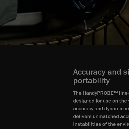
Accuracy and s
portability
The HandyPROBE™ line-up
designed for use on the 
accuracy and dynamic r
delivers unmatched acc
instabilities of the env