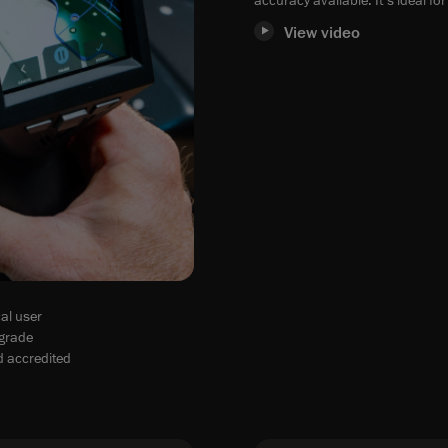
View video
al user
-grade
d accredited