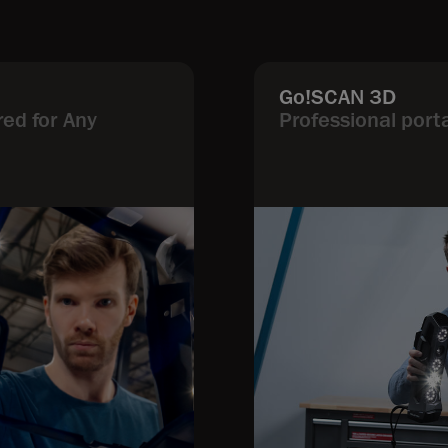
Go!SCAN 3D
ed for Any
Professional port