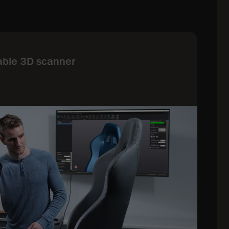
able 3D scanner