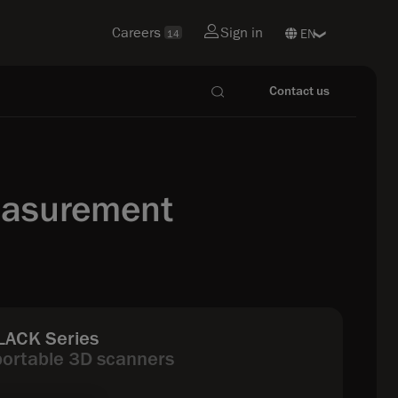
Careers
Sign in
14
Contact us
easurement
ACK Series
portable 3D scanners