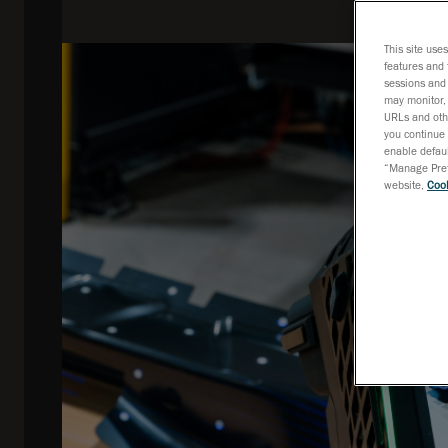
This site use
features and 
sessions and 
may monitor, 
URLs and othe
you continue 
enable defaul
“Manage Prefe
website,
Cook