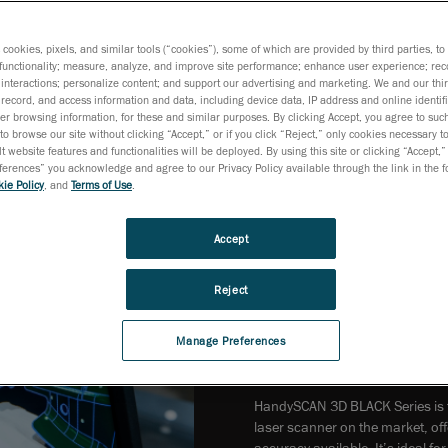
s cookies, pixels, and similar tools (“cookies”), some of which are provided by third parties, t
functionality; measure, analyze, and improve site performance; enhance user experience; rec
interactions; personalize content; and support our advertising and marketing. We and our thi
record, and access information and data, including device data, IP address and online identifi
r browsing information, for these and similar purposes. By clicking Accept, you agree to such
to browse our site without clicking “Accept,” or if you click “Reject,” only cookies necessary 
t website features and functionalities will be deployed. By using this site or clicking “Accept,”
rences” you acknowledge and agree to our Privacy Policy available through the link in the fo
ie Policy
, and
Terms of Use
.
Accept
Reject
Manage Preferences
HandySCAN 3D BLACK Series is t
laser scanner on the market, of
accuracy available. It’s ideal f