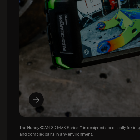
The HandySCAN 3D MAX Series™ is designed specifically for insp
and complex parts in any environment.