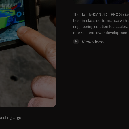
The HandySCAN 3D | PRO Series
best-in-class performance with a
engineering solution to acceler
market, and lower development 
View video
ecting large