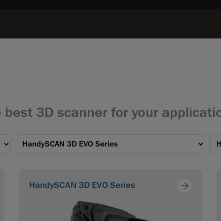
 best 3D scanner for your applicati
HandySCAN 3D EVO Series