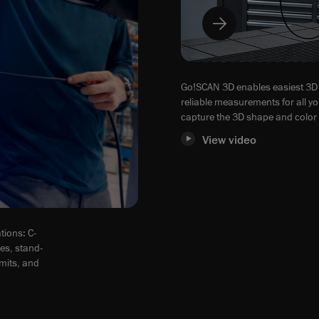
Go!SCAN 3D enables easiest 3D 
reliable measurements for all yo
capture the 3D shape and color 
View video
tions: C-
zes, stand-
imits, and