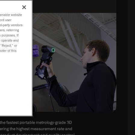
o enable website
ord user
rd-party vendors
ers, referring
 purposes. If
to operate and
 “Reject,” or
oter of this
he fastest portable metrology-grade 3D
fering the highest measurement rate and
or product development and quality control.