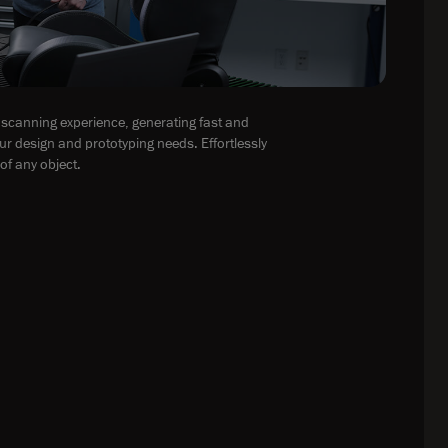
scanning experience, generating fast and
ur design and prototyping needs. Effortlessly
of any object.