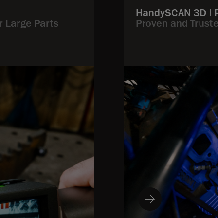
HandySCAN 3D | 
r Large Parts
Proven and Trust