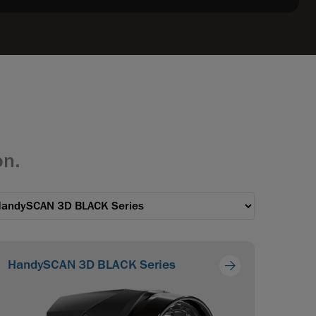
on.
HandySCAN 3D BLACK Series