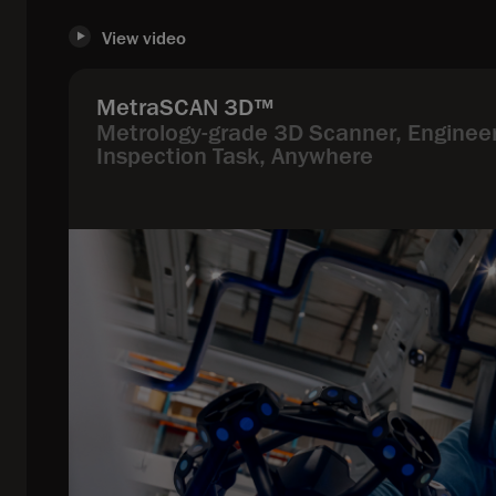
View video
MetraSCAN 3D™
Metrology-grade 3D Scanner, Engineer
Inspection Task, Anywhere