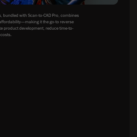
, bundled with Scan-to-CAD Pro, combines
ffordability—making it the go-to reverse
ate product development, reduce time-to-
costs.