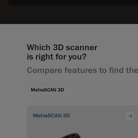
Which 3D scanner
is right for you?
Compare features to find the
MetraSCAN 3D