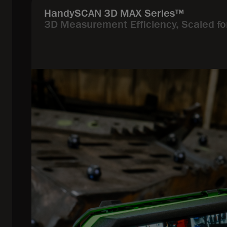
HandySCAN 3D MAX Series™
3D Measurement Efficiency, Scaled fo