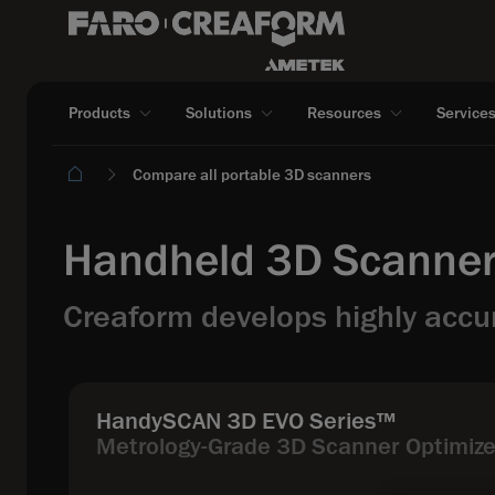
Products
Solutions
Resources
Service
Compare all portable 3D scanners
Handheld 3D Scanner
Creaform develops highly accur
HandySCAN 3D EVO Series™
Metrology-Grade 3D Scanner Optimized