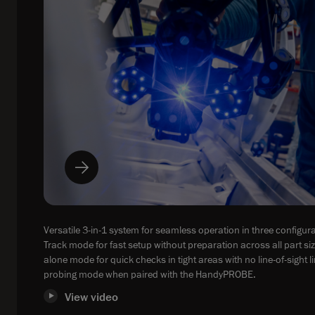
Versatile 3-in-1 system for seamless operation in three configura
Track mode for fast setup without preparation across all part si
alone mode for quick checks in tight areas with no line-of-sight l
probing mode when paired with the HandyPROBE.
View video