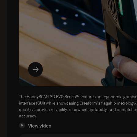
The HandySCAN 3D EVO Series™ features an ergonomic graphic
interface (GUl) while showcasing Creaform's flagship metrology
qualities: proven reliability, renowned portability, and unmatche
accuracy.
View video