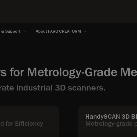
s & Support
About FARO CREAFORM
s for Metrology-Grade M
ate industrial 3D scanners.
HandySCAN 3D BL
 for Efficiency
Metrology-grade 