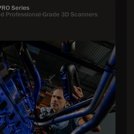
PRO Series
ed Professional-Grade 3D Scanners