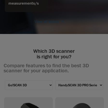
measurements/s
View all specs
Which 3D scanner
is right for you?
Compare features to find the best 3D
scanner for your application.