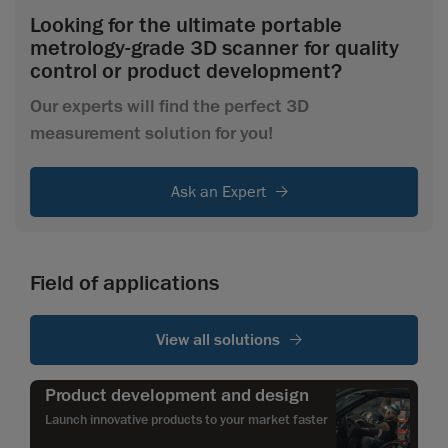
Looking for the ultimate portable
metrology-grade 3D scanner for quality
control or product development?
Our experts will find the perfect 3D
measurement solution for you!
Ask an Expert
Field of applications
View all solutions
Product development and design
Launch innovative products to your market faster