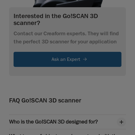
Interested in the Go!SCAN 3D
scanner?
Contact our Creaform experts. They will find
the perfect 3D scanner for your application
Ask an Expert
FAQ Go!SCAN 3D scanner
Who is the Go!SCAN 3D designed for?