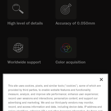
High level of details
Accuracy of 0.050mm
Worldwide support
Color acquisition
This site uses cookies, pixels, and similar tools (“cookies”), some of which are
provided by third parties, to enable website features and functionality;
measure, analyze, and improve site performance; enhance user experience;
record user sessions and interactions; personalize content; and support our
No set-up required
Patented technology
advertising and marketing. We and our third-party vendors may monitor,
record, and access information and data, including device data, IP address and
online identifiers, referring URLs and other browsing information, for these and