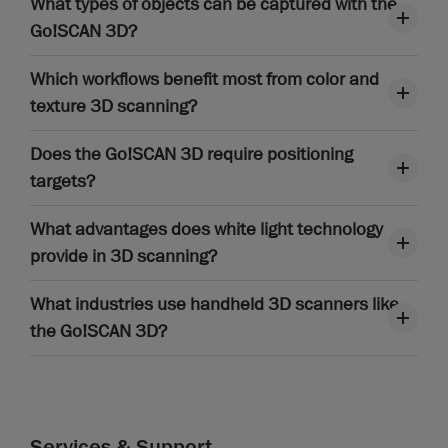
What types of objects can be captured with the
Go!SCAN 3D?
Which workflows benefit most from color and
texture 3D scanning?
Does the Go!SCAN 3D require positioning
targets?
What advantages does white light technology
provide in 3D scanning?
What industries use handheld 3D scanners like
the Go!SCAN 3D?
Services & Support