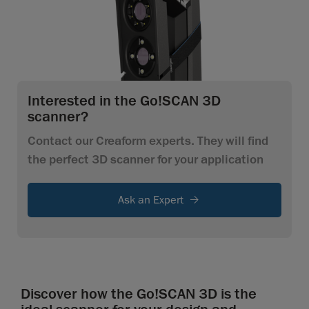
Interested in the Go!SCAN 3D
scanner?
Contact our Creaform experts. They will find
the perfect 3D scanner for your application
Ask an Expert
Discover how the Go!SCAN 3D is the