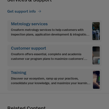
Get support info
Metrology services
Creaform metrology services to help customers with
inspection plans, application development & integration,
programming & automation.
Customer support
Creaform offers essential, complete and academia
customer car program plans to maximize customers'
investment and achieve objectives.
Training
Discover our ecosystem, ramp up your practices,
consolidate your knowledge, and maximize your learning
with Creaform’s multi-level learning content
Related Content