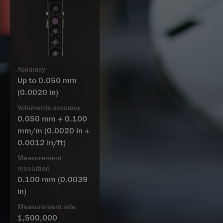
Accuracy
Up to 0.050 mm
(0.0020 in)
Volumetric accuracy
0.050 mm + 0.100
mm/m
(0.0020 in +
0.0012 in/ft)
Measurement
resolution
0.100 mm
(0.0039
in)
Measurement rate
1,500,000