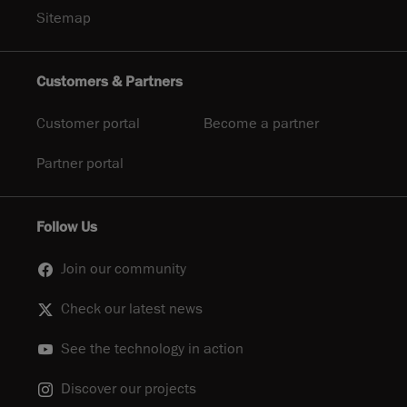
Sitemap
Customers & Partners
Customer portal
Become a partner
Partner portal
Follow Us
Join our community
Check our latest news
See the technology in action
Discover our projects