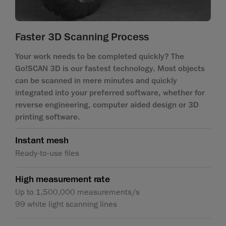
Faster 3D Scanning Process
Your work needs to be completed quickly? The
Go!SCAN 3D is our fastest technology. Most objects
can be scanned in mere minutes and quickly
integrated into your preferred software, whether for
reverse engineering, computer aided design or 3D
printing software.
Instant mesh
Ready-to-use files
High measurement rate
Up to 1,500,000 measurements/s
99 white light scanning lines