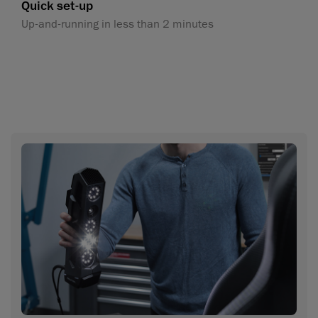
Quick set-up
Up-and-running in less than 2 minutes