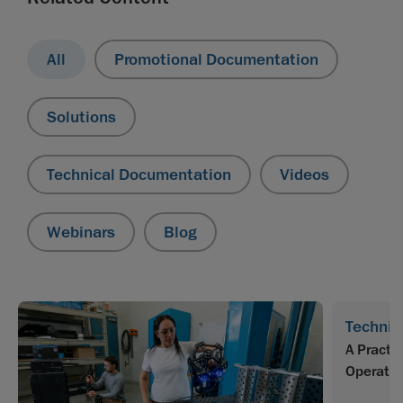
All
Promotional Documentation
Solutions
Technical Documentation
Videos
Webinars
Blog
Technic
A Practi
Operator