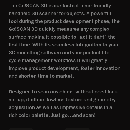
The Go!SCAN 3D is our fastest, user-friendly
handheld 3D scanner for objects. A powerful
tool during the product development phase, the
Go!SCAN 3D quickly measures any complex
surface making it possible to “get it right” the
first time. With its seamless integration to your
3D modelling software and your product life
cycle management workflow, it will greatly
improve product development, foster innovation
and shorten time to market.
Designed to scan any object without need for a
set-up, it offers flawless texture and geometry
acquisition as well as impressive details in a
rich color palette. Just go…and scan!