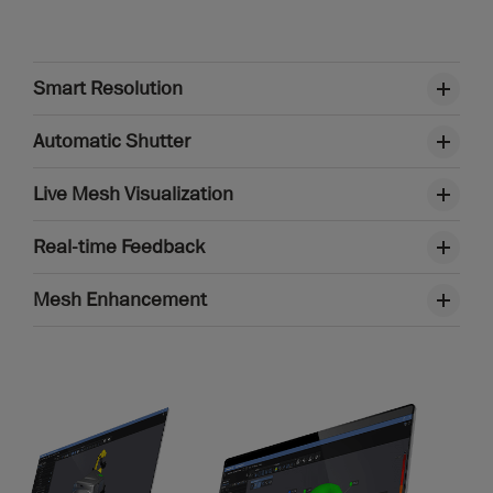
Smart Resolution
Automatic Shutter
Live Mesh Visualization
Real-time Feedback
Mesh Enhancement