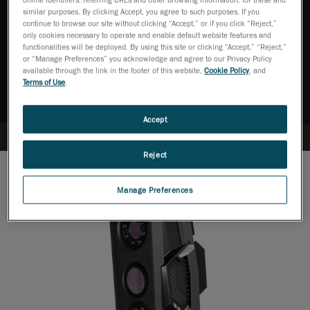
similar purposes. By clicking Accept, you agree to such purposes. If you
continue to browse our site without clicking “Accept,” or if you click “Reject,”
only cookies necessary to operate and enable default website features and
Ask an Expert
functionalities will be deployed. By using this site or clicking “Accept,” “Reject,”
or “Manage Preferences” you acknowledge and agree to our Privacy Policy
available through the link in the footer of this website,
Cookie Policy
, and
Download brochure
Terms of Use
.
Accept
Reject
Manage Preferences