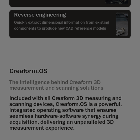
Reverse engineering
Quickly extract dimensional information from existing
components to produce new CAD reference models
Creaform.OS
The intelligence behind Creaform 3D
measurement and scanning solutions
Included with all Creaform 3D measuring and
scanning devices, Creaform.OS is a powerful,
integrated operating software that ensures
seamless hardware-software synergy during
acquisition, delivering an unparalleled 3D
measurement experience.