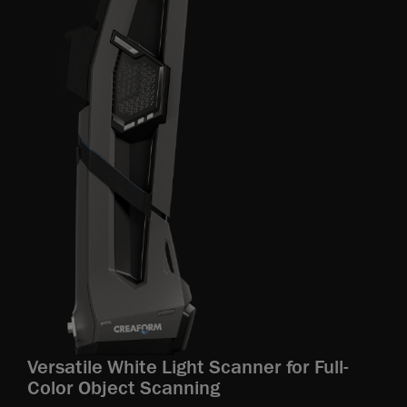
Versatile White Light Scanner for Full-
Color Object Scanning