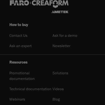
How to buy
Contact Us
Ask for a demo
Ask an expert
Newsletter
Resources
Promotional
Solutions
documentation
Technical documentation
Videos
Webinars
Blog