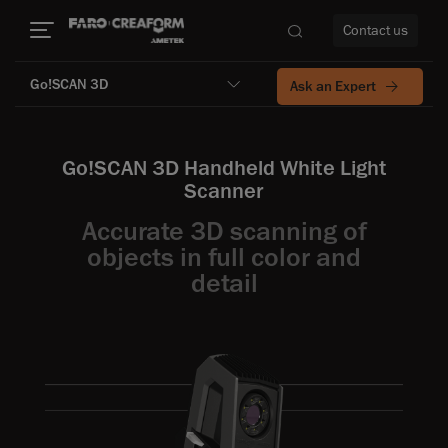
Contact us
Go!SCAN 3D
Ask an Expert
Go!SCAN 3D Handheld White Light
re
Scanner
Accurate 3D scanning of
objects in full color and
detail