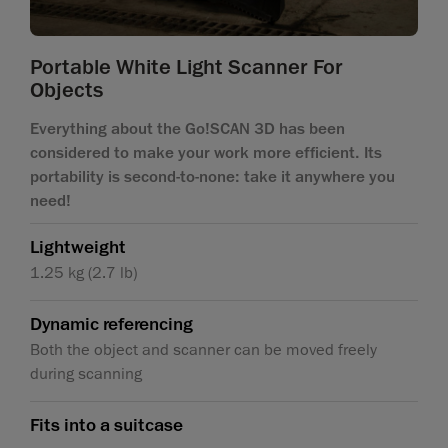
Portable White Light Scanner For
Objects
Everything about the Go!SCAN 3D has been
considered to make your work more efficient. Its
portability is second-to-none: take it anywhere you
need!
Lightweight
1.25 kg (2.7 lb)
Dynamic referencing
Both the object and scanner can be moved freely
during scanning
Fits into a suitcase