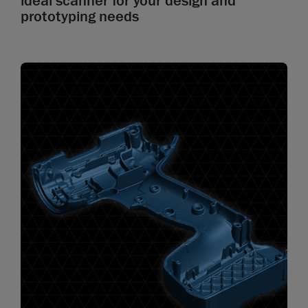
ideal scanner for your design and
prototyping needs