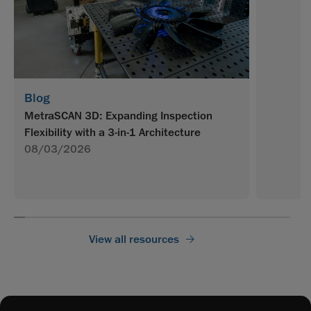
Blog
MetraSCAN 3D: Expanding Inspection
Flexibility with a 3-in-1 Architecture
08/03/2026
View all resources