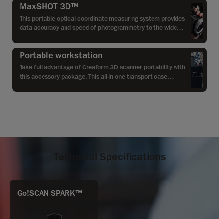
MaxSHOT 3D™
This portable optical coordinate measuring system provides
data accuracy and speed of photogrammetry to the wide
range of applications, especially when it comes to larger
parts.
Portable workstation
Take full advantage of Creaform 3D scanner portability with
this accessory package. This all-in one transport case
converts into a convenient portable workstation especially
designed to optimize field and shop-floor efficiency with its
rugged design and multi-terrain wheels.
Technical Specifications
Go!SCAN SPARK™