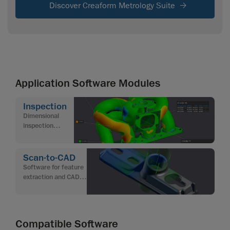
Discover Creaform Metrology Suite
Application Software Modules
Inspection
Dimensional
inspection
software for
quality control
Scan-to-CAD
Software for feature
extraction and CAD
modeling from 3D
scan data
Compatible Software