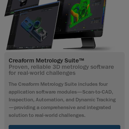
Creaform Metrology Suite™
Proven, reliable 3D metrology software
for real-world challenges
The Creaform Metrology Suite includes four
application software modules—Scan-to-CAD,
Inspection, Automation, and Dynamic Tracking
—providing a comprehensive and integrated
solution to real-world challenges.