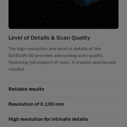
Level of Details & Scan Quality
The high resolution and level of details of the
Go!SCAN 3D provides astounding scan quality.
Featuring full support of color, it creates spectacular
results!
Reliable results
Resolution of 0.100 mm
High resolution for intricate details