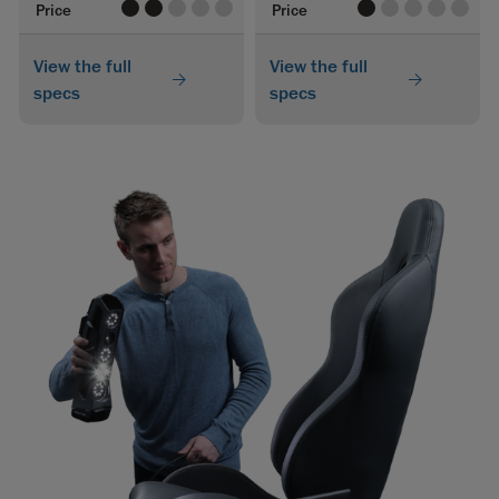
value
value
value
value
value
value
value
value
value
value
Price
Price
View the full
View the full
specs
specs