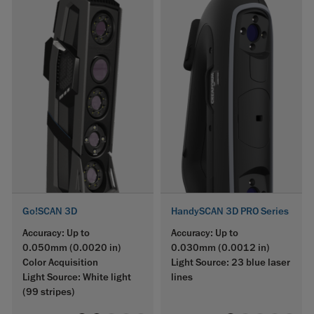
Go!SCAN 3D
HandySCAN 3D PRO Series
Accuracy: Up to
Accuracy: Up to
0.050mm (0.0020 in)
0.030mm (0.0012 in)
Color Acquisition
Light Source: 23 blue laser
Light Source: White light
lines
(99 stripes)