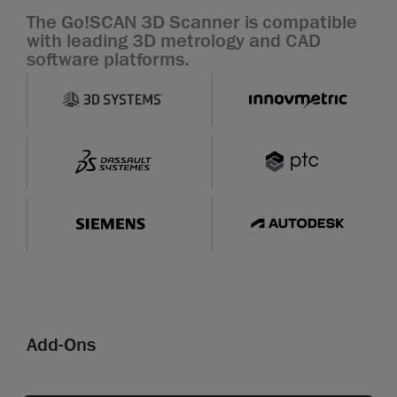
The Go!SCAN 3D Scanner is compatible
with leading 3D metrology and CAD
software platforms.
Add-Ons