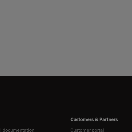
Customers & Partners
l documentation
Customer portal