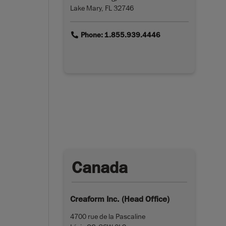
Lake Mary, FL 32746
link
Phone: 1.855.939.4446
Canada
Creaform Inc. (Head Office)
4700 rue de la Pascaline