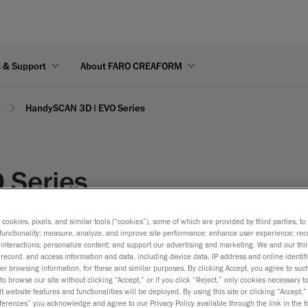
s & Support
About FARO CREAFORM
y
HandySCAN 3D | EVO Series
 Series
ut the form below.
s cookies, pixels, and similar tools (“cookies”), some of which are provided by third parties, t
functionality; measure, analyze, and improve site performance; enhance user experience; rec
interactions; personalize content; and support our advertising and marketing. We and our thi
record, and access information and data, including device data, IP address and online identifi
r browsing information, for these and similar purposes. By clicking Accept, you agree to such
to browse our site without clicking “Accept,” or if you click “Reject,” only cookies necessary 
t website features and functionalities will be deployed. By using this site or clicking “Accept,”
rences” you acknowledge and agree to our Privacy Policy available through the link in the fo