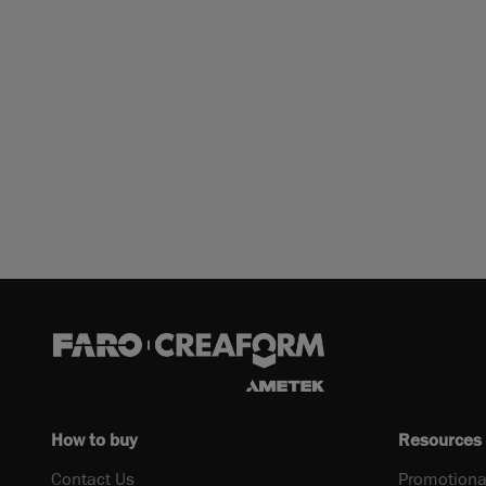
How to buy
Resources
Contact Us
Promotiona