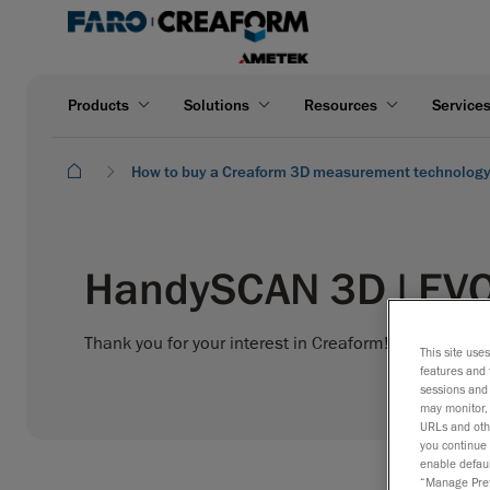
Products
Solutions
Resources
Service
How to buy a Creaform 3D measurement technolog
HandySCAN 3D | EVO
Thank you for your interest in Creaform! Please fill o
This site use
features and 
sessions and 
may monitor, 
URLs and othe
you continue 
enable defaul
“Manage Prefe