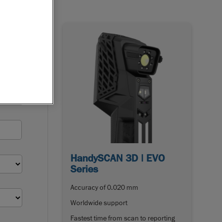
HandySCAN 3D | EVO
Series
Accuracy of 0.020 mm
Worldwide support
Fastest time from scan to reporting