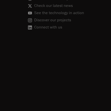
Check our latest news
See the technology in action
Discover our projects
Connect with us