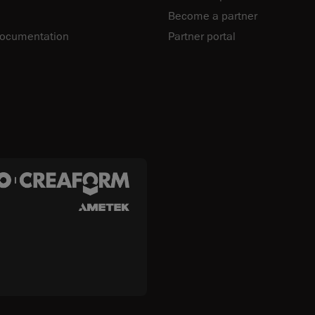
Become a partner
documentation
Partner portal