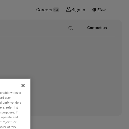
Careers
Sign in
14
Contact us
o enable website
ord user
rd-party vendors
ers, referring
 purposes. If
to operate and
 “Reject,” or
oter of this