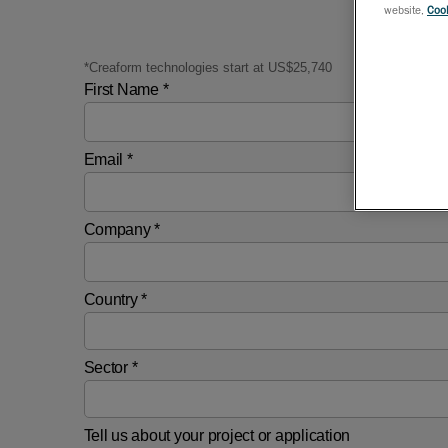
website,
Cook