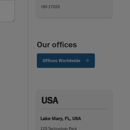
ISO 17025
Our offices
Offices Worldwide
USA
Lake Mary, FL, USA
125 Technology Park