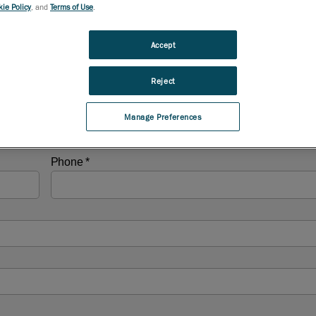
ie Policy
, and
Terms of Use
.
Accept
Reject
Manage Preferences