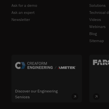
Ask for a demo
Solutions
Ask an expert
Technical 
Newsletter
Videos
Webinars
Blog
Sitemap
Discover our Engineering
Services