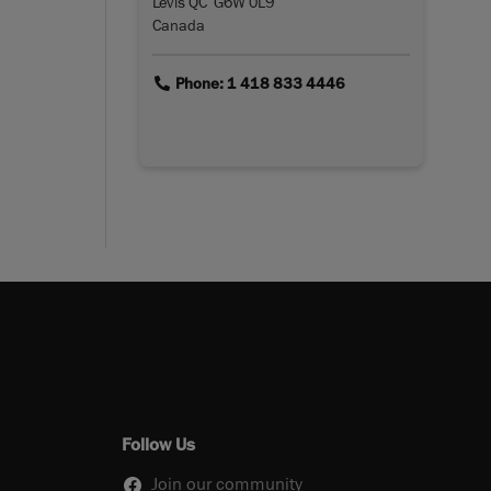
Lévis QC G6W 0L9
Canada
link
Phone: 1 418 833 4446
Follow Us
Join our community