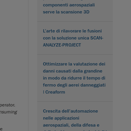
componenti aerospaziali
serve la scansione 3D
L'arte di rilavorare le fusioni
con la soluzione unica SCAN-
ANALYZE-PROJECT
Ottimizzare la valutazione dei
danni causati dalla grandine
in modo da ridurre il tempo di
fermo degli aerei danneggiati
| Creaform
perator.
Crescita dell'automazione
onsuming
nelle applicazioni
aerospaziali, della difesa e
te