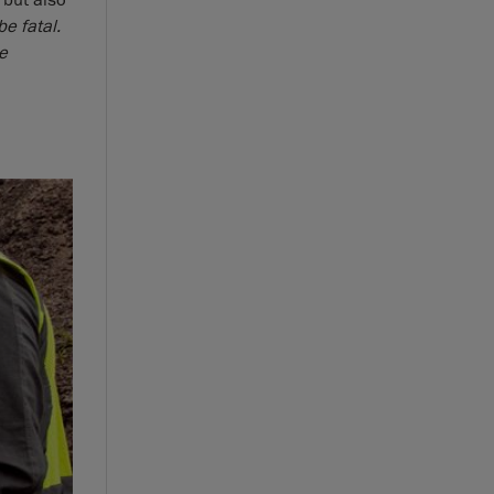
 but also
e fatal.
he