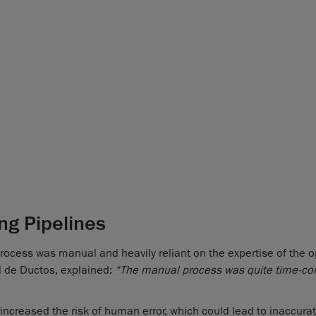
ng Pipelines
rocess was manual and heavily reliant on the expertise of the o
d de Ductos, explained:
“The manual process was quite time-c
 increased the risk of human error, which could lead to inaccura