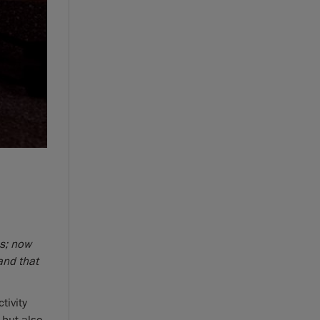
s; now
and that
tivity