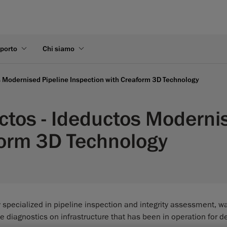
pporto
Chi siamo
s Modernised Pipeline Inspection with Creaform 3D Technology
ctos - Ideductos Moderni
form 3D Technology
pecialized in pipeline inspection and integrity assessment, wa
e diagnostics on infrastructure that has been in operation for 