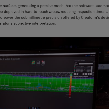
ine surface, generating a precise mesh that the software automat
 be deployed in hard-to-reach areas, reducing inspection times 
oreover, the submillimetre precision offered by Creaform’s devi
rator’s subjective interpretation.