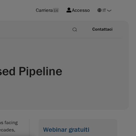
Carriera
Accesso
14
Contattaci
sed Pipeline
s facing
Webinar gratuiti
decades,