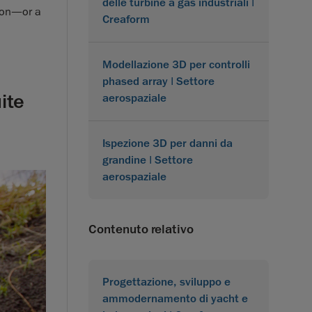
delle turbine a gas industriali |
sion—or a
Creaform
Modellazione 3D per controlli
phased array | Settore
ite
aerospaziale
Ispezione 3D per danni da
grandine | Settore
aerospaziale
Contenuto relativo
Progettazione, sviluppo e
ammodernamento di yacht e