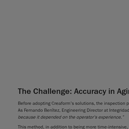
The Challenge: Accuracy in Agi
Before adopting Creaform’s solutions, the inspection p
As Fernando Benítez, Engineering Director at Integrida
because it depended on the operator’s experience.”
This method, in addition to being more time-intensive,