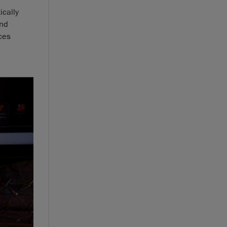
ically
and
ces