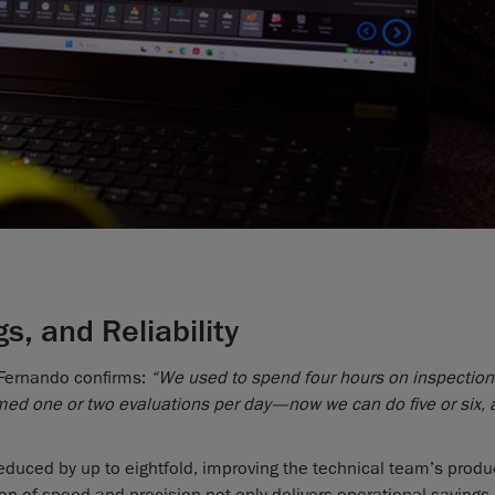
s, and Reliability
Fernando confirms:
“We used to spend four hours on inspection
med one or two evaluations per day—now we can do five or six, 
educed by up to eightfold, improving the technical team’s produc