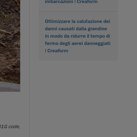
imbarcazioni | Creaform
Ottimizzare la valutazione dei
danni causati dalla grandine
in modo da ridurre il tempo di
fermo degli aerei danneggiati
| Creaform
B31G code,