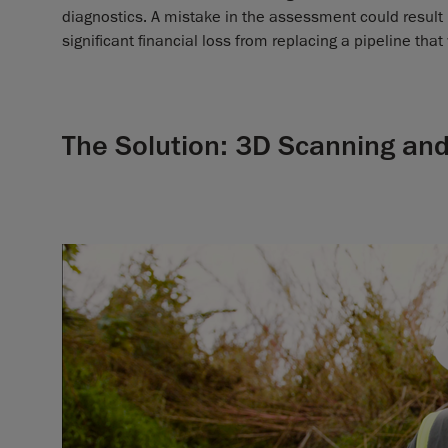
diagnostics. A mistake in the assessment could result 
significant financial loss from replacing a pipeline that 
The Solution: 3D Scanning and 