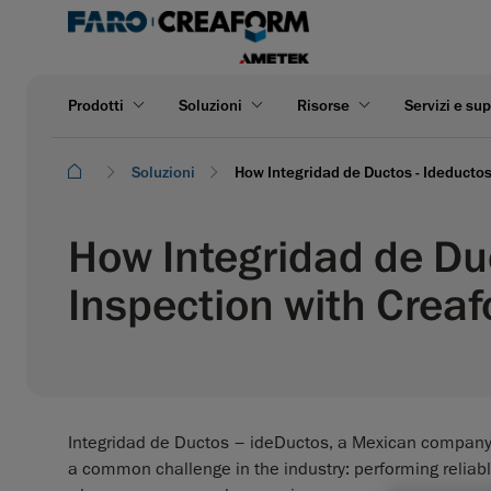
Prodotti
Soluzioni
Risorse
Servizi e su
Soluzioni
How Integridad de Ductos - Ideducto
How Integridad de Du
Inspection with Crea
Integridad de Ductos – ideDuctos, a Mexican company s
a common challenge in the industry: performing reliabl