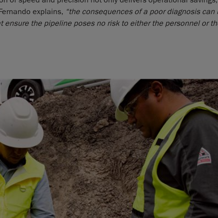
n of speed and precision not only delivers operational savings,
 Fernando explains,
“the consequences of a poor diagnosis can b
t ensure the pipeline poses no risk to either the personnel or t