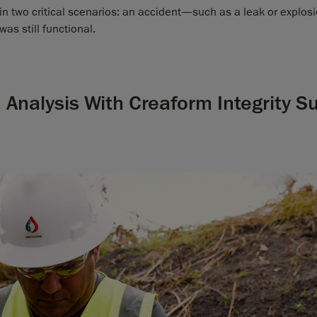
in two critical scenarios: an accident—such as a leak or explo
was still functional.
Analysis With Creaform Integrity Su