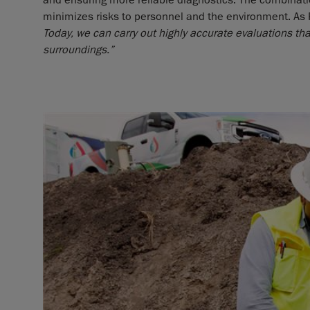
and ensuring more reliable diagnostics. The combinatio
minimizes risks to personnel and the environment. As
Today, we can carry out highly accurate evaluations tha
surroundings.”