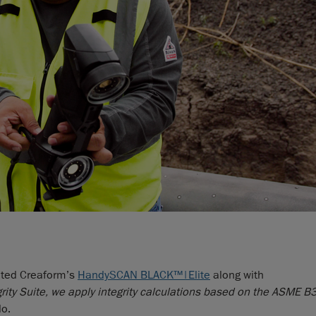
rated Creaform’s
HandySCAN BLACK™|Elite
along with
rity Suite, we apply integrity calculations based on the ASME 
o.