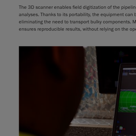
The 3D scanner enables field digitization of the pipel
analyses. Thanks to its portability, the equipment can
eliminating the need to transport bulky components. M
ensures reproducible results, without relying on the ope