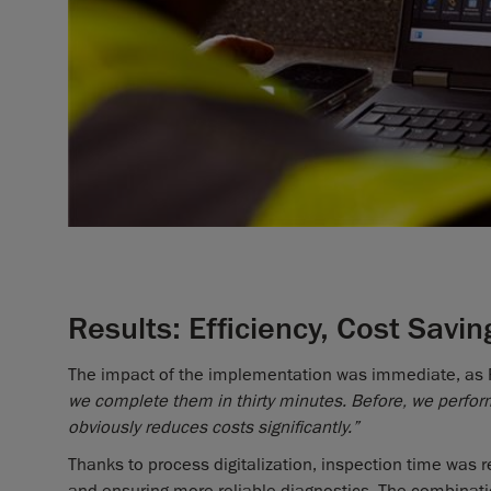
Results: Efficiency, Cost Saving
The impact of the implementation was immediate, as 
we complete them in thirty minutes. Before, we perfor
obviously reduces costs significantly.”
Thanks to process digitalization, inspection time was r