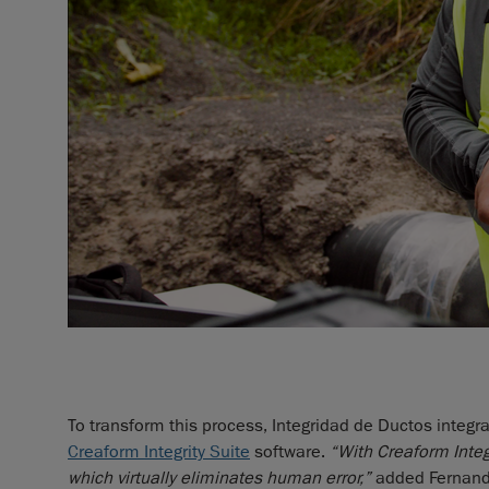
To transform this process, Integridad de Ductos integ
Creaform Integrity Suite
software.
“With Creaform Integ
which virtually eliminates human error,”
added Fernand