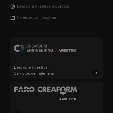
Descubra nuestros proyectos
Conecte con nosotros
Descubre nuestros
Servicios de Ingeniería