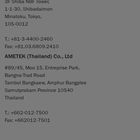
3F Shiba NBF Tower,
1-1-30, Shibadaimon
Minatoku, Tokyo,
105-0012
T.: +81-3-4400-2460
Fax: +81.03.6809.2410
AMETEK (Thailand) Co., Ltd
#89/45, Moo 15, Entreprise Park,
Bangna-Trad Road
Tambol Bangkaew, Amphur Bangplee
Samutprakam Province 10540
Thailand
T.: +662-012-7500
Fax: +662012-7501