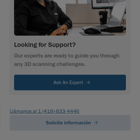
Looking for Support?
Our experts are ready to guide you through
any 3D scanning challenges.
Ask An Expert
Llámanos al 1 (418)-833-4446
Solicite información