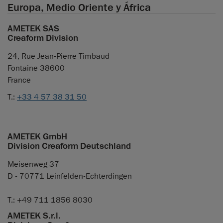
Europa, Medio Oriente y África
AMETEK SAS
Creaform Division
24, Rue Jean-Pierre Timbaud
Fontaine 38600
France
T.:
+33 4 57 38 31 50
AMETEK GmbH
Division Creaform Deutschland
Meisenweg 37
D - 70771 Leinfelden-Echterdingen
T.: +49 711 1856 8030
AMETEK S.r.l.