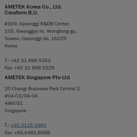
AMETEK Korea Co., Ltd.
Creaform B.U.
#309, Gyeonggi R&DB Center,
105, Gwanggyo-ro, Yeongtong-gu,
Suwon, Gyeonggi-do, 16229
Korea
T.: +82 31 888 5252
Fax: +82 31 888 5228
AMETEK Singapore Pte Ltd
20 Changi Business Park Central 2
#04-03/04-04
486031
Singapore
T.:
+65.3125.1960
Fax: +65.6481.6588