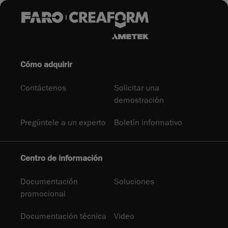
Cómo adquirir
Contáctenos
Solicitar una
demostración
Pregúntele a un experto
Boletín informativo
Centro de información
Documentación
Soluciones
promocional
Documentación técnica
Video