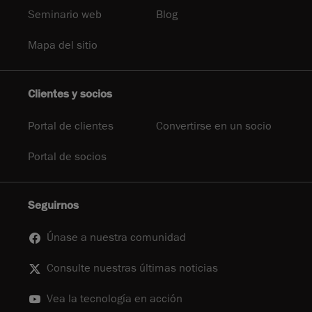
Seminario web
Blog
Mapa del sitio
Clientes y socios
Portal de clientes
Convertirse en un socio
Portal de socios
Seguirnos
Únase a nuestra comunidad
Consulte nuestras últimas noticias
Vea la tecnología en acción