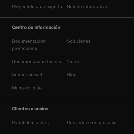
Pregúntele a un experto
Boletín informativo
Centro de información
Documentación
Soluciones
promocional
Documentación técnica
Video
Seminario web
Blog
Mapa del sitio
Clientes y socios
Portal de clientes
Convertirse en un socio