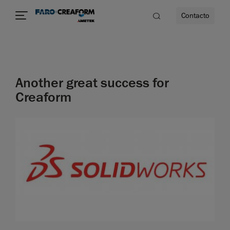
Contacto
dad
Another great success for
s
Creaform
idad