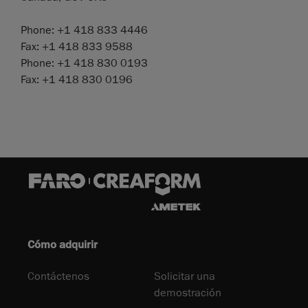
Phone: +1 418 833 4446
Fax: +1 418 833 9588
Phone: +1 418 830 0193
Fax: +1 418 830 0196
Cómo adquirir
Contáctenos
Solicitar una
demostración