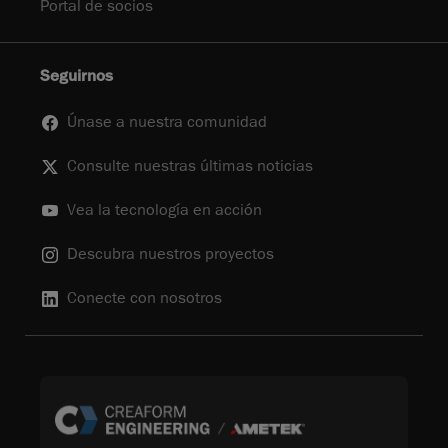
Portal de socios
Seguirnos
Únase a nuestra comunidad
Consulte nuestras últimas noticias
Vea la tecnología en acción
Descubra nuestros proyectos
Conecte con nosotros