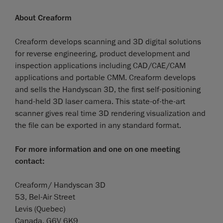
About Creaform
Creaform develops scanning and 3D digital solutions
for reverse engineering, product development and
inspection applications including CAD/CAE/CAM
applications and portable CMM. Creaform develops
and sells the Handyscan 3D, the first self-positioning
hand-held 3D laser camera. This state-of-the-art
scanner gives real time 3D rendering visualization and
the file can be exported in any standard format.
For more information and one on one meeting
contact:
Creaform/ Handyscan 3D
53, Bel-Air Street
Levis (Quebec)
Canada, G6V 6K9