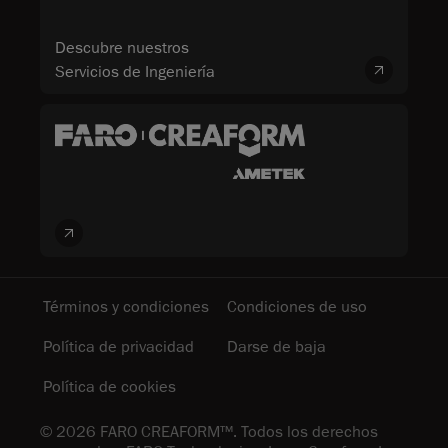
Descubre nuestros
Servicios de Ingeniería
Términos y condiciones
Condiciones de uso
Política de privacidad
Darse de baja
Política de cookies
© 2026 FARO CREAFORM™. Todos los derechos