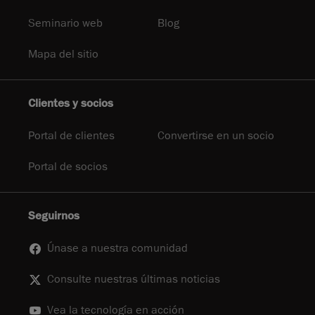
Seminario web
Blog
Mapa del sitio
Clientes y socios
Portal de clientes
Convertirse en un socio
Portal de socios
Seguirnos
Únase a nuestra comunidad
Consulte nuestras últimas noticias
Vea la tecnología en acción