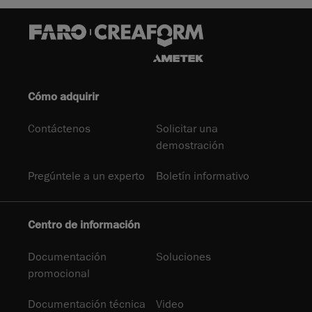
Cómo adquirir
Contáctenos
Solicitar una
demostración
Pregúntele a un experto
Boletín informativo
Centro de información
Documentación
Soluciones
promocional
Documentación técnica
Video