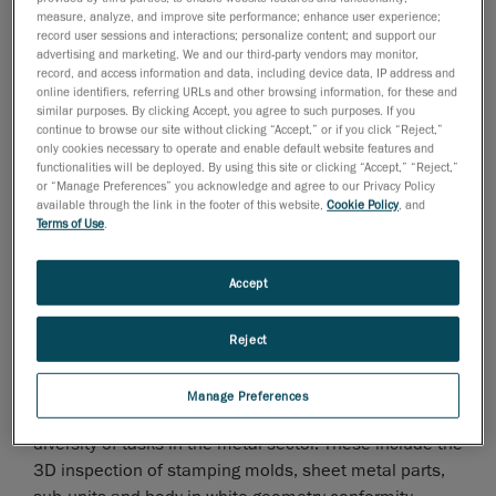
measure, analyze, and improve site performance; enhance user experience;
record user sessions and interactions; personalize content; and support our
advertising and marketing. We and our third-party vendors may monitor,
record, and access information and data, including device data, IP address and
septiembre de 2012
online identifiers, referring URLs and other browsing information, for these and
similar purposes. By clicking Accept, you agree to such purposes. If you
EuroBLECH: Hall 15, Booth L63
continue to browse our site without clicking “Accept,” or if you click “Reject,”
only cookies necessary to operate and enable default website features and
functionalities will be deployed. By using this site or clicking “Accept,” “Reject,”
or “Manage Preferences” you acknowledge and agree to our Privacy Policy
Leinfelden-Echterdingen, September 13, 2012
-
available through the link in the footer of this website,
Cookie Policy
, and
Creaform, leader in portable 3D measurement
Terms of Use
.
systems and 3D engineering services, provides
efficient and innovative measurement solutions for the
Accept
metal working industry and will be attending the
EuroBLECH 2012 tradeshow.
Reject
The HandyPROBE portable CMM, the Handyscan 3D
and MetraSCAN 3D portable scanners as well as the
Manage Preferences
VXtrack dynamic tracking module are used for a
diversity of tasks in the metal sector. These include the
3D inspection of stamping molds, sheet metal parts,