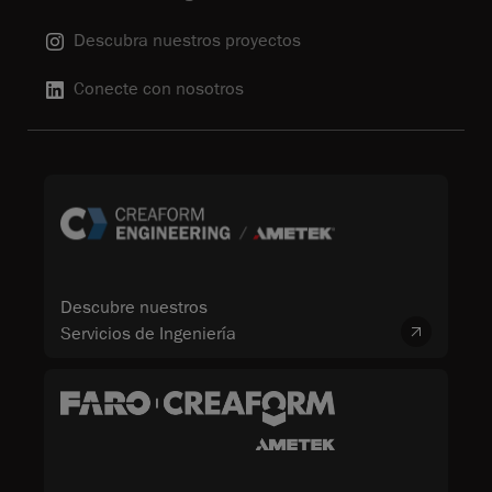
Descubra nuestros proyectos
Conecte con nosotros
Descubre nuestros
Servicios de Ingeniería