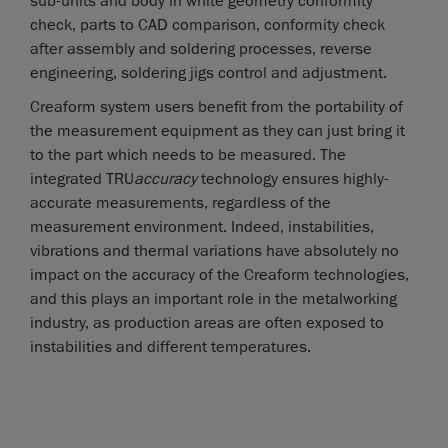
sub-units and body in white geometry conformity
check, parts to CAD comparison, conformity check
after assembly and soldering processes, reverse
engineering, soldering jigs control and adjustment.
Creaform system users benefit from the portability of
the measurement equipment as they can just bring it
to the part which needs to be measured. The
integrated TRU
accuracy
technology ensures highly-
accurate measurements, regardless of the
measurement environment. Indeed, instabilities,
vibrations and thermal variations have absolutely no
impact on the accuracy of the Creaform technologies,
and this plays an important role in the metalworking
industry, as production areas are often exposed to
instabilities and different temperatures.