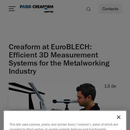
Contacto
dad
Creaform at EuroBLECH:
s
Efficient 3D Measurement
Systems for the Metalworking
idad
Industry
13 de
This site uses cookies, pixels, and similar tools (“cookies”), some of which are
provided by third parties, to enable website features and functionality;