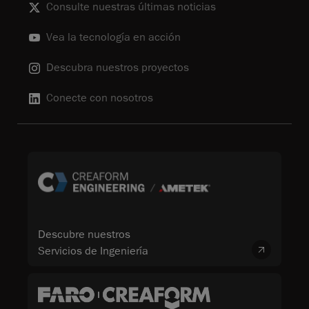
Consulte nuestras últimas noticias
Vea la tecnología en acción
Descubra nuestros proyectos
Conecte con nosotros
Descubre nuestros
Servicios de Ingeniería