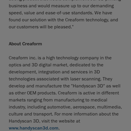
business and would measure up to our demanding
speed, value and ease-of-use standards. We have
found our solution with the Creaform technology, and
our customers will be pleased."
About Creaform
Creaform inc. is a high technology company in the
optics and 3D digital market, dedicated to the
development, integration and services in 3D
technologies associated with laser scanning. They
develop and manufacture the "Handyscan 3D" as well
as other OEM products. Creaform is active in different
markets ranging from manufacturing to medical
industry, including automotive, aerospace, multimedia,
culture and transport. For more information about the
Handyscan 3D, visit the website at
www.handyscan3d.com
.