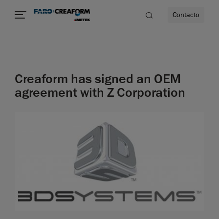
Contacto
dad
Creaform has signed an OEM
s
agreement with Z Corporation
idad