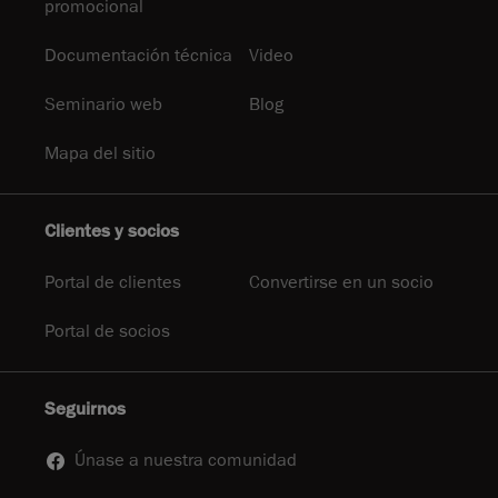
promocional
Documentación técnica
Video
Seminario web
Blog
Mapa del sitio
Clientes y socios
Portal de clientes
Convertirse en un socio
Portal de socios
Seguirnos
Únase a nuestra comunidad