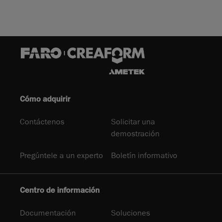
Cómo adquirir
Contáctenos
Solicitar una
demostración
Pregúntele a un experto
Boletín informativo
Centro de información
Documentación
Soluciones