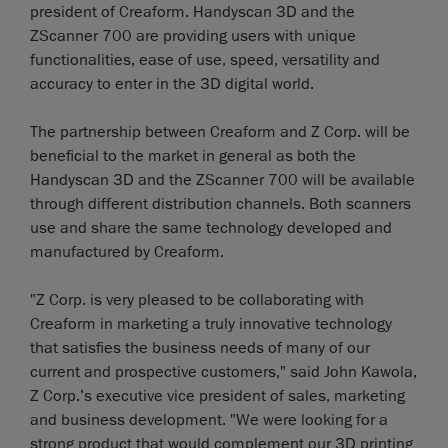
president of Creaform. Handyscan 3D and the
ZScanner 700 are providing users with unique
functionalities, ease of use, speed, versatility and
accuracy to enter in the 3D digital world.
The partnership between Creaform and Z Corp. will be
beneficial to the market in general as both the
Handyscan 3D and the ZScanner 700 will be available
through different distribution channels. Both scanners
use and share the same technology developed and
manufactured by Creaform.
"Z Corp. is very pleased to be collaborating with
Creaform in marketing a truly innovative technology
that satisfies the business needs of many of our
current and prospective customers," said John Kawola,
Z Corp.’s executive vice president of sales, marketing
and business development. "We were looking for a
strong product that would complement our 3D printing