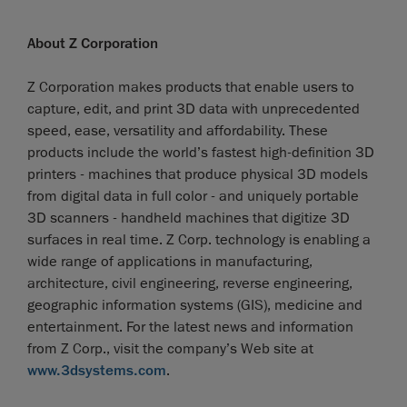
About Z Corporation
Z Corporation makes products that enable users to
capture, edit, and print 3D data with unprecedented
speed, ease, versatility and affordability. These
products include the world’s fastest high-definition 3D
printers - machines that produce physical 3D models
from digital data in full color - and uniquely portable
3D scanners - handheld machines that digitize 3D
surfaces in real time. Z Corp. technology is enabling a
wide range of applications in manufacturing,
architecture, civil engineering, reverse engineering,
geographic information systems (GIS), medicine and
entertainment. For the latest news and information
from Z Corp., visit the company’s Web site at
www.3dsystems.com
.