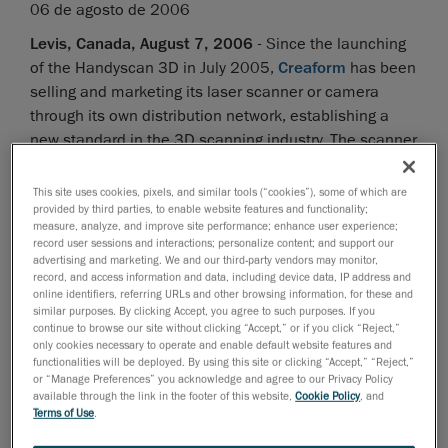
06 de agosto de 2006
Levis, Canada, August 7, 2006
- Since the launching
of the Handyscan 3D in July 2005,
Creaform
has been
selling and marketing its laser scanner or camera
through its own distribution network, establishing a
new standard in the 3D scanning industry. The scanner
has been on the market since its introduction last fall
and it is currently used in all industry fields, ranging
This site uses cookies, pixels, and similar tools (“cookies”), some of which are
provided by third parties, to enable website features and functionality;
from manufacturing to the medical industry, including
measure, analyze, and improve site performance; enhance user experience;
automotive, aerospace, multimedia, culture,
record user sessions and interactions; personalize content; and support our
transportation and all tier suppliers to these industries.
advertising and marketing. We and our third-party vendors may monitor,
record, and access information and data, including device data, IP address and
The Handyscan 3D is currently used in reverse
online identifiers, referring URLs and other browsing information, for these and
engineering, design, inspection, measurement, digital
similar purposes. By clicking Accept, you agree to such purposes. If you
continue to browse our site without clicking “Accept,” or if you click “Reject,”
mock-up (rapid prototyping) and simulations.
only cookies necessary to operate and enable default website features and
functionalities will be deployed. By using this site or clicking “Accept,” “Reject,”
To increase the accessibility and availability of this
or “Manage Preferences” you acknowledge and agree to our Privacy Policy
available through the link in the footer of this website,
Cookie Policy
, and
very innovative and successful technology, Creaform
Terms of Use
.
and
Z Corporation
have signed an OEM agreement of