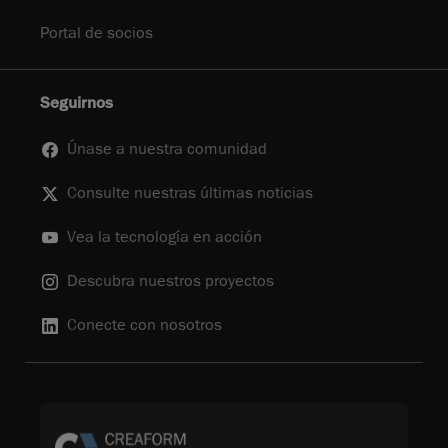
Portal de socios
Seguirnos
Únase a nuestra comunidad
Consulte nuestras últimas noticias
Vea la tecnología en acción
Descubra nuestros proyectos
Conecte con nosotros