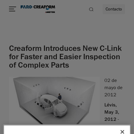
Contacto
dad
Creaform Introduces New C-Link
s
for Faster and Easier Inspection
of Complex Parts
idad
02 de
mayo de
2012
Lévis,
May 3,
2012
-
We
are proud to introduce the latest improvement to our