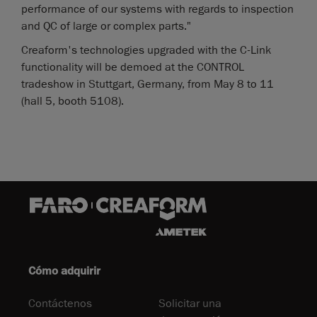
performance of our systems with regards to inspection
and QC of large or complex parts."
Creaform's technologies upgraded with the C-Link
functionality will be demoed at the CONTROL
tradeshow in Stuttgart, Germany, from May 8 to 11
(hall 5, booth 5108).
Cómo adquirir
Contáctenos
Solicitar una