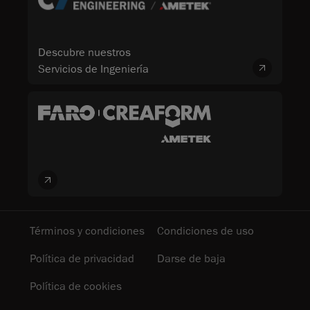
Descubre nuestros
Servicios de Ingeniería
Términos y condiciones
Condiciones de uso
Política de privacidad
Darse de baja
Política de cookies