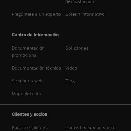
demostración
Pregúntele a un experto
Boletín informativo
Centro de información
Documentación
Soluciones
promocional
Documentación técnica
Video
Seminario web
Blog
Mapa del sitio
Clientes y socios
Portal de clientes
Convertirse en un socio