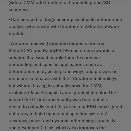
(virtual CMM with freedom of handheld probe/3D
scanner);
· Can be used for large or complex objects deformation
analysis when used with Creaform's VXtrack software
module.
"We were receiving repeated requests from our
MetraSCAN and HandyPROBE customers towards a
solution that would enable them to carry out
demanding and specific applications such as
deformation analysis on plane wings and presses or
measure car chassis with their Creaform technology,
but without having to actually move the CMM,
explained Jean-François Larue, product director. The
idea of the C-Link functionality was born out of a
desire to actually meet this need; our R&D crew figured
out a way to build upon our inspection systems'
accuracy, power and dynamic referencing capability
and developed C-Link, which also improves the