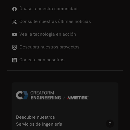
Únase a nuestra comunidad
Consulte nuestras últimas noticias
Vea la tecnología en acción
Descubra nuestros proyectos
Conecte con nosotros
Descubre nuestros
Servicios de Ingeniería