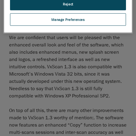
concern for our programmers andthis is why VxScan
Reject
1.3 introduces enhanced, more functional and
efficient facet edition modes, including multi-
Manage Preferences
selection, select-through and undo-selection modes.
We are confident that users will be pleased with the
enhanced overall look and feel of the software, which
also includes enhanced menus, new splash screen
and logos, a refreshed interface as well as new
intuitive controls. VxScan 1.3 is also compatible with
Microsoft's Windows Vista 32 bits, since it was
actually developed under this new operating system.
Needless to say that VxScan 1.3 is still fully
compatible with Windows XP Professional SP2.
On top of all this, there are many other improvements
made to VxScan 1.3 worthy of mention:. The software
now features an enhanced “Copy” function to increase
multi-scans sessions and inter-scan accuracy as well