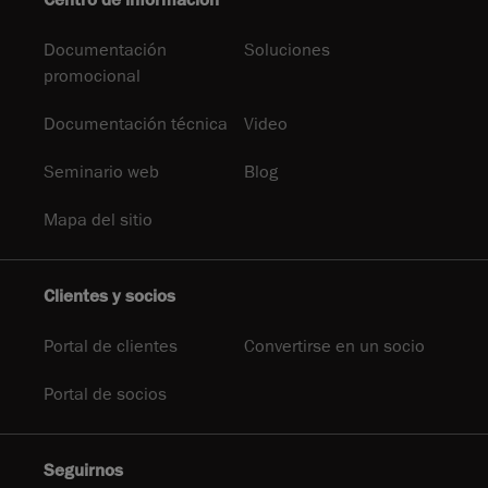
Centro de información
Documentación
Soluciones
promocional
Documentación técnica
Video
Seminario web
Blog
Mapa del sitio
Clientes y socios
Portal de clientes
Convertirse en un socio
Portal de socios
Seguirnos