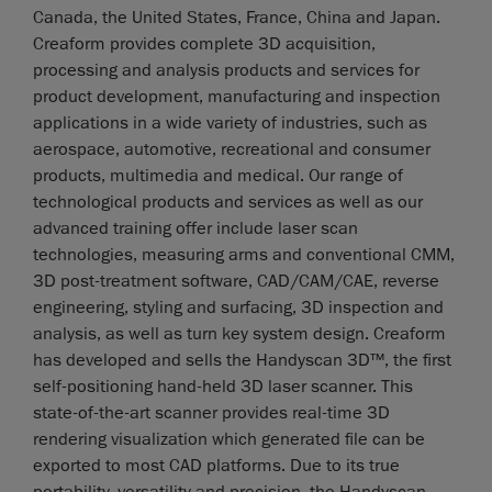
Canada, the United States, France, China and Japan.
Creaform provides complete 3D acquisition,
processing and analysis products and services for
product development, manufacturing and inspection
applications in a wide variety of industries, such as
aerospace, automotive, recreational and consumer
products, multimedia and medical. Our range of
technological products and services as well as our
advanced training offer include laser scan
technologies, measuring arms and conventional CMM,
3D post-treatment software, CAD/CAM/CAE, reverse
engineering, styling and surfacing, 3D inspection and
analysis, as well as turn key system design. Creaform
has developed and sells the Handyscan 3D™, the first
self-positioning hand-held 3D laser scanner. This
state-of-the-art scanner provides real-time 3D
rendering visualization which generated file can be
exported to most CAD platforms. Due to its true
portability, versatility and precision, the Handyscan