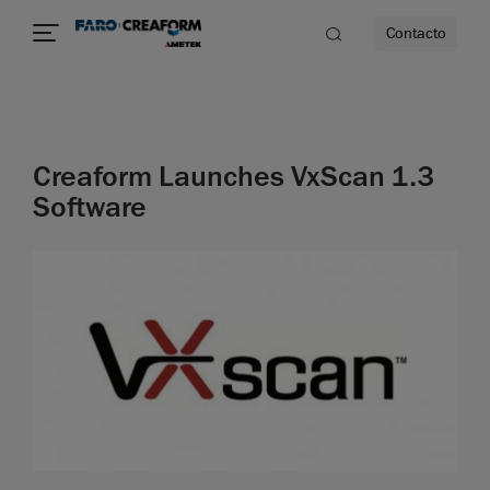
Contacto
dad
Creaform Launches VxScan 1.3
s
Software
idad