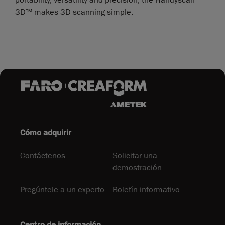
3D™ makes 3D scanning simple.
Cómo adquirir
Contáctenos
Solicitar una
demostración
Pregúntele a un experto
Boletín informativo