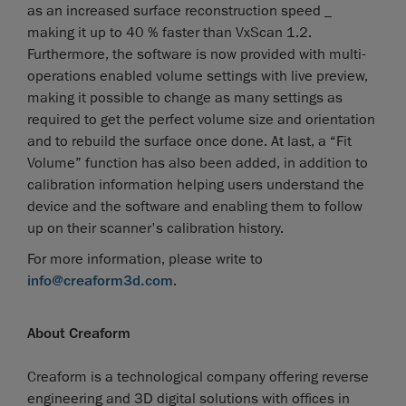
as an increased surface reconstruction speed _
making it up to 40 % faster than VxScan 1.2.
Furthermore, the software is now provided with multi-
operations enabled volume settings with live preview,
making it possible to change as many settings as
required to get the perfect volume size and orientation
and to rebuild the surface once done. At last, a “Fit
Volume” function has also been added, in addition to
calibration information helping users understand the
device and the software and enabling them to follow
up on their scanner's calibration history.
For more information, please write to
info@creaform3d.com
.
About Creaform
Creaform is a technological company offering reverse
engineering and 3D digital solutions with offices in