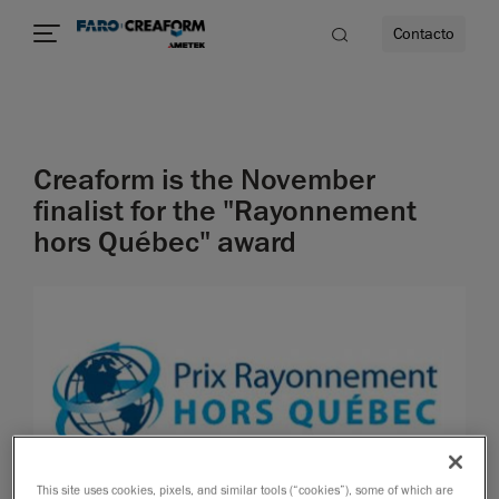
Contacto
dad
Creaform is the November
s
finalist for the "Rayonnement
hors Québec" award
idad
This site uses cookies, pixels, and similar tools (“cookies”), some of which are