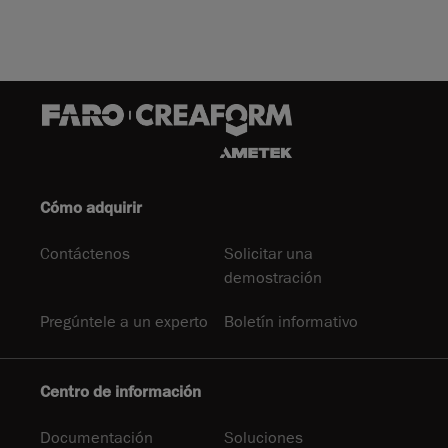
Cómo adquirir
Contáctenos
Solicitar una
demostración
Pregúntele a un experto
Boletín informativo
Centro de información
Documentación
Soluciones