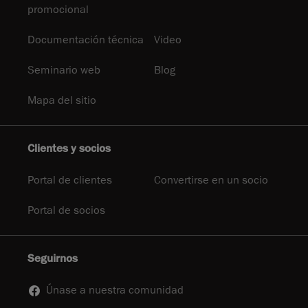
promocional
Documentación técnica
Video
Seminario web
Blog
Mapa del sitio
Clientes y socios
Portal de clientes
Convertirse en un socio
Portal de socios
Seguirnos
Únase a nuestra comunidad