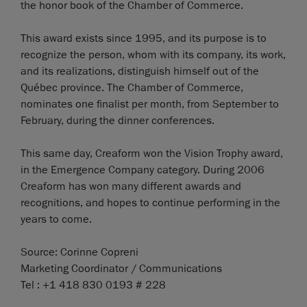
the honor book of the Chamber of Commerce.
This award exists since 1995, and its purpose is to
recognize the person, whom with its company, its work,
and its realizations, distinguish himself out of the
Québec province. The Chamber of Commerce,
nominates one finalist per month, from September to
February, during the dinner conferences.
This same day, Creaform won the Vision Trophy award,
in the Emergence Company category. During 2006
Creaform has won many different awards and
recognitions, and hopes to continue performing in the
years to come.
Source: Corinne Copreni
Marketing Coordinator / Communications
Tel : +1 418 830 0193 # 228