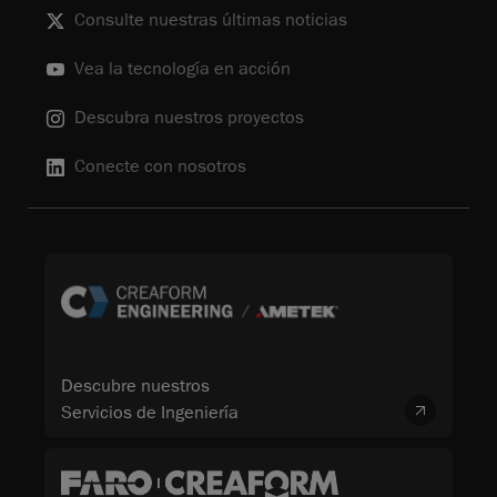
Consulte nuestras últimas noticias
Vea la tecnología en acción
Descubra nuestros proyectos
Conecte con nosotros
Descubre nuestros
Servicios de Ingeniería