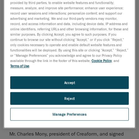
provided by third parties, to enable website features and functionality;
measure, analyze, and improve site performance; enhance user experience;
28 de noviembre de 2006
record user sessions and interactions; personalize content; and support our
advertising and marketing. We and our third-party vendors may monitor,
Levis, Canada, November 29, 2006
- Mr. Charles
record, and access information and data, including device data, IP address and
Mony, president of
Creaform
, was nominated finalist
online identifiers, referring URLs and other browsing information, for these and
similar purposes. By clicking Accept, you agree to such purposes. If you
for the month of November for the "Rayonnement hors
continue to browse our site without clicking “Accept,” or if you click “Reject,”
Quebec" award. This price is given out by the Quebec
only cookies necessary to operate and enable default website features and
functionalities will be deployed. By using this site or clicking “Accept,” “Reject,”
City Chamber of Commerce, in collaboration with the
or “Manage Preferences” you acknowledge and agree to our Privacy Policy
Economic Development Agency of Canada, and will be
available through the link in the footer of this website,
Cookie Policy
, and
Terms of Use
.
attributed to the winner on April 27, 2007.
This first ceremony took place at the Château
Accept
Frontenac during a lunch conference, organized by the
Quebec City Chamber of Commerce.
Reject
Mr. Andre Couture, Director of finances and corporative
Manage Preferences
development, represented
Mr. Charles Mony, president of Creaform, and signed