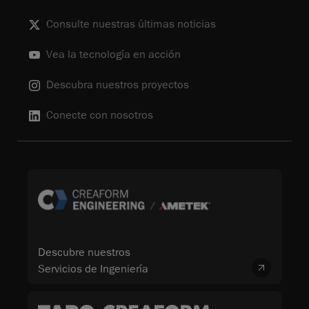
Consulte nuestras últimas noticias
Vea la tecnología en acción
Descubra nuestros proyectos
Conecte con nosotros
Descubre nuestros
Servicios de Ingeniería