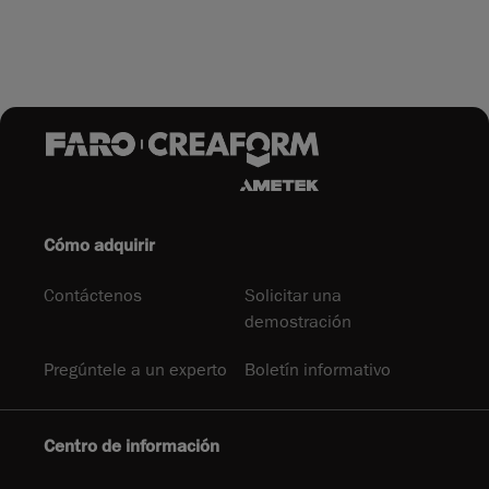
Cómo adquirir
Contáctenos
Solicitar una
demostración
Pregúntele a un experto
Boletín informativo
Centro de información