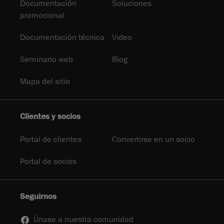
Documentación
Soluciones
promocional
Documentación técnica
Video
Seminario web
Blog
Mapa del sitio
Clientes y socios
Portal de clientes
Convertirse en un socio
Portal de socios
Seguirnos
Únase a nuestra comunidad