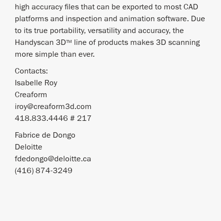
high accuracy files that can be exported to most CAD
platforms and inspection and animation software. Due
to its true portability, versatility and accuracy, the
Handyscan 3D
line of products makes 3D scanning
TM
more simple than ever.
Contacts:
Isabelle Roy
Creaform
iroy@creaform3d.com
418.833.4446 # 217
Fabrice de Dongo
Deloitte
fdedongo@deloitte.ca
(416) 874-3249