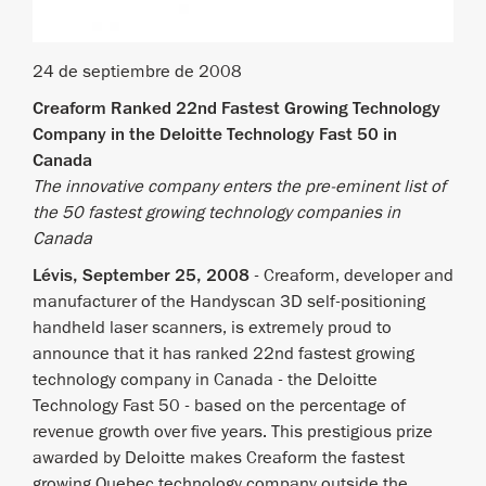
24 de septiembre de 2008
Creaform Ranked 22nd Fastest Growing Technology
Company in the Deloitte Technology Fast 50 in
Canada
The innovative company enters the pre-eminent list of
the 50 fastest growing technology companies in
Canada
Lévis, September 25, 2008
- Creaform, developer and
manufacturer of the Handyscan 3D self-positioning
handheld laser scanners, is extremely proud to
announce that it has ranked 22nd fastest growing
technology company in Canada - the Deloitte
Technology Fast 50 - based on the percentage of
revenue growth over five years. This prestigious prize
awarded by Deloitte makes Creaform the fastest
growing Quebec technology company outside the