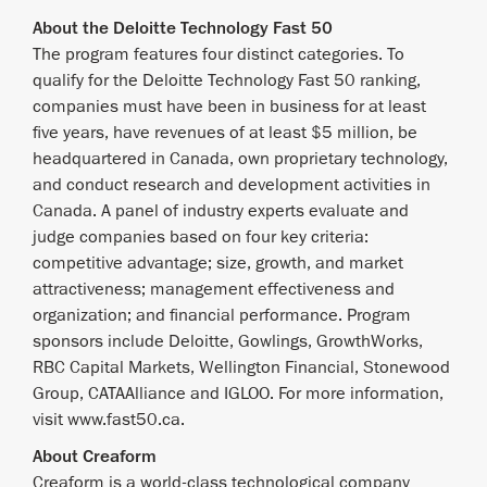
About the Deloitte Technology Fast 50
The program features four distinct categories. To
qualify for the Deloitte Technology Fast 50 ranking,
companies must have been in business for at least
five years, have revenues of at least $5 million, be
headquartered in Canada, own proprietary technology,
and conduct research and development activities in
Canada. A panel of industry experts evaluate and
judge companies based on four key criteria:
competitive advantage; size, growth, and market
attractiveness; management effectiveness and
organization; and financial performance. Program
sponsors include Deloitte, Gowlings, GrowthWorks,
RBC Capital Markets, Wellington Financial, Stonewood
Group, CATAAlliance and IGLOO. For more information,
visit www.fast50.ca.
About Creaform
Creaform is a world-class technological company