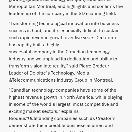
Metropolitan Montréal, and highlights and confirms the
leadership of the company in the 3D scanning field.
"Transforming technological innovation into business
success is hard, and it's especially difficult to sustain
such rapid revenue growth over five years. Creaform
has rapidly built a highly
successful company in the Canadian technology
industry and we applaud its dedication and ability to
transform vision into reality," said Pierre Brodeur,
Leader of Deloitte's Technology, Media
&Telecommunications Industry Group in Montreal.
"Canadian technology companies have some of the
highest revenue growth in North America, while playing
in some of the world's largest, most competitive and
exciting market sectors," explains
Brodeur."Outstanding companies such as Creaform
demonstrate the incredible business acumen and