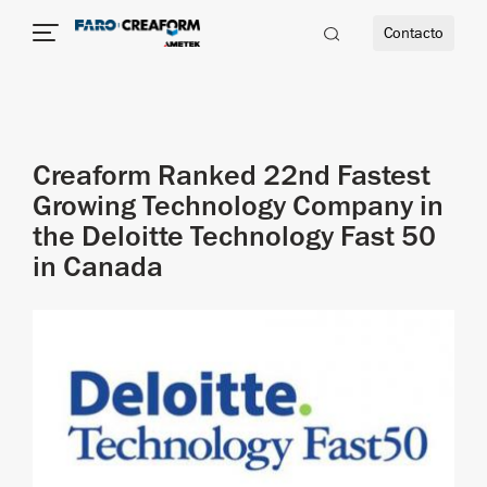
Contacto
dad
Creaform Ranked 22nd Fastest
s
Growing Technology Company in
the Deloitte Technology Fast 50
idad
in Canada