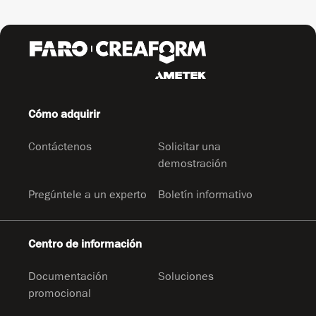
Cómo adquirir
Contáctenos
Solicitar una
demostración
Pregúntele a un experto
Boletín informativo
Centro de información
Documentación
Soluciones
promocional