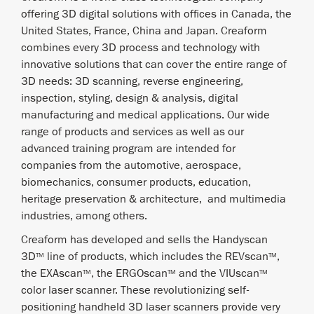
offering 3D digital solutions with offices in Canada, the
United States, France, China and Japan. Creaform
combines every 3D process and technology with
innovative solutions that can cover the entire range of
3D needs: 3D scanning, reverse engineering,
inspection, styling, design & analysis, digital
manufacturing and medical applications. Our wide
range of products and services as well as our
advanced training program are intended for
companies from the automotive, aerospace,
biomechanics, consumer products, education,
heritage preservation & architecture, and multimedia
industries, among others.
Creaform has developed and sells the Handyscan
3D
line of products, which includes the REVscan
,
TM
TM
the EXAscan
, the ERGOscan
and the VIUscan
TM
TM
TM
color laser scanner. These revolutionizing self-
positioning handheld 3D laser scanners provide very