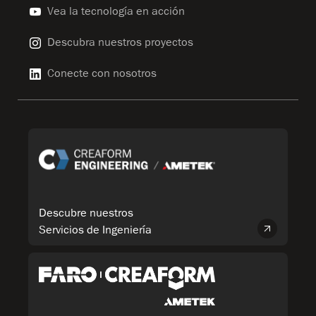
Vea la tecnología en acción
Descubra nuestros proyectos
Conecte con nosotros
Descubre nuestros
Servicios de Ingeniería