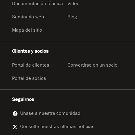
Documentación técnica
Video
Seminario web
Blog
Mapa del sitio
Clientes y socios
Portal de clientes
Convertirse en un socio
Portal de socios
Seguirnos
Únase a nuestra comunidad
Consulte nuestras últimas noticias