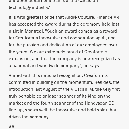
entrepreneurial spirit that fuel the Canadian
technology industry."
It is with greatest pride that André Couture, Finance VP,
has accepted the award during the ceremony held last
night in Montreal. "Such an award comes as a reward
for Creaform's innovative and cooperation spirit, and
for the passion and dedication of our employees over
the years. We are extremely proud of Creaform's
expansion, and that the company is now recognized as
a national and worldwide company", he says.
Armed with this national recognition, Creaform is
committed in building on the momentum. Besides, the
introduction last August of the VIUscanTM, the very first
truly portable color laser scanner of its kind on the
market and the fourth scanner of the Handyscan 3D
line-up, shows well the innovative and bold spirit that
drives the company.
##