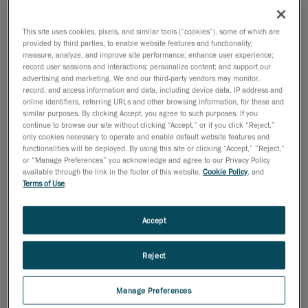
18 de octubre de 2011
This site uses cookies, pixels, and similar tools (“cookies”), some of which are
provided by third parties, to enable website features and functionality;
Lévis, October 19, 2011
- Creaform, leader in
measure, analyze, and improve site performance; enhance user experience;
portable 3D optical measurement technologies, is
record user sessions and interactions; personalize content; and support our
advertising and marketing. We and our third-party vendors may monitor,
thrilled to introduce the new and innovative Pipecheck
record, and access information and data, including device data, IP address and
software and its Pipeline External Corrosion module.
online identifiers, referring URLs and other browsing information, for these and
similar purposes. By clicking Accept, you agree to such purposes. If you
This fast and accurate software solution has been
continue to browse our site without clicking “Accept,” or if you click “Reject,”
developed to work with the Handyscan 3D truly
only cookies necessary to operate and enable default website features and
portable handheld laser scanners.
functionalities will be deployed. By using this site or clicking “Accept,” “Reject,”
or “Manage Preferences” you acknowledge and agree to our Privacy Policy
"The introduction in 2005 of the first Handyscan 3D
available through the link in the footer of this website,
Cookie Policy
, and
Terms of Use
.
scanner has completely revolutionized the face of 3D
surface acquisition and modeling. We are convinced
that Pipecheck will do just the same by greatly and
Accept
positively impacting the ways of doing of the non-
destructive testing (NDT) and pipeline inspection
Reject
industries, said Pierre-Hugues Allard, business
development manager at Creaform. This is a new
Manage Preferences
market for us, and we are eager to introduce our