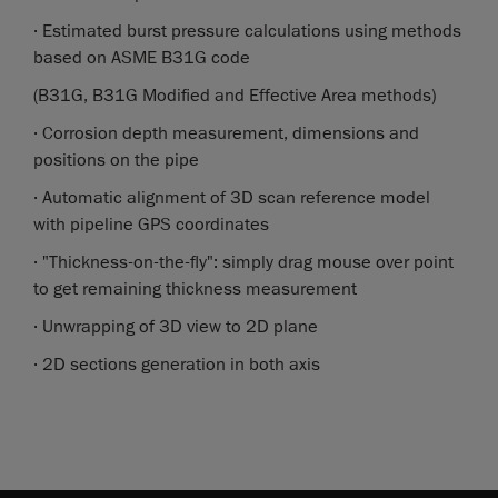
· Estimated burst pressure calculations using methods
based on ASME B31G code
(B31G, B31G Modified and Effective Area methods)
· Corrosion depth measurement, dimensions and
positions on the pipe
· Automatic alignment of 3D scan reference model
with pipeline GPS coordinates
· "Thickness-on-the-fly": simply drag mouse over point
to get remaining thickness measurement
· Unwrapping of 3D view to 2D plane
· 2D sections generation in both axis