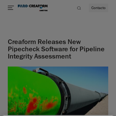
Contacto
dad
Creaform Releases New
s
Pipecheck Software for Pipeline
Integrity Assessment
idad