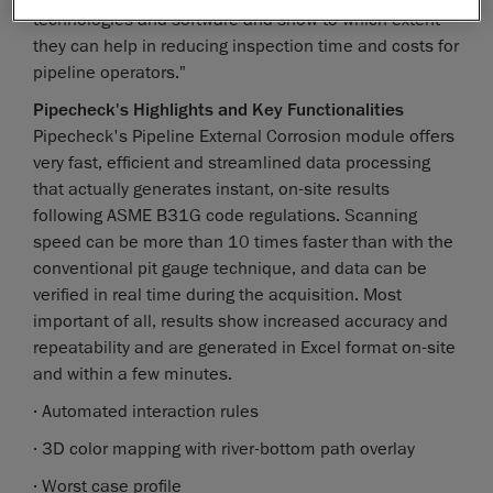
technologies and software and show to which extent
they can help in reducing inspection time and costs for
pipeline operators."
Pipecheck's Highlights and Key Functionalities
Pipecheck's Pipeline External Corrosion module offers
very fast, efficient and streamlined data processing
that actually generates instant, on-site results
following ASME B31G code regulations. Scanning
speed can be more than 10 times faster than with the
conventional pit gauge technique, and data can be
verified in real time during the acquisition. Most
important of all, results show increased accuracy and
repeatability and are generated in Excel format on-site
and within a few minutes.
· Automated interaction rules
· 3D color mapping with river-bottom path overlay
· Worst case profile