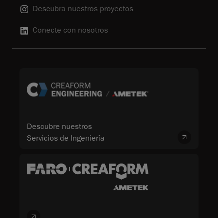
Descubra nuestros proyectos
Conecte con nosotros
Descubre nuestros
Servicios de Ingeniería