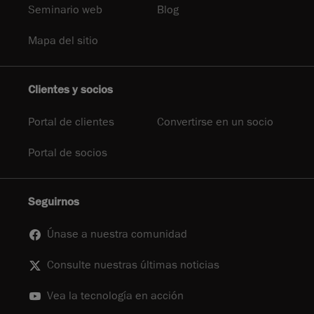
Seminario web
Blog
Mapa del sitio
Clientes y socios
Portal de clientes
Convertirse en un socio
Portal de socios
Seguirnos
Únase a nuestra comunidad
Consulte nuestras últimas noticias
Vea la tecnología en acción