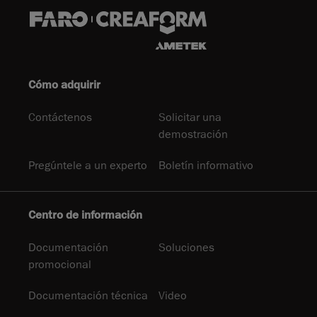
Cómo adquirir
Contáctenos
Solicitar una
demostración
Pregúntele a un experto
Boletín informativo
Centro de información
Documentación
Soluciones
promocional
Documentación técnica
Video