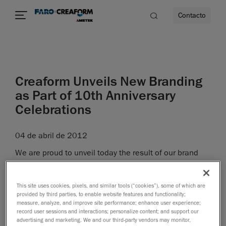
Contacto
dad
Creaform Unveils New Branding
s
as Part of 10th Anniversary
Celebrations
idad
04 de abril de 2012
We are proud to unveil today the result of our brand
revitalization project, carried out as part of our 10
th
anniversary celebrations.
This site uses cookies, pixels, and similar tools (“cookies”), some of which are
"The revitalized brand marks yet another significant
provided by third parties, to enable website features and functionality;
measure, analyze, and improve site performance; enhance user experience;
milestone in the existence of our company, said Martin
record user sessions and interactions; personalize content; and support our
Lamontagne, CEO at Creaform, and it was the logical
advertising and marketing. We and our third-party vendors may monitor,