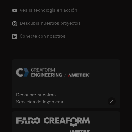
Vea la tecnología en acción
Descubra nuestros proyectos
Conecte con nosotros
Descubre nuestros
Servicios de Ingeniería