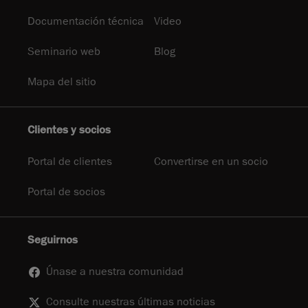
Documentación técnica
Video
Seminario web
Blog
Mapa del sitio
Clientes y socios
Portal de clientes
Convertirse en un socio
Portal de socios
Seguirnos
Únase a nuestra comunidad
Consulte nuestras últimas noticias