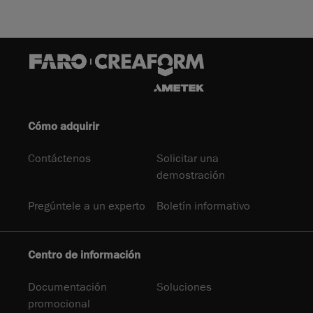
Cómo adquirir
Contáctenos
Solicitar una
demostración
Pregúntele a un experto
Boletín informativo
Centro de información
Documentación
Soluciones
promocional