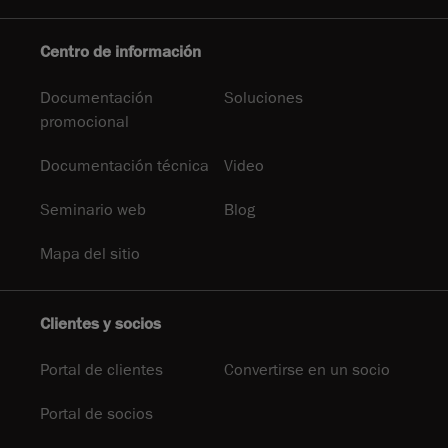
Centro de información
Documentación
Soluciones
promocional
Documentación técnica
Video
Seminario web
Blog
Mapa del sitio
Clientes y socios
Portal de clientes
Convertirse en un socio
Portal de socios