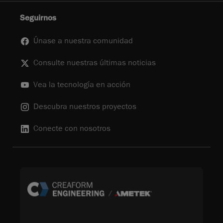
Seguirnos
Únase a nuestra comunidad
Consulte nuestras últimas noticias
Vea la tecnología en acción
Descubra nuestros proyectos
Conecte con nosotros