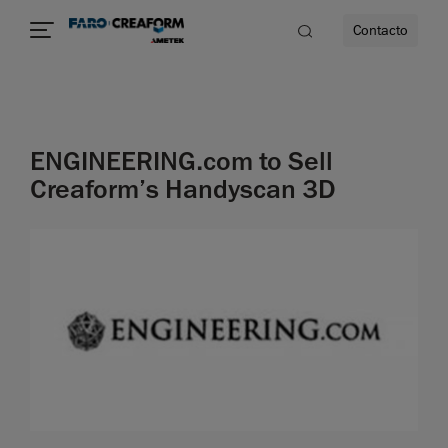
Contacto
dad
ENGINEERING.com to Sell
s
Creaform’s Handyscan 3D
idad