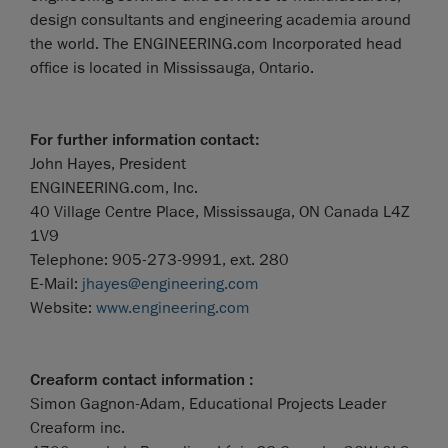
design consultants and engineering academia around
the world. The ENGINEERING.com Incorporated head
office is located in Mississauga, Ontario.
For further information contact:
John Hayes, President
ENGINEERING.com, Inc.
40 Village Centre Place, Mississauga, ON Canada L4Z
1V9
Telephone: 905-273-9991, ext. 280
E-Mail:
jhayes@engineering.com
Website:
www.engineering.com
Creaform contact information :
Simon Gagnon-Adam, Educational Projects Leader
Creaform inc.