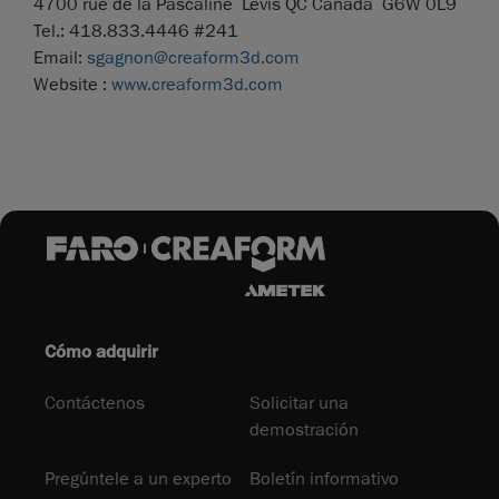
4700 rue de la Pascaline Lévis QC Canada G6W 0L9
Tel.: 418.833.4446 #241
Email:
sgagnon@creaform3d.com
Website :
www.creaform3d.com
Cómo adquirir
Contáctenos
Solicitar una
demostración
Pregúntele a un experto
Boletín informativo