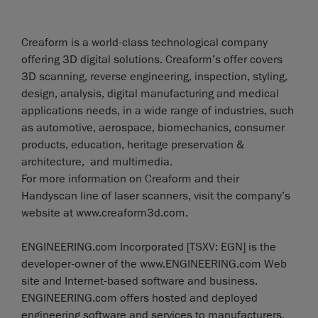
Creaform is a world-class technological company
offering 3D digital solutions. Creaform’s offer covers
3D scanning, reverse engineering, inspection, styling,
design, analysis, digital manufacturing and medical
applications needs, in a wide range of industries, such
as automotive, aerospace, biomechanics, consumer
products, education, heritage preservation &
architecture, and multimedia.
For more information on Creaform and their
Handyscan line of laser scanners, visit the company’s
website at www.creaform3d.com.
ENGINEERING.com Incorporated [TSXV: EGN] is the
developer-owner of the www.ENGINEERING.com Web
site and Internet-based software and business.
ENGINEERING.com offers hosted and deployed
engineering software and services to manufacturers,