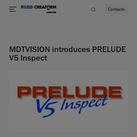
Contacto
dad
MDTVISION introduces PRELUDE
s
V5 Inspect
idad