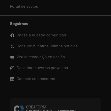
Portal de socios
Seguirnos
Únase a nuestra comunidad
Consulte nuestras últimas noticias
Vea la tecnología en acción
Descubra nuestros proyectos
Conecte con nosotros