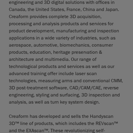
engineering and 3D digital solutions with offices in
Canada, the United States, France, China and Japan.
Creaform provides complete 3D acquisition,
processing and analysis products and services for
product development, manufacturing and inspection
applications in a wide variety of industries, such as
aerospace, automotive, biomechanics, consumer
products, education, heritage preservation &
architecture and multimedia. Our range of
technological products and services as well as our
advanced training offer include laser scan
technologies, measuring arms and conventional CMM,
3D post-treatment software, CAD/CAM/CAE, reverse
engineering, styling and surfacing, 3D inspection and
analysis, as well as turn key system design.
Creaform has developed and sells the Handyscan
3D™ line of products, which includes the REVscan™
and the EXAscan™. These revolutionizing self-