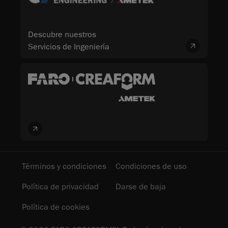
Descubre nuestros
Servicios de Ingeniería
Términos y condiciones
Condiciones de uso
Política de privacidad
Darse de baja
Política de cookies