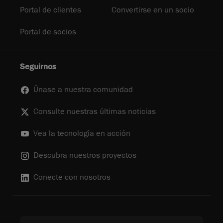
Portal de clientes
Convertirse en un socio
Portal de socios
Seguirnos
Únase a nuestra comunidad
Consulte nuestras últimas noticias
Vea la tecnología en acción
Descubra nuestros proyectos
Conecte con nosotros