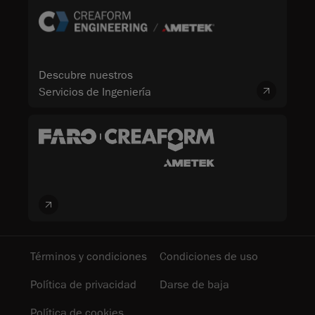
Descubre nuestros
Servicios de Ingeniería
Términos y condiciones
Condiciones de uso
Política de privacidad
Darse de baja
Política de cookies