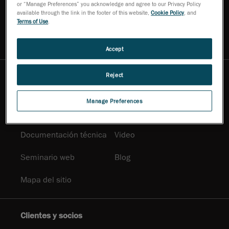
or “Manage Preferences” you acknowledge and agree to our Privacy Policy
Contáctenos
Solicitar una
available through the link in the footer of this website,
Cookie Policy
, and
demostración
Terms of Use
.
Pregúntele a un experto
Boletín informativo
Accept
Reject
Centro de información
Documentación
Soluciones
Manage Preferences
promocional
Documentación técnica
Video
Seminario web
Blog
Mapa del sitio
Clientes y socios