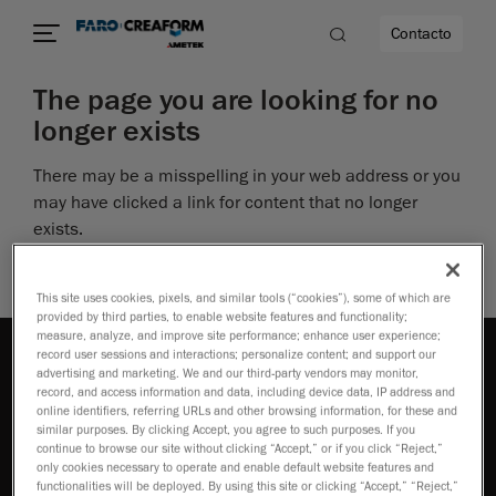
Contacto
The page you are looking for no
longer exists
dad
There may be a misspelling in your web address or you
s
may have clicked a link for content that no longer
exists.
idad
Perhaps you can return to the site’s homepage and
see if you can find what you are looking for.
This site uses cookies, pixels, and similar tools (“cookies”), some of which are
provided by third parties, to enable website features and functionality;
measure, analyze, and improve site performance; enhance user experience;
record user sessions and interactions; personalize content; and support our
advertising and marketing. We and our third-party vendors may monitor,
record, and access information and data, including device data, IP address and
online identifiers, referring URLs and other browsing information, for these and
similar purposes. By clicking Accept, you agree to such purposes. If you
continue to browse our site without clicking “Accept,” or if you click “Reject,”
Cómo adquirir
only cookies necessary to operate and enable default website features and
functionalities will be deployed. By using this site or clicking “Accept,” “Reject,”