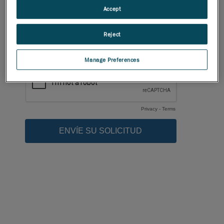
Accept
Reject
Manage Preferences