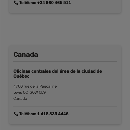
link
Teléfono: +34 930 465 511
Canada
Oficinas centrales del área de la ciudad de
Québec
4700 rue de la Pascaline
Lévis QC G6W 0L9
Canada
link
Teléfono: 1 418 833 4446