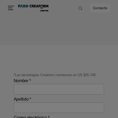
Contacto
dad
s
idad