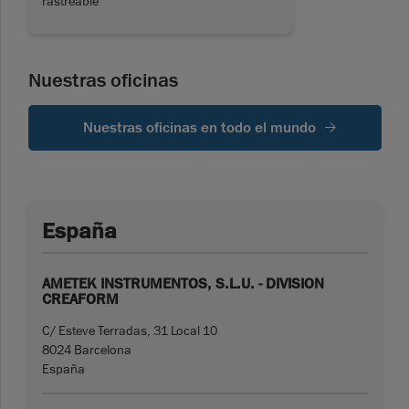
rastreable
Nuestras oficinas
Nuestras oficinas en todo el mundo
España
AMETEK INSTRUMENTOS, S.L.U. - DIVISION
CREAFORM
C/ Esteve Terradas, 31 Local 10
8024 Barcelona
España