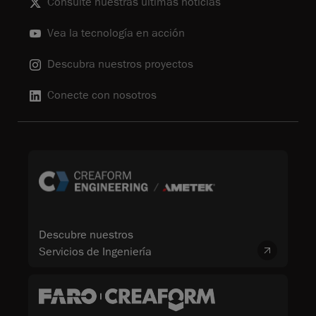
Consulte nuestras últimas noticias
Vea la tecnología en acción
Descubra nuestros proyectos
Conecte con nosotros
Descubre nuestros
Servicios de Ingeniería