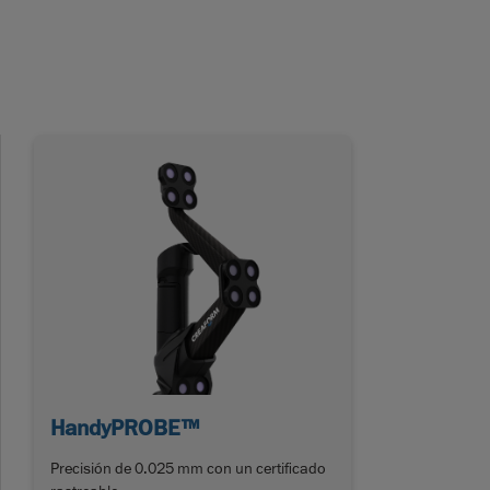
HandyPROBE™
Precisión de 0.025 mm con un certificado