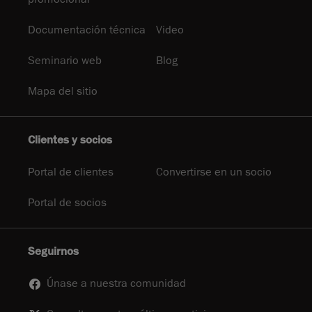
Documentación técnica
Video
Seminario web
Blog
Mapa del sitio
Clientes y socios
Portal de clientes
Convertirse en un socio
Portal de socios
Seguirnos
Únase a nuestra comunidad