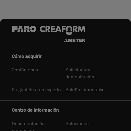
Cómo adquirir
Contáctenos
Solicitar una
demostración
Pregúntele a un experto
Boletín informativo
Centro de información
Documentación
Soluciones
promocional