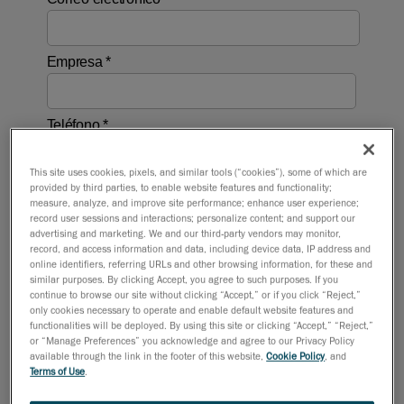
This site uses cookies, pixels, and similar tools (“cookies”), some of which are
provided by third parties, to enable website features and functionality;
measure, analyze, and improve site performance; enhance user experience;
record user sessions and interactions; personalize content; and support our
advertising and marketing. We and our third-party vendors may monitor,
record, and access information and data, including device data, IP address and
online identifiers, referring URLs and other browsing information, for these and
similar purposes. By clicking Accept, you agree to such purposes. If you
continue to browse our site without clicking “Accept,” or if you click “Reject,”
only cookies necessary to operate and enable default website features and
functionalities will be deployed. By using this site or clicking “Accept,” “Reject,”
or “Manage Preferences” you acknowledge and agree to our Privacy Policy
available through the link in the footer of this website,
Cookie Policy
, and
Terms of Use
.