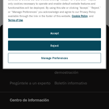
only cookies necessary to operate and enable default website features and
functionalities will be deployed. By using this site or clicking “Accept,” “Reject,”
or “Manage Preferences” you acknowledge and agree to our Privacy Policy
available through the link in the footer of this website,
Cookie Policy
, and
Terms of Use
.
Accept
Reject
Cómo adquirir
Manage Preferences
Contáctenos
Solicitar una
demostración
Pregúntele a un experto
Boletín informativo
Centro de información