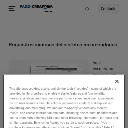
Contacto
dad
Requisitos mínimos del sistema recomendados
s
Aquí
idad
encontrarás
los requisitos
mínimos del
sistema que
This site uses cookies, pixels, and similar tools (“cookies”), some of which are
necesitas para
provided by third parties, to enable website features and functionality;
garantizar el
measure, analyze, and improve site performance; enhance user experience;
record user sessions and interactions; personalize content; and support our
advertising and marketing. We and our third-party vendors may monitor,
record, and access information and data, including device data, IP address and
funcionamiento óptimo de tu software.
online identifiers, referring URLs and other browsing information, for these and
similar purposes. By clicking Accept, you agree to such purposes. If you
Descargar PDF
continue to browse our site without clicking “Accept,” or if you click “Reject,”