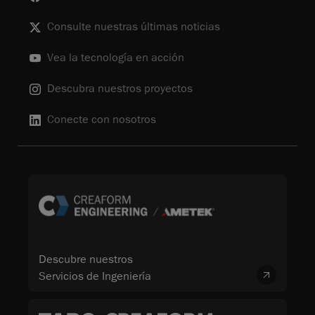
Consulte nuestras últimas noticias
Vea la tecnología en acción
Descubra nuestros proyectos
Conecte con nosotros
Descubre nuestros
Servicios de Ingeniería