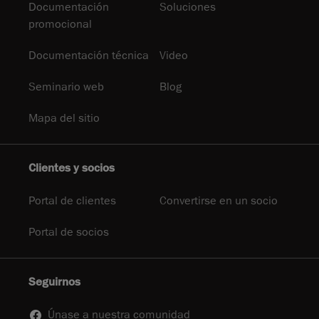
Documentación
Soluciones
promocional
Documentación técnica
Video
Seminario web
Blog
Mapa del sitio
Clientes y socios
Portal de clientes
Convertirse en un socio
Portal de socios
Seguirnos
Únase a nuestra comunidad