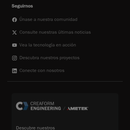
Seguirnos
Únase a nuestra comunidad
Consulte nuestras últimas noticias
Vea la tecnología en acción
Descubra nuestros proyectos
Conecte con nosotros
Descubre nuestros