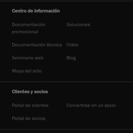
Centro de información
Documentación
Soluciones
promocional
Documentación técnica
Video
Seminario web
Blog
Mapa del sitio
Clientes y socios
Portal de clientes
Convertirse en un socio
Portal de socios