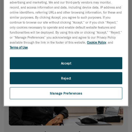
advertising and marketing. We and our third-party vendors may monitor,
record, and access information and data, including device data, IP address and
online identifiers, referring URLs and other browsing information, for these and
similar purposes. By clicking Accept, you agree to such purposes. If you
continue to browse our site without clicking “Accept,” or if you click “Reject,”
only cookies necessary to operate and enable default website features and
functionalities will be deployed. By using this site or clicking “Accept,” “Reject,”
or “Manage Preferences” you acknowledge and agree to our Privacy Policy
available through the link in the footer of this website,
Cookie Policy
, and
Terms of Use
.
Accept
Reject
Manage Preferences