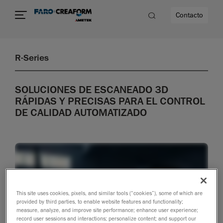
Contacto
R-Series
dad
SOLUCIONES DE ESCANEADO 3D
s
RÁPIDAS Y PRECISAS PARA EL CONTROL
DE CALIDAD AUTOMATIZADO
idad
This site uses cookies, pixels, and similar tools (“cookies”), some of which are
provided by third parties, to enable website features and functionality;
measure, analyze, and improve site performance; enhance user experience;
record user sessions and interactions; personalize content; and support our