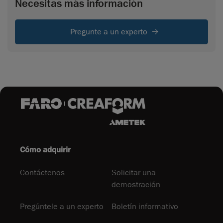
Necesitas más información
Pregunte a un experto
Cómo adquirir
Contáctenos
Solicitar una
demostración
Pregúntele a un experto
Boletín informativo