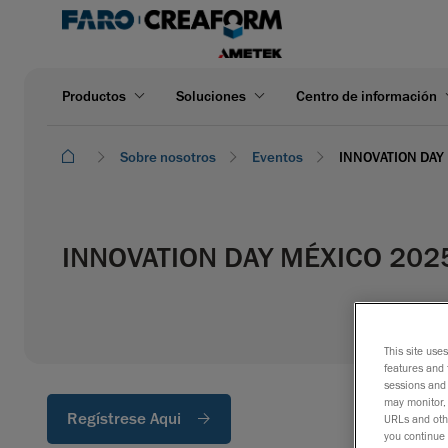
Productos
Soluciones
Centro de información
Sobre nosotros
Eventos
INNOVATION DAY
INNOVATION DAY MÉXICO 202
This site use
features and 
sessions and 
may monitor, 
Regístrese Aqui
URLs and othe
you continue 