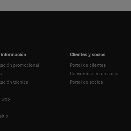
 información
Clientes y socios
ación promocional
Portal de clientes
s
Convertirse en un socio
ción técnica
Portal de socios
o web
itio