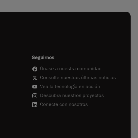
Seguirnos
Únase a nuestra comunidad
Consulte nuestras últimas noticias
Vea la tecnología en acción
Descubra nuestros proyectos
Conecte con nosotros