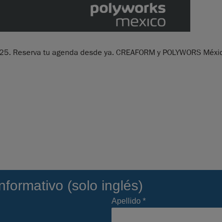
2025. Reserva tu agenda desde ya. CREAFORM y POLYWORS México