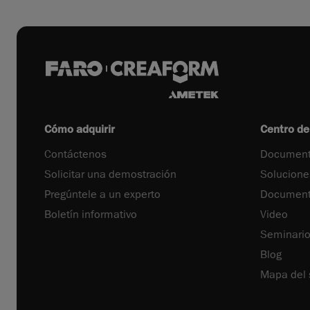
Cómo adquirir
Centro de
Contáctenos
Document
Solicitar una demostración
Solucione
Pregúntele a un experto
Documenta
Boletín informativo
Video
Seminari
Blog
Mapa del s