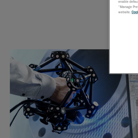
enable defaul
“Manage Prefe
website,
Cook