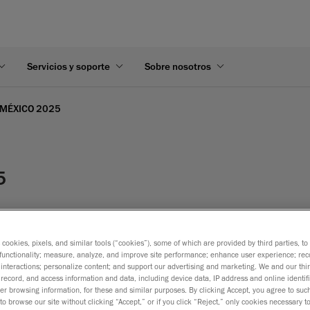
Servicios y soporte
Sobre nosotros
 MÉXICO 2025
5
s cookies, pixels, and similar tools (“cookies”), some of which are provided by third parties, t
functionality; measure, analyze, and improve site performance; enhance user experience; rec
interactions; personalize content; and support our advertising and marketing. We and our thi
record, and access information and data, including device data, IP address and online identifi
r browsing information, for these and similar purposes. By clicking Accept, you agree to such
to browse our site without clicking “Accept,” or if you click “Reject,” only cookies necessary 