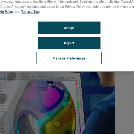
t website features and functionalities will be deployed. By using this site or clicking “Accept,”
rences” you acknowledge and agree to our Privacy Policy available through the link in the fo
ie Policy
, and
Terms of Use
.
Accept
Reject
Manage Preferences