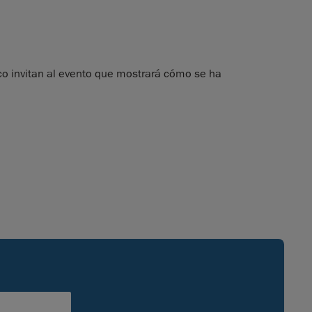
 invitan al evento que mostrará cómo se ha