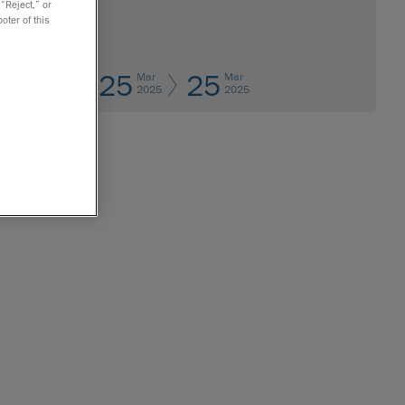
 “Reject,” or
oter of this
25
25
Mar
Mar
2025
2025