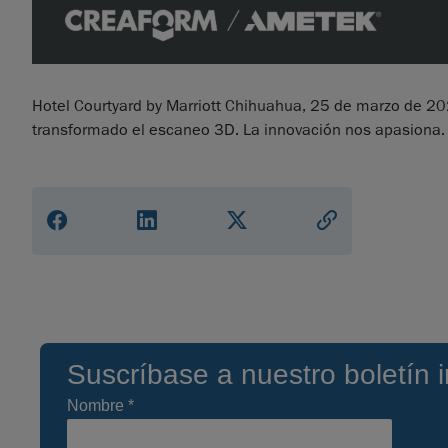
Hotel Courtyard by Marriott Chihuahua, 25 de marzo de 
transformado el escaneo 3D. La innovación nos apasiona.