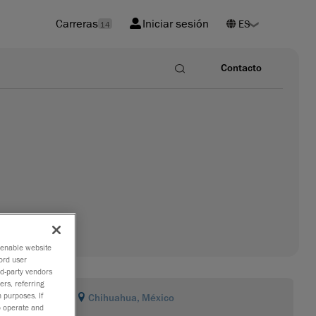
Carreras
Iniciar sesión
14
Contacto
o enable website
ord user
rd-party vendors
ers, referring
 purposes. If
Chihuahua, México
to operate and