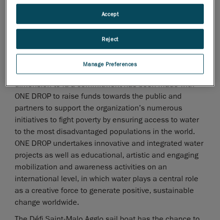
under the Formula 1 category. It will take the start of
Accept
the transat Québec-Saint-Malo with Gilles Lamiré
onboard, a professional skipper with a wide maritime
Reject
experience. The crews should cover the 5287 km
(2950 nautical miles) in just over a week.
Manage Preferences
This mobilizing project also has a humanitarian
dimension to it: a commitment has been made with
ONE DROP to raise funds towards the public and
partners to support the organization’s numerous
initiatives to fight poverty by ensuring access to water
to the most disadvantaged populations in the world.
ONE DROP undertakes innovative and integrated water
projects as well as educational, artistic and engaging
mobilization and awareness activities on an
international level, in which water plays a central role
as a creative force to generate positive, sustainable
change worldwide.
The Défi Saint-Malo Agglo sail boat has the chance to