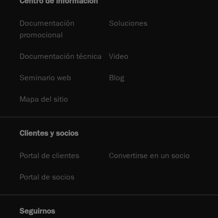
Centro de información
Documentación
Soluciones
promocional
Documentación técnica
Video
Seminario web
Blog
Mapa del sitio
Clientes y socios
Portal de clientes
Convertirse en un socio
Portal de socios
Seguirnos