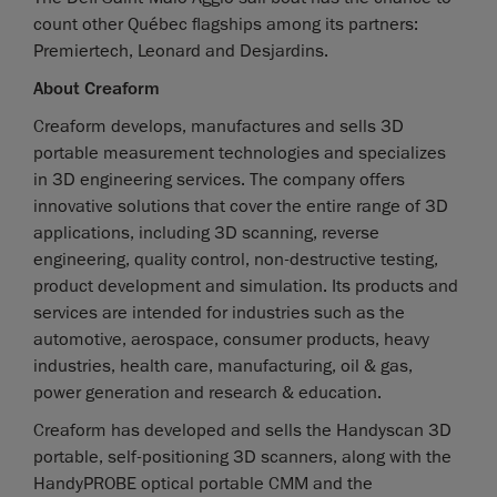
count other Québec flagships among its partners:
Premiertech, Leonard and Desjardins.
About Creaform
Creaform develops, manufactures and sells 3D
portable measurement technologies and specializes
in 3D engineering services. The company offers
innovative solutions that cover the entire range of 3D
applications, including 3D scanning, reverse
engineering, quality control, non-destructive testing,
product development and simulation. Its products and
services are intended for industries such as the
automotive, aerospace, consumer products, heavy
industries, health care, manufacturing, oil & gas,
power generation and research & education.
Creaform has developed and sells the Handyscan 3D
portable, self-positioning 3D scanners, along with the
HandyPROBE optical portable CMM and the