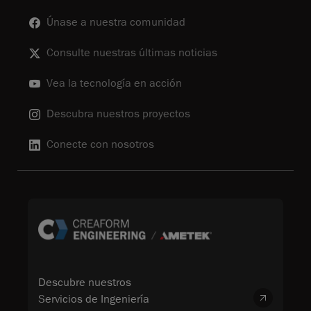
Únase a nuestra comunidad
Consulte nuestras últimas noticias
Vea la tecnología en acción
Descubra nuestros proyectos
Conecte con nosotros
Descubre nuestros
Servicios de Ingeniería