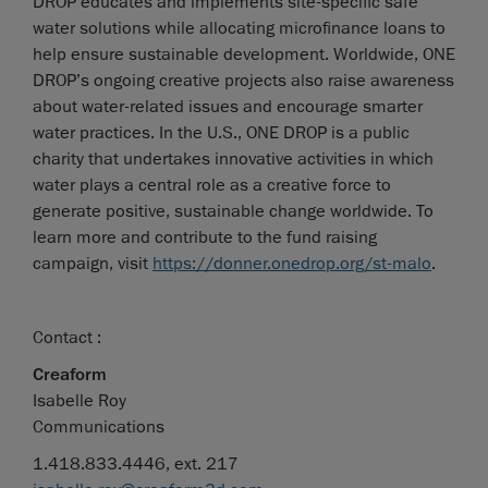
DROP educates and implements site-specific safe
water solutions while allocating microfinance loans to
help ensure sustainable development. Worldwide, ONE
DROP’s ongoing creative projects also raise awareness
about water-related issues and encourage smarter
water practices. In the U.S., ONE DROP is a public
charity that undertakes innovative activities in which
water plays a central role as a creative force to
generate positive, sustainable change worldwide. To
learn more and contribute to the fund raising
campaign, visit
https://donner.onedrop.org/st-malo
.
Contact :
Creaform
Isabelle Roy
Communications
1.418.833.4446, ext. 217