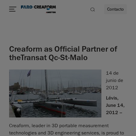
Contacto
dad
Creaform as Official Partner of
s
theTransat Qc-St-Malo
idad
14 de
junio de
2012
Lévis,
June 14,
2012 –
Creaform, leader in 3D portable measurement
technologies and 3D engineering services, is proud to