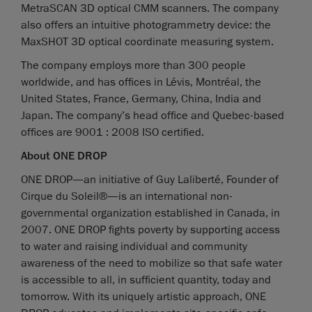
MetraSCAN 3D optical CMM scanners. The company
also offers an intuitive photogrammetry device: the
MaxSHOT 3D optical coordinate measuring system.
The company employs more than 300 people
worldwide, and has offices in Lévis, Montréal, the
United States, France, Germany, China, India and
Japan. The company’s head office and Quebec-based
offices are 9001 : 2008 ISO certified.
About ONE DROP
ONE DROP—an initiative of Guy Laliberté, Founder of
Cirque du Soleil®—is an international non-
governmental organization established in Canada, in
2007. ONE DROP fights poverty by supporting access
to water and raising individual and community
awareness of the need to mobilize so that safe water
is accessible to all, in sufficient quantity, today and
tomorrow. With its uniquely artistic approach, ONE