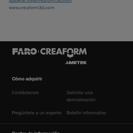
isabelle.roy@creaform3d.com
www.creaform3d.com
Cómo adquirir
Contáctenos
Solicitar una
demostración
Pregúntele a un experto
Boletín informativo