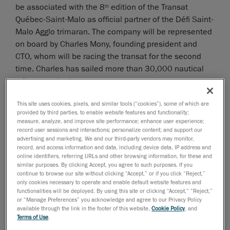
be associated with the 8
edition of the Transat
th
Québec-Saint-Malo as official partner of the Défi Saint-
Malo Agglo trimaran. The company will be represented
on board by Charles Mony, founding president and
CTO, whom will be racing the transat for the second
time. Charles has sailed more than 30,000 nautical
miles over the last years.
“Just like business, offshore racing requires a mix of
This site uses cookies, pixels, and similar tools (“cookies”), some of which are
innovation, passion and determination, and these
provided by third parties, to enable website features and functionality;
measure, analyze, and improve site performance; enhance user experience;
values are at the very core of Creaform’s success,
record user sessions and interactions; personalize content; and support our
explained Mony. By joining this international adventure
advertising and marketing. We and our third-party vendors may monitor,
as the official partner of the Défi Saint-Malo Agglo,
record, and access information and data, including device data, IP address and
online identifiers, referring URLs and other browsing information, for these and
Creaform reiterates its determination to conquer the
similar purposes. By clicking Accept, you agree to such purposes. If you
world markets and shows how strongly we feel about
continue to browse our site without clicking “Accept,” or if you click “Reject,”
only cookies necessary to operate and enable default website features and
the importance of chasing one’s dreams and live one’s
functionalities will be deployed. By using this site or clicking “Accept,” “Reject,”
passions.”
or “Manage Preferences” you acknowledge and agree to our Privacy Policy
available through the link in the footer of this website,
Cookie Policy
, and
The Défi Saint-Malo Agglo 60-foot trimaran sailboat
Terms of Use
.
has been crafted for offshore racing and is classified