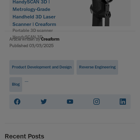
HandySCAN 3D |
Metrology-Grade
Handheld 3D Laser
Scanner | Creaform
Portable 3D scanner
HandySCAN 3D
Article written by
Creaform
Published 03/03/2025
Product Development and Design
Reverse Engineering
...
Blog
Recent Posts