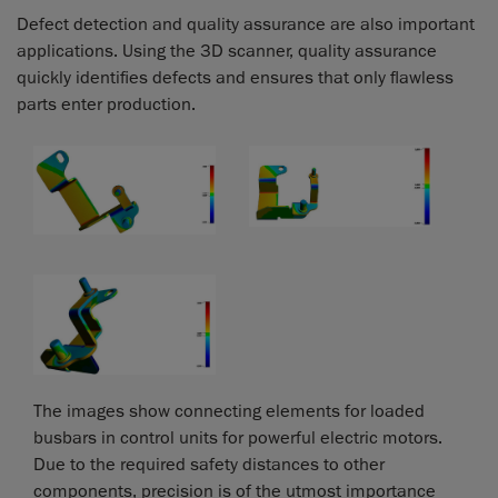
Defect detection and quality assurance are also important
applications. Using the 3D scanner, quality assurance
quickly identifies defects and ensures that only flawless
parts enter production.
The images show connecting elements for loaded
busbars in control units for powerful electric motors.
Due to the required safety distances to other
components, precision is of the utmost importance