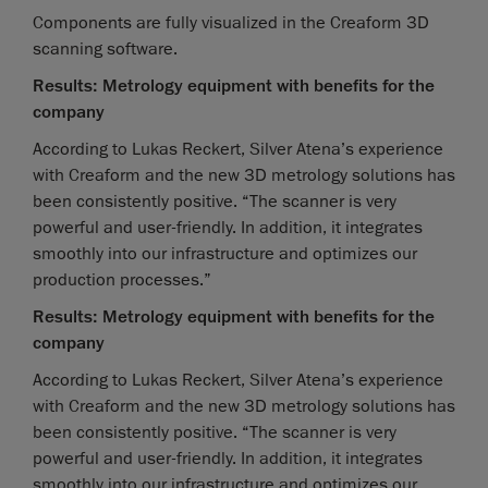
Components are fully visualized in the Creaform 3D
scanning software.
Results: Metrology equipment with benefits for the
company
According to Lukas Reckert, Silver Atena’s experience
with Creaform and the new 3D metrology solutions has
been consistently positive. “The scanner is very
powerful and user-friendly. In addition, it integrates
smoothly into our infrastructure and optimizes our
production processes.”
Results: Metrology equipment with benefits for the
company
According to Lukas Reckert, Silver Atena’s experience
with Creaform and the new 3D metrology solutions has
been consistently positive. “The scanner is very
powerful and user-friendly. In addition, it integrates
smoothly into our infrastructure and optimizes our