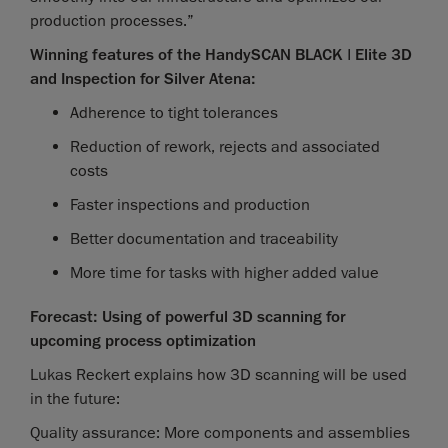
production processes.”
Winning features of the HandySCAN BLACK | Elite 3D
and Inspection for Silver Atena:
Adherence to tight tolerances
Reduction of rework, rejects and associated
costs
Faster inspections and production
Better documentation and traceability
More time for tasks with higher added value
Forecast: Using of powerful 3D scanning for
upcoming process optimization
Lukas Reckert explains how 3D scanning will be used
in the future:
Quality assurance: More components and assemblies