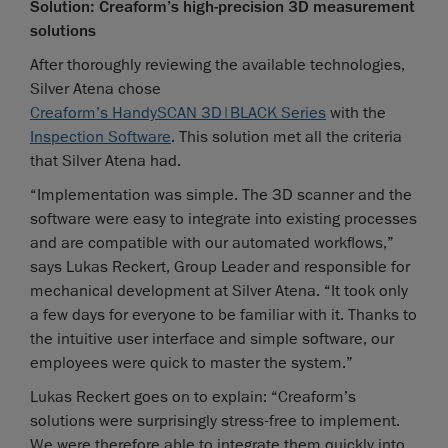
Solution: Creaform’s high-precision 3D measurement
solutions
After thoroughly reviewing the available technologies,
Silver Atena chose
Creaform’s HandySCAN 3D|BLACK Series
with the
Inspection Software
. This solution met all the criteria
that Silver Atena had.
“Implementation was simple. The 3D scanner and the
software were easy to integrate into existing processes
and are compatible with our automated workflows,”
says Lukas Reckert, Group Leader and responsible for
mechanical development at Silver Atena. “It took only
a few days for everyone to be familiar with it. Thanks to
the intuitive user interface and simple software, our
employees were quick to master the system.”
Lukas Reckert goes on to explain: “Creaform’s
solutions were surprisingly stress-free to implement.
We were therefore able to integrate them quickly into