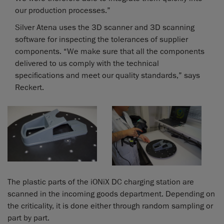
our production processes.”
Silver Atena uses the 3D scanner and 3D scanning
software for inspecting the tolerances of supplier
components. “We make sure that all the components
delivered to us comply with the technical
specifications and meet our quality standards,” says
Reckert.
The plastic parts of the iONiX DC charging station are
scanned in the incoming goods department. Depending on
the criticality, it is done either through random sampling or
part by part.