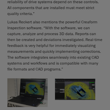
reliability of drive systems depend on these controls.
All components that are installed must meet strict
quality criteria.”
Lukas Reckert also mentions the powerful Creaform
Inspection software. “With the software, we can
capture, analyze and process 3D data. Reports can
then be created and deviations investigated. Real-time
feedback is very helpful for immediately visualizing
measurements and quickly implementing corrections.
The software integrates seamlessly into existing CAD
systems and workflows and is compatible with many
file formats and CAD programs.”