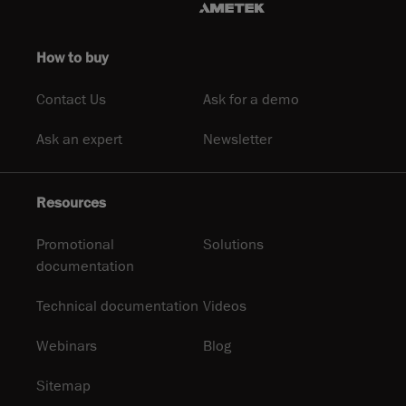
How to buy
Contact Us
Ask for a demo
Ask an expert
Newsletter
Resources
Promotional
Solutions
documentation
Technical documentation
Videos
Webinars
Blog
Sitemap