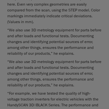
here. Even very complex geometries are easily
compared from the scan, using the STEP model. Color
markings immediately indicate critical deviations.
(Values in mm).
“We also use 3D metrology equipment for parts before
and after loads and functional tests. Documenting
changes and identifying potential sources of error,
among other things, ensures the performance and
reliability of our products,” he explains.
“We also use 3D metrology equipment for parts before
and after loads and functional tests. Documenting
changes and identifying potential sources of error,
among other things, ensures the performance and
reliability of our products,” he explains.
“For example, we have tested the quality of high-
voltage traction inverters for electric vehicles with the
HandySCAN 3D|BLACK Series. The performance and