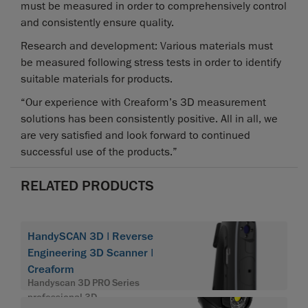
must be measured in order to comprehensively control
and consistently ensure quality.
Research and development: Various materials must
be measured following stress tests in order to identify
suitable materials for products.
“Our experience with Creaform’s 3D measurement
solutions has been consistently positive. All in all, we
are very satisfied and look forward to continued
successful use of the products.”
RELATED PRODUCTS
HandySCAN 3D | Reverse
Engineering 3D Scanner |
Creaform
Handyscan 3D PRO Series
professional 3D