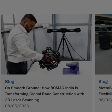
Blog
Blog
On Smooth Ground: How BOMAG India is
MetraS
Transforming Global Road Construction with
Flexibil
3D Laser Scanning
08/03
08/05/2026