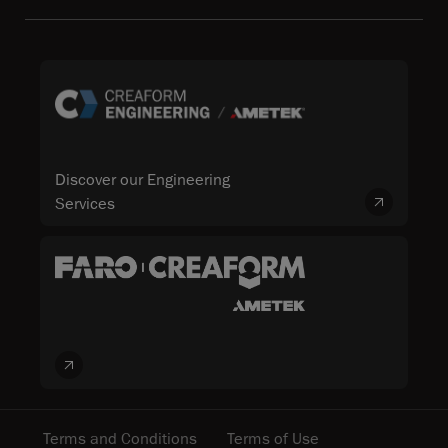
Discover our Engineering
Services
Terms and Conditions
Terms of Use