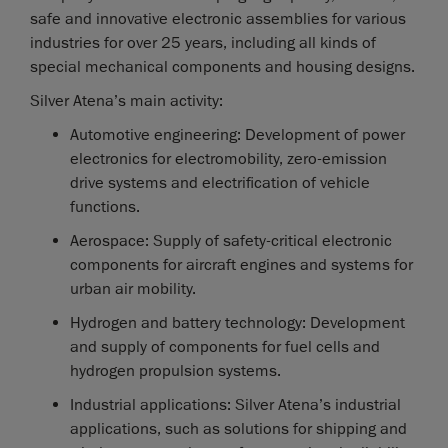
safe and innovative electronic assemblies for various
industries for over 25 years, including all kinds of
special mechanical components and housing designs.
Silver Atena’s main activity:
Automotive engineering: Development of power
electronics for electromobility, zero-emission
drive systems and electrification of vehicle
functions.
Aerospace: Supply of safety-critical electronic
components for aircraft engines and systems for
urban air mobility.
Hydrogen and battery technology: Development
and supply of components for fuel cells and
hydrogen propulsion systems.
Industrial applications: Silver Atena’s industrial
applications, such as solutions for shipping and