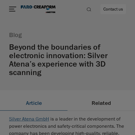
Contact us
Blog
Beyond the boundaries of
electronic innovation: Silver
re
Atena’s experience with 3D
scanning
Article
Related
Silver Atena GmbH
is a leader in the development of
power electronics and safety-critical components. The
company has been developing high-quality, reliable,