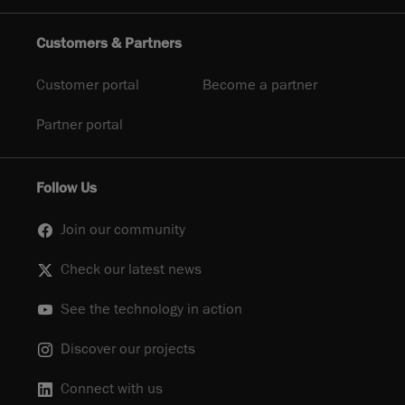
Customers & Partners
Customer portal
Become a partner
Partner portal
Follow Us
Join our community
Check our latest news
See the technology in action
Discover our projects
Connect with us