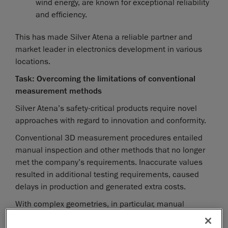
wind energy, are known for exceptional reliability
and efficiency.
This has made Silver Atena a reliable partner and
market leader in electronics development in various
locations.
Task: Overcoming the limitations of conventional
measurement methods
Silver Atena’s safety-critical products require novel
approaches with regard to innovation and conformity.
Conventional 3D measurement procedures entailed
manual inspection and other methods that no longer
met the company’s requirements. Inaccurate values
resulted in additional testing requirements, caused
delays in production and generated extra costs.
With complex geometries, in particular, manual
measurements proved to be inefficient and time-