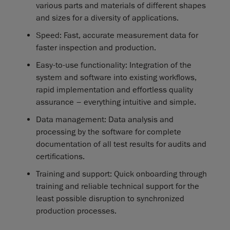
various parts and materials of different shapes
and sizes for a diversity of applications.
Speed: Fast, accurate measurement data for
faster inspection and production.
Easy-to-use functionality: Integration of the
system and software into existing workflows,
rapid implementation and effortless quality
assurance – everything intuitive and simple.
Data management: Data analysis and
processing by the software for complete
documentation of all test results for audits and
certifications.
Training and support: Quick onboarding through
training and reliable technical support for the
least possible disruption to synchronized
production processes.