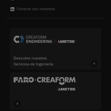
Conecte con nosotros
Descubre nuestros
Servicios de Ingeniería