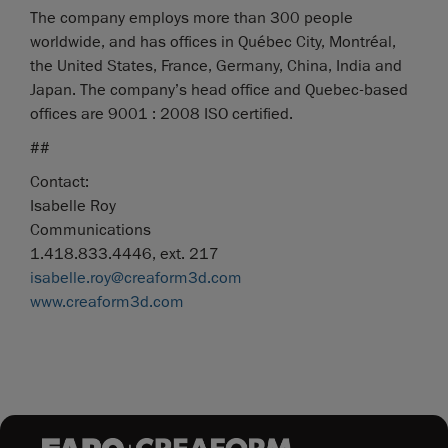
The company employs more than 300 people
worldwide, and has offices in Québec City, Montréal,
the United States, France, Germany, China, India and
Japan. The company’s head office and Quebec-based
offices are 9001 : 2008 ISO certified.
##
Contact:
Isabelle Roy
Communications
1.418.833.4446, ext. 217
isabelle.roy@creaform3d.com
www.creaform3d.com