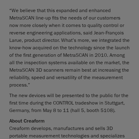
“We believe that this expanded and enhanced
MetraSCAN line-up fits the needs of our customers
now more closely when it comes to quality control or
reverse engineering applications, said Jean-François
Larue, product director. What’s more, we integrated the
know-how acquired on the technology since the launch
of the first generation of MetraSCAN in 2010. Among
all the inspection systems available on the market, the
MetraSCAN 3D scanners remain best at increasing the
reliability, speed and versatility of the measurement
process.”
The new devices will be presented to the public for the
first time during the CONTROL tradeshow in Stuttgart,
Germany, from May 8 to 11 (hall 5, booth 5108).
About Creaform
Creaform develops, manufactures and sells 3D
portable measurement technologies and specializes