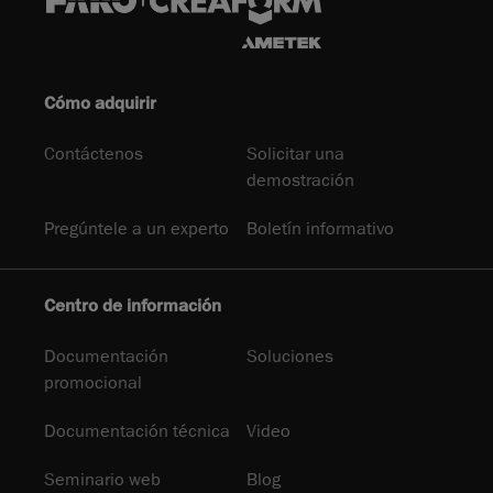
Cómo adquirir
Contáctenos
Solicitar una
demostración
Pregúntele a un experto
Boletín informativo
Centro de información
Documentación
Soluciones
promocional
Documentación técnica
Video
Seminario web
Blog