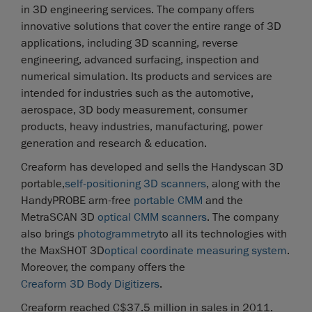
in 3D engineering services. The company offers
innovative solutions that cover the entire range of 3D
applications, including 3D scanning, reverse
engineering, advanced surfacing, inspection and
numerical simulation. Its products and services are
intended for industries such as the automotive,
aerospace, 3D body measurement, consumer
products, heavy industries, manufacturing, power
generation and research & education.
Creaform has developed and sells the Handyscan 3D
portable,
self-positioning 3D scanners
, along with the
HandyPROBE arm-free
portable CMM
and the
MetraSCAN 3D
optical CMM scanners
. The company
also brings
photogrammetry
to all its technologies with
the MaxSHOT 3D
optical coordinate measuring system
.
Moreover, the company offers the
Creaform 3D Body Digitizers
.
Creaform reached C$37.5 million in sales in 2011.