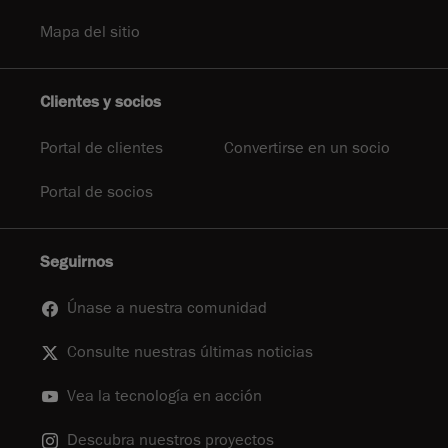
Mapa del sitio
Clientes y socios
Portal de clientes
Convertirse en un socio
Portal de socios
Seguirnos
Únase a nuestra comunidad
Consulte nuestras últimas noticias
Vea la tecnología en acción
Descubra nuestros proyectos