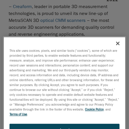
–
Creaform
, leader in portable 3D measurement
technologies, is proud to unveil its new line-up of
MetraSCAN 3D
optical CMM scanners
– the most
accurate 3D scanners for demanding quality control
and reverse engineering applications.
The MetraSCAN 3D optical CMM Scanners
The MetraSCAN 3D scanners are the most accurate
This site uses cookies, pixels, and similar tools (“cookies”), some of which are
provided by third parties, to enable website features and functionality;
scanning solutions on the market, whether in lab or on
measure, analyze, and improve site performance; enhance user experience;
the shop floor. Like Creaform’s entire portfolio of
record user sessions and interactions; personalize content; and support our
advertising and marketing. We and our third-party vendors may monitor,
measuring technologies, the MetraSCAN 3D are easy
record, and access information and data, including device data, IP address and
to master and use, and they take only a few minutes to
online identifiers, referring URLs and other browsing information, for these and
set up. Featuring Creaform's
TRUaccuracy technology
,
similar purposes. By clicking Accept, you agree to such purposes. If you
continue to browse our site without clicking “Accept,” or if you click “Reject,”
the MetraSCAN 3D ensure highly-accurate
only cookies necessary to operate and enable default website features and
dimensional surface measurements, regardless of the
functionalities will be deployed. By using this site or clicking “Accept,” “Reject,”
or “Manage Preferences” you acknowledge and agree to our Privacy Policy
measurement environment (instability, vibrations,
available through the link in the footer of this website,
Cookie Policy
, and
thermal variations, etc.) or operator skills.
Terms of Use
.
The combination of a MetraSCAN 3D CMM scanner