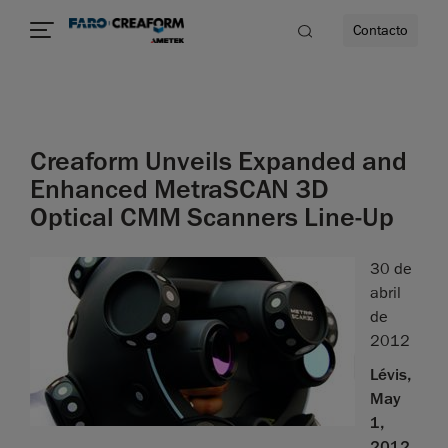
Contacto
dad
Creaform Unveils Expanded and
s
Enhanced MetraSCAN 3D
Optical CMM Scanners Line-Up
idad
30 de
abril
de
2012
Lévis,
May
1,
2012