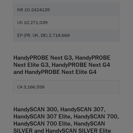
KR 10-2424135
US 10,271,039
EP (FR, UK, DE) 2,718,668
HandyPROBE Next G3, HandyPROBE
Next Elite G3, HandyPROBE Next G4
and HandyPROBE Next Elite G4
CA 3,166,558
HandySCAN 300, HandySCAN 307,
HandySCAN 307 Elite, HandySCAN 700,
HandySCAN 700 Elite, HandySCAN
SILVER and HandySCAN SILVER Elite