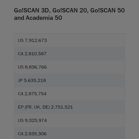
Go!SCAN 3D, Go!SCAN 20, Go!SCAN 50
and Academia 50
US 7,912,673
CA 2,810,587
US 8,836,766
JP 5,635,218
CA 2,875,754
EP (FR, UK, DE) 2,751,521
US 9,325,974
CA 2,835,306