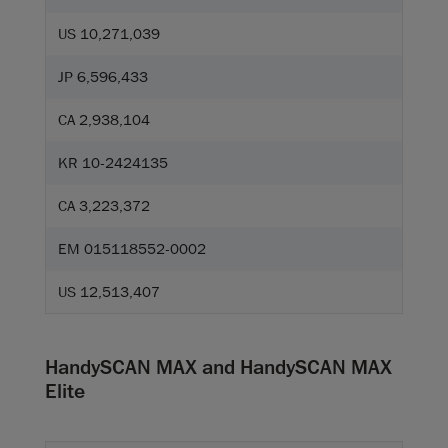
US 10,271,039
JP 6,596,433
CA 2,938,104
KR 10-2424135
CA 3,223,372
EM 015118552-0002
US 12,513,407
HandySCAN MAX and HandySCAN MAX
Elite