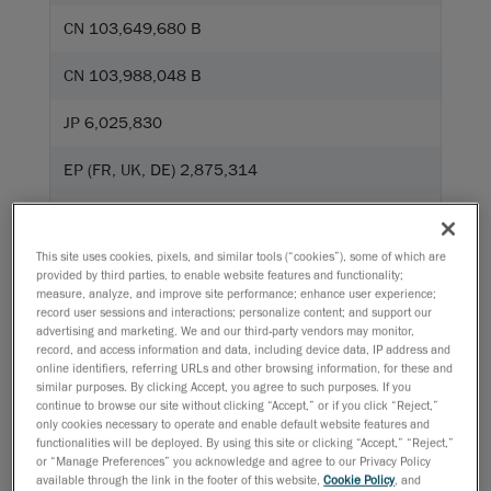
CN 103,649,680 B
CN 103,988,048 B
JP 6,025,830
EP (FR, UK, DE) 2,875,314
CN 104335006
This site uses cookies, pixels, and similar tools (“cookies”), some of which are
JP 6,267,700
provided by third parties, to enable website features and functionality;
measure, analyze, and improve site performance; enhance user experience;
US 10,401,142
record user sessions and interactions; personalize content; and support our
advertising and marketing. We and our third-party vendors may monitor,
record, and access information and data, including device data, IP address and
US 10,928,183
online identifiers, referring URLs and other browsing information, for these and
similar purposes. By clicking Accept, you agree to such purposes. If you
EP (FR, UK, DE) 2,718,668
continue to browse our site without clicking “Accept,” or if you click “Reject,”
only cookies necessary to operate and enable default website features and
functionalities will be deployed. By using this site or clicking “Accept,” “Reject,”
or “Manage Preferences” you acknowledge and agree to our Privacy Policy
available through the link in the footer of this website,
Cookie Policy
, and
Go!Scan SPARK