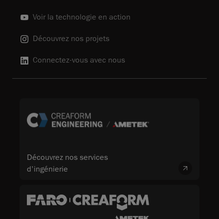
Voir la technologie en action
Découvrez nos projets
Connectez-vous avec nous
Découvrez nos services
d'ingénierie