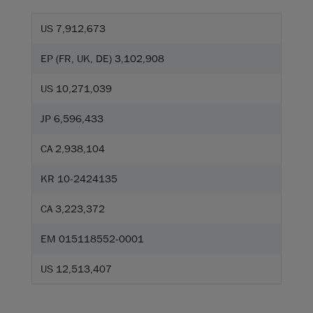
US 7,912,673
EP (FR, UK, DE) 3,102,908
US 10,271,039
JP 6,596,433
CA 2,938,104
KR 10-2424135
CA 3,223,372
EM 015118552-0001
US 12,513,407