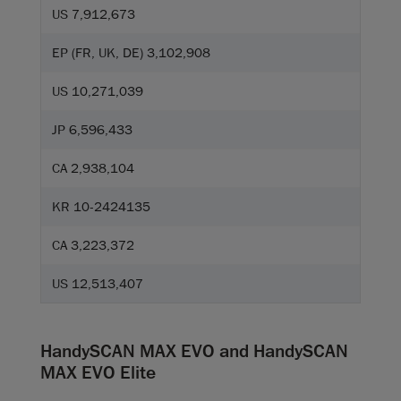
US 7,912,673
EP (FR, UK, DE) 3,102,908
US 10,271,039
JP 6,596,433
CA 2,938,104
KR 10-2424135
CA 3,223,372
US 12,513,407
HandySCAN MAX EVO and HandySCAN
MAX EVO Elite