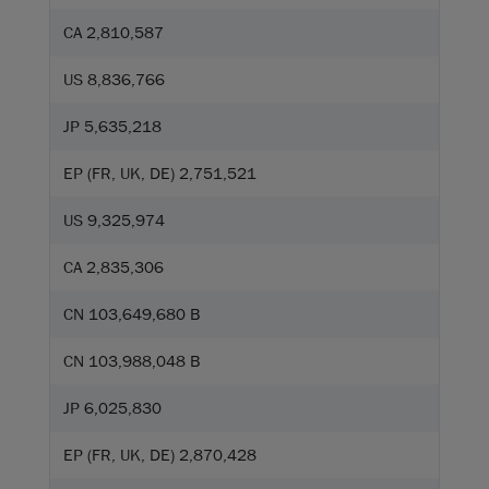
CA 2,810,587
US 8,836,766
JP 5,635,218
EP (FR, UK, DE) 2,751,521
US 9,325,974
CA 2,835,306
CN 103,649,680 B
CN 103,988,048 B
JP 6,025,830
EP (FR, UK, DE) 2,870,428