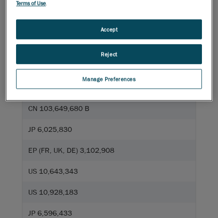
Terms of Use
.
Accept
US 7,912,673
Reject
US 9,325,974
Manage Preferences
CA 2,835,306
CN 103,649,680 B
JP 6,025,830
EP (FR, UK, DE) 3,102,908
US 10,643,343
US 10,928,183
JP 6,596,433