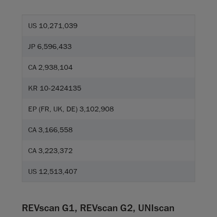
US 10,271,039
JP 6,596,433
CA 2,938,104
KR 10-2424135
EP (FR, UK, DE) 3,102,908
CA 3,166,558
CA 3,223,372
US 12,513,407
REVscan G1, REVscan G2, UNIscan