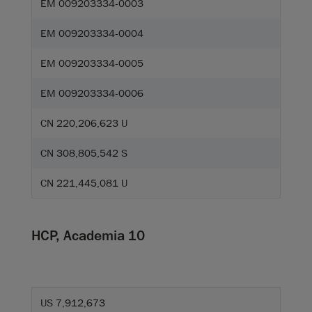
EM 009203334-0003
EM 009203334-0004
EM 009203334-0005
EM 009203334-0006
CN 220,206,623 U
CN 308,805,542 S
CN 221,445,081 U
HCP, Academia 10
US 7,912,673