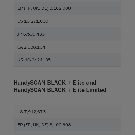
EP (FR, UK, DE) 3,102,908
US 10,271,039
JP 6,596,433
CA 2,938,104
KR 10-2424135
HandySCAN BLACK + Elite and
HandySCAN BLACK + Elite Limited
US 7,912,673
EP (FR, UK, DE) 3,102,908