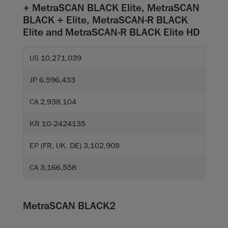
+ MetraSCAN BLACK Elite, MetraSCAN
BLACK + Elite, MetraSCAN-R BLACK
Elite and MetraSCAN-R BLACK Elite HD
US 10,271,039
JP 6,596,433
CA 2,938,104
KR 10-2424135
EP (FR, UK, DE) 3,102,908
CA 3,166,558
MetraSCAN BLACK2