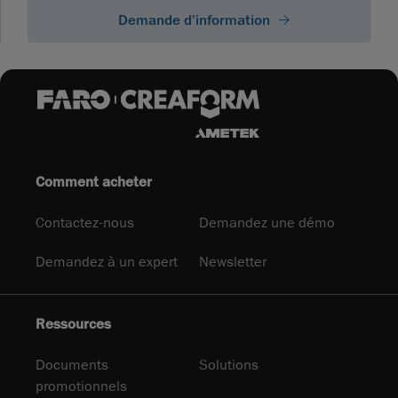
Demande d'information
Comment acheter
Contactez-nous
Demandez une démo
Demandez à un expert
Newsletter
Ressources
Documents
Solutions
promotionnels