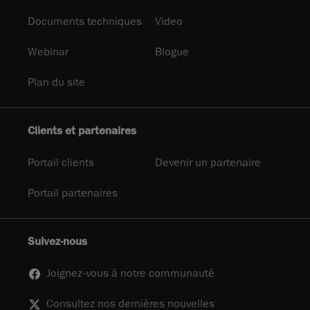
Documents techniques
Video
Webinar
Blogue
Plan du site
Clients et partenaires
Portail clients
Devenir un partenaire
Portail partenaires
Suivez-nous
Joignez-vous à notre communauté
Consultez nos dernières nouvelles