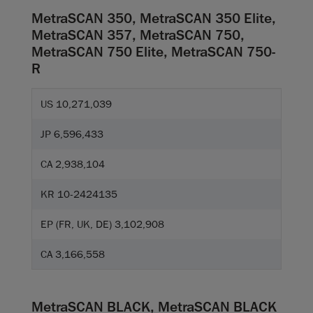
MetraSCAN 350, MetraSCAN 350 Elite,
MetraSCAN 357, MetraSCAN 750,
MetraSCAN 750 Elite, MetraSCAN 750-
R
US 10,271,039
JP 6,596,433
CA 2,938,104
KR 10-2424135
EP (FR, UK, DE) 3,102,908
CA 3,166,558
MetraSCAN BLACK, MetraSCAN BLACK