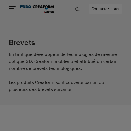
Contactez-nous
Brevets
us encore
En tant que développeur de technologies de mesure
optique 3D, Creaform a obtenu et attribué un certain
nombre de brevets technologiques.
Les produits Creaform sont couverts par un ou
plusieurs des brevets suivants :