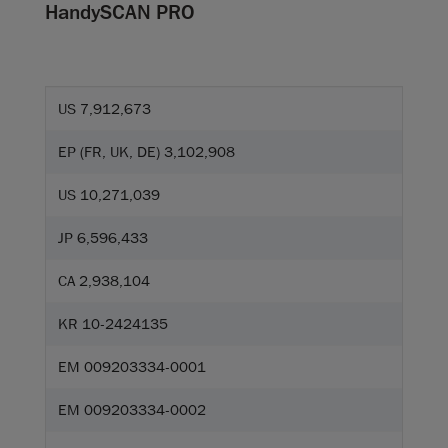
HandySCAN PRO
US 7,912,673
EP (FR, UK, DE) 3,102,908
US 10,271,039
JP 6,596,433
CA 2,938,104
KR 10-2424135
EM 009203334-0001
EM 009203334-0002