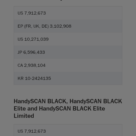
US 7,912,673
EP (FR, UK, DE) 3,102,908
US 10,271,039
JP 6,596,433
CA 2,938,104
KR 10-2424135
HandySCAN BLACK, HandySCAN BLACK
Elite and HandySCAN BLACK Elite
Limited
US 7,912,673