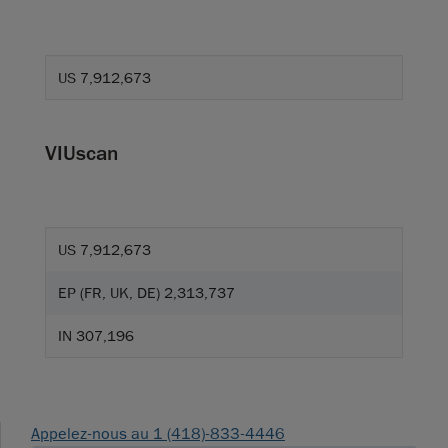
US 7,912,673
VIUscan
US 7,912,673
EP (FR, UK, DE) 2,313,737
IN 307,196
Appelez-nous au 1 (418)-833-4446