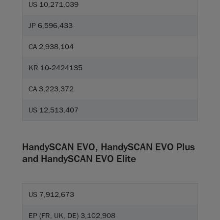
US 10,271,039
JP 6,596,433
CA 2,938,104
KR 10-2424135
CA 3,223,372
US 12,513,407
HandySCAN EVO, HandySCAN EVO Plus
and HandySCAN EVO Elite
US 7,912,673
EP (FR, UK, DE) 3,102,908