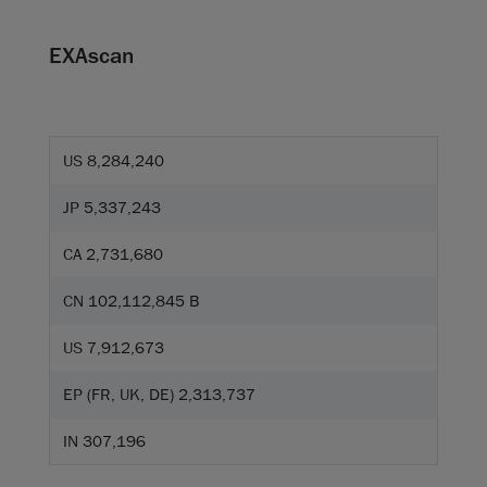
EXAscan
US 8,284,240
JP 5,337,243
CA 2,731,680
CN 102,112,845 B
US 7,912,673
EP (FR, UK, DE) 2,313,737
IN 307,196