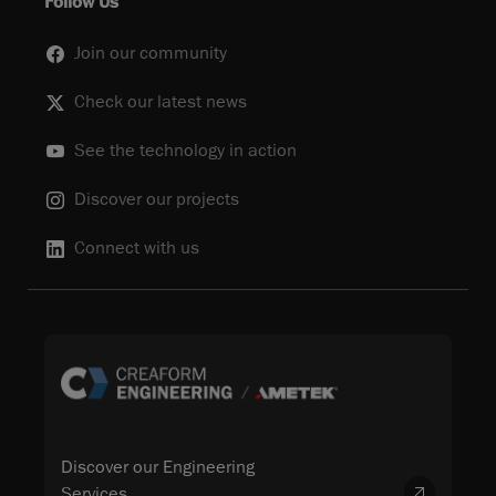
Follow Us
Join our community
Check our latest news
See the technology in action
Discover our projects
Connect with us
Discover our Engineering
Services