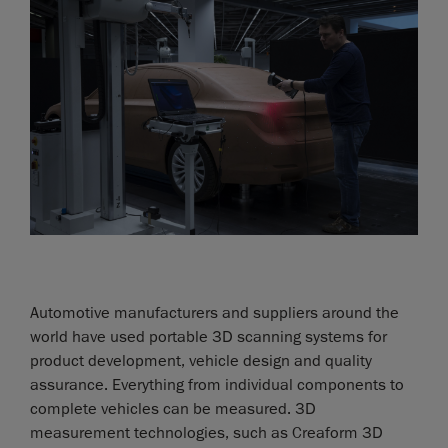
Automotive manufacturers and suppliers around the
world have used portable 3D scanning systems for
product development, vehicle design and quality
assurance. Everything from individual components to
complete vehicles can be measured. 3D
measurement technologies, such as Creaform 3D