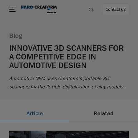
Contact us
Blog
INNOVATIVE 3D SCANNERS FOR
A COMPETITIVE EDGE IN
re
AUTOMOTIVE DESIGN
Automotive OEM uses Creaform’s portable 3D
scanners for the flexible digitalization of clay models.
Article
Related