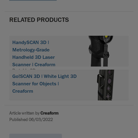
RELATED PRODUCTS
HandySCAN 3D |
Metrology-Grade
Handheld 3D Laser
Scanner | Creaform
Portable 3D scanner
Go!SCAN 3D | White Light 3D
HandySCAN 3D
Scanner for Objects |
Creaform
Article written by
Creaform
Published 06/03/2022