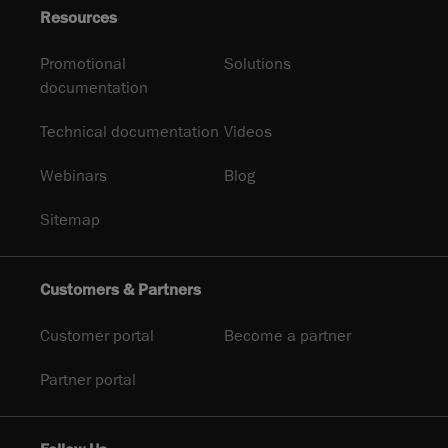
Resources
Promotional
Solutions
documentation
Technical documentation
Videos
Webinars
Blog
Sitemap
Customers & Partners
Customer portal
Become a partner
Partner portal