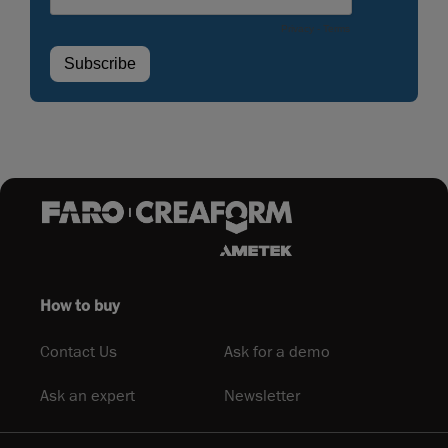
How to buy
Contact Us
Ask for a demo
Ask an expert
Newsletter