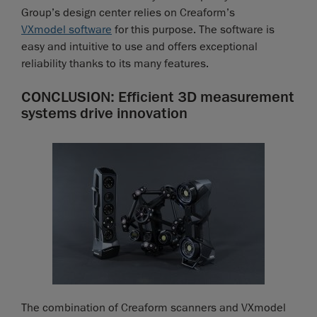
Group’s design center relies on Creaform’s
VXmodel software
for this purpose. The software is
easy and intuitive to use and offers exceptional
reliability thanks to its many features.
CONCLUSION: Efficient 3D measurement
systems drive innovation
The combination of Creaform scanners and VXmodel