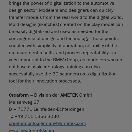
brings the power of digitalization to the automotive
design sector. Modelers and designers can quickly
transfer models from the real world to the digital world.
Mold designs (sketches) created on the clay model can
be easily digitalized and used as needed for the
convergence of design and technology. These points,
coupled with simplicity of operation, reliability of the
measurement results, and process repeatability, are
very important to the BMW Group, as modelers who do
not have classic metrology training can also
successfully use the 3D scanners as a digitalization
tool for their innovation processes.
Creaform – Division der AMETEK GmbH
Meisenweg 37
D – 70771 Leinfelden-Echterdingen
T.: +49 711 1856 8030
creaform.info.germany@ametek.com
www.creaform3d.com