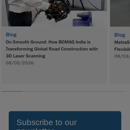
Blog
Blog
On Smooth Ground: How BOMAG India is
MetraS
Transforming Global Road Construction with
Flexibil
3D Laser Scanning
08/03
08/05/2026