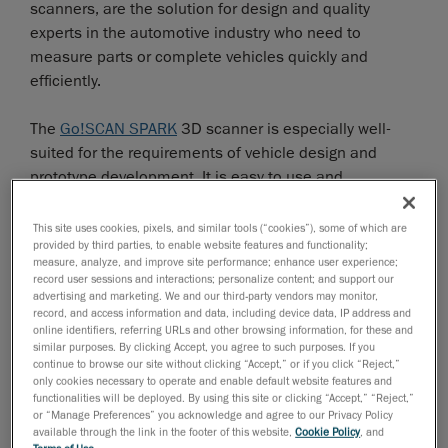
scanners, are the solution for design and quality
experts in the automotive industry who need to
measure parts or complete vehicles quickly and
efficiently.
The
Go!SCAN SPARK
3D scanner is especially well-
suited for the requirements of vehicle design and
prototype development. It is easy to use and
effortlessly captures 3D shapes and colours of any
object with an accuracy of up to 0.050 mm.
This site uses cookies, pixels, and similar tools (“cookies”), some of which are
provided by third parties, to enable website features and functionality;
measure, analyze, and improve site performance; enhance user experience;
The
HandySCAN 3D
is a metrology-grade 3D scanner
record user sessions and interactions; personalize content; and support our
with an accuracy of up to 0.025 mm. It is used
advertising and marketing. We and our third-party vendors may monitor,
record, and access information and data, including device data, IP address and
specifically for applications in product development
online identifiers, referring URLs and other browsing information, for these and
and quality control. The laser scanner can capture
similar purposes. By clicking Accept, you agree to such purposes. If you
continue to browse our site without clicking “Accept,” or if you click “Reject,”
even the finest details thanks to its high resolution—
only cookies necessary to operate and enable default website features and
even on highly reflective surfaces without matte spray.
functionalities will be deployed. By using this site or clicking “Accept,” “Reject,”
or “Manage Preferences” you acknowledge and agree to our Privacy Policy
available through the link in the footer of this website,
Cookie Policy
, and
The
MetraSCAN 3D
is a fast, precise and reliable