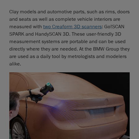
Clay models and automotive parts, such as rims, doors
and seats as well as complete vehicle interiors are
measured with
two Creaform 3D scanners
: Go!SCAN
SPARK and HandySCAN 3D. These user-friendly 3D
measurement systems are portable and can be used
directly where they are needed. At the BMW Group they
are used as a daily tool by metrologists and modelers
alike.