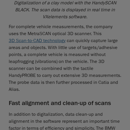
Digitalization of a clay model with the HandySCAN
BLACK. The scan data is displayed in real time in
VXelements software.
For complete vehicle measurements, the company
uses the MetraSCAN optical 3D scanner. This
3D Scan-to-CAD technology
can quickly capture large
areas and objects. With little use of targets/adhesive
points, a complete vehicle is measured without
leapfrogging (vibrations) on the vehicle. The 3D
scanner can be combined with the tactile
HandyPROBE to carry out extensive 3D measurements.
The probe data is then further processed in Catia and
Alias.
Fast alignment and clean-up of scans
In addition to digitalization, data clean-up and
alignment in the software represent an important time
factor in terms of efficiency and simplicity. The BMW