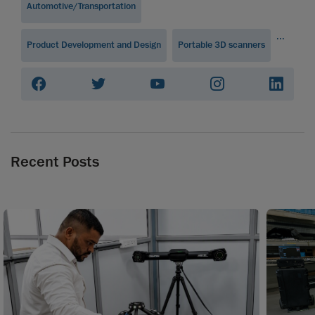
Automotive/Transportation
...
Product Development and Design
Portable 3D scanners
Recent Posts