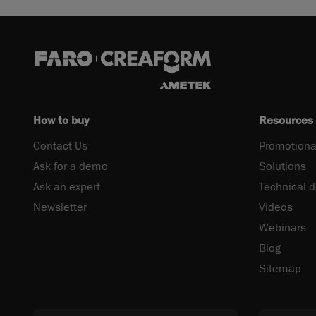
How to buy
Resources
Contact Us
Promotiona
Ask for a demo
Solutions
Ask an expert
Technical 
Newsletter
Videos
Webinars
Blog
Sitemap