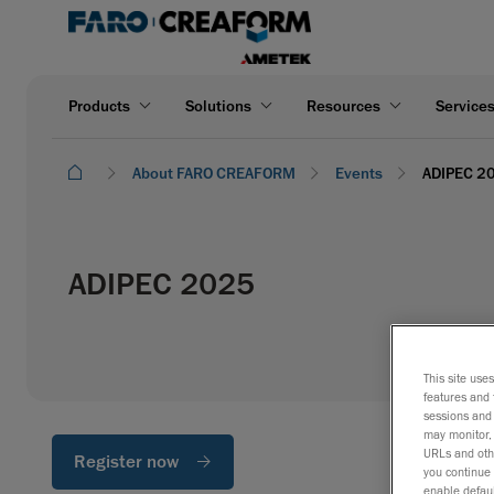
Products
Solutions
Resources
Service
About FARO CREAFORM
Events
ADIPEC 2
ADIPEC 2025
This site use
features and 
sessions and 
may monitor, 
URLs and othe
Register now
you continue 
enable defaul