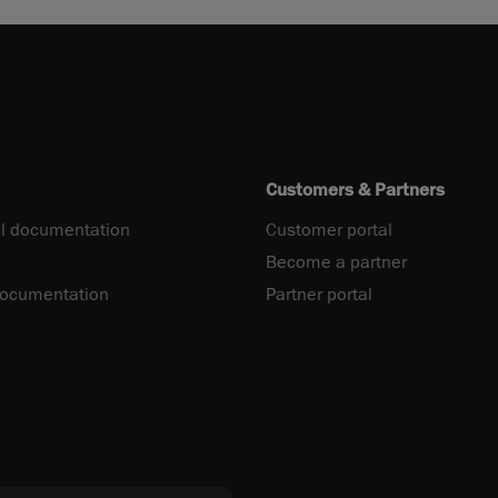
Customers & Partners
l documentation
Customer portal
Become a partner
documentation
Partner portal