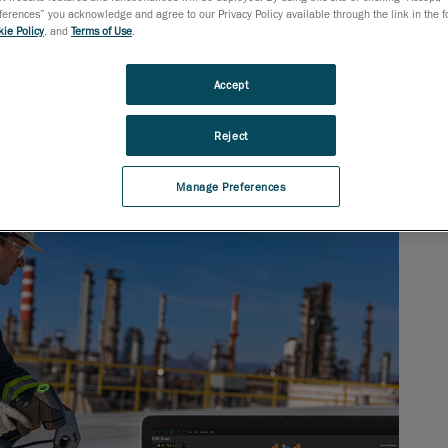
rences” you acknowledge and agree to our Privacy Policy available through the link in the fo
ie Policy
, and
Terms of Use
.
Accept
Reject
Manage Preferences