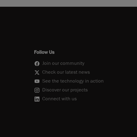
Follow Us
Join our community
Check our latest news
See the technology in action
Discover our projects
Connect with us