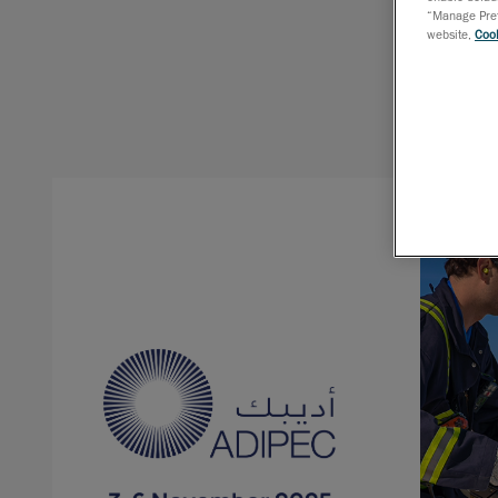
“Manage Prefe
website,
Cook