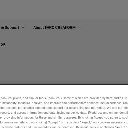
s & Support
About FARO CREAFORM
025
s cookies, pixels, and similar tools (“cookies”), some of which are provided by third parties, t
functionality; measure, analyze, and improve site performance; enhance user experience; rec
interactions; personalize content; and support our advertising and marketing. We and our thi
record, and access information and data, including device data, IP address and online identifi
r browsing information, for these and similar purposes. By clicking Accept, you agree to such
to browse our site without clicking “Accept,” or if you click “Reject,” only cookies necessary 
t website features and functionalities will be deployed. By using this site or clicking “Accept,”