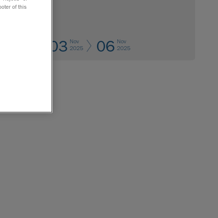
oter of this
03
06
Nov
Nov
2025
2025