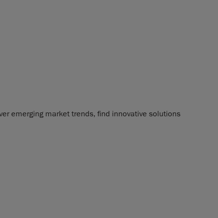
ver emerging market trends, find innovative solutions