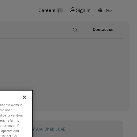
Careers
Sign in
14
Contact us
o enable website
ord user
rd-party vendors
ers, referring
 purposes. If
Abu Dhabi, UAE
to operate and
 “Reject,” or