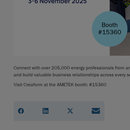
Connect with over 205,000 energy professionals from arou
and build valuable business relationships across every s
Visit Creaform at the AMETEK booth: #15360