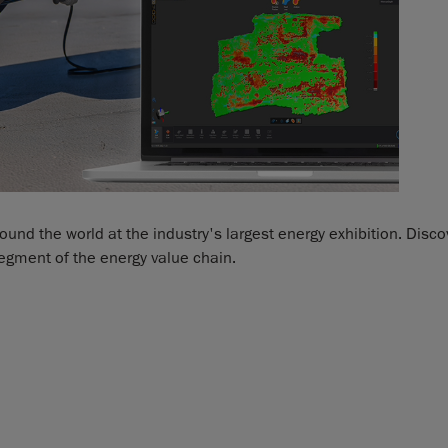
nd the world at the industry's largest energy exhibition. Disco
egment of the energy value chain.