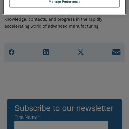
Manage Preferences
MD&M umbrella unites a community of multiple special
interests who all share a single goal – to advance their
knowledge, contacts, and progress in the rapidly
accelerating world of advanced manufacturing.