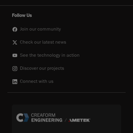
Follow Us
Join our community
Check our latest news
See the technology in action
Discover our projects
Connect with us