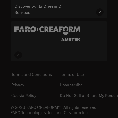
Discover our Engineering
Services
Terms and Conditions
Terms of Use
Privacy
Unsubscribe
Cookie Policy
Do Not Sell or Share My Person
© 2026 FARO CREAFORM™. All rights reserved.
FARO Technologies, Inc. and Creaform Inc.