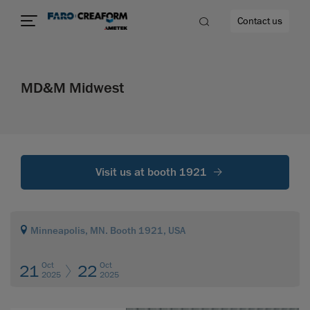
Contact us
MD&M Midwest
re
Visit us at booth 1921
Minneapolis, MN. Booth 1921, USA
Oct
Oct
21
22
2025
2025