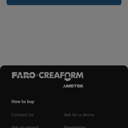
How to buy
Contact Us
Ask for a demo
Ask an expert
Newsletter