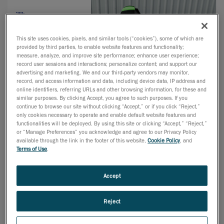
This site uses cookies, pixels, and similar tools (“cookies”), some of which are
provided by third parties, to enable website features and functionality;
measure, analyze, and improve site performance; enhance user experience;
record user sessions and interactions; personalize content; and support our
advertising and marketing. We and our third-party vendors may monitor,
record, and access information and data, including device data, IP address and
online identifiers, referring URLs and other browsing information, for these and
similar purposes. By clicking Accept, you agree to such purposes. If you
continue to browse our site without clicking “Accept,” or if you click “Reject,”
only cookies necessary to operate and enable default website features and
functionalities will be deployed. By using this site or clicking “Accept,” “Reject,”
or “Manage Preferences” you acknowledge and agree to our Privacy Policy
available through the link in the footer of this website,
Cookie Policy
, and
Terms of Use
.
Previously known as Advanced Manufacturing Minneapolis,
hosting 5 co-located shows — MD&M Minneapolis,
Accept
MinnPack, ATX Minneapolis, Design & Manufacturing, and
Plastec Minneapolis — we are now merging these related
Reject
industry sectors into a single unified show: MD&M Midwest.
Our special focus on your specialty is not changing. One