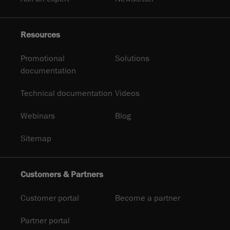
Resources
Promotional
Solutions
documentation
Technical documentation
Videos
Webinars
Blog
Sitemap
Customers & Partners
Customer portal
Become a partner
Partner portal