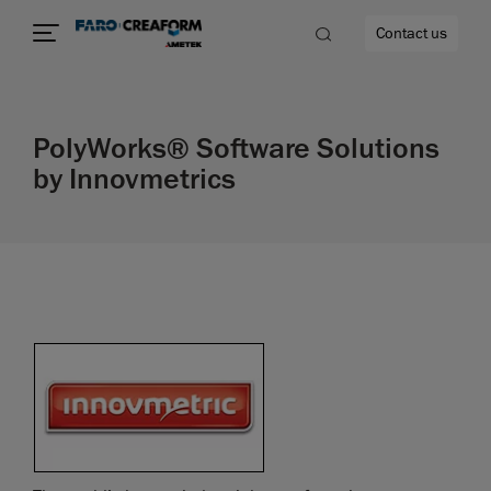
Contact us
PolyWorks® Software Solutions
by Innovmetrics
re