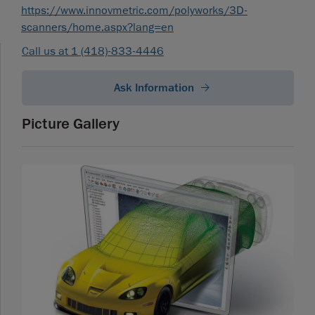
https://www.innovmetric.com/polyworks/3D-
scanners/home.aspx?lang=en
Call us at 1 (418)-833-4446
Ask Information
Picture Gallery