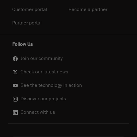
Customer portal
Become a partner
Partner portal
Follow Us
Join our community
Check our latest news
See the technology in action
Discover our projects
Connect with us