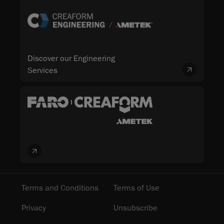
Discover our Engineering
Services
Terms and Conditions
Terms of Use
Privacy
Unsubscribe