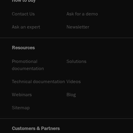
How to buy
Contact Us
Ask for a demo
Ask an expert
Newsletter
Resources
Promotional
Solutions
documentation
Technical documentation
Videos
Webinars
Blog
Sitemap
Customers & Partners