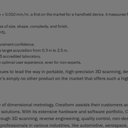
 + 0.010 mm/m, a first on the market for a handheld device, it measures f
s of size, shape, complexity, and finish.
ft).
surement confidence.
ss target acquisition from 0.3 m to 2.5 m.
5 accredited laboratory.
an optimal user experience, even for non-experts.
s to lead the way in portable, high-precision 3D scanning, de
s simply no other product on the market that offers such a high
e of dimensional metrology, Creaform assists their customers a
olutions. With its extensive hardware and software portfolio, 
rough 3D scanning, reverse engineering, quality control, non-des
rofessionals in various industries, like automotive, aerospace,