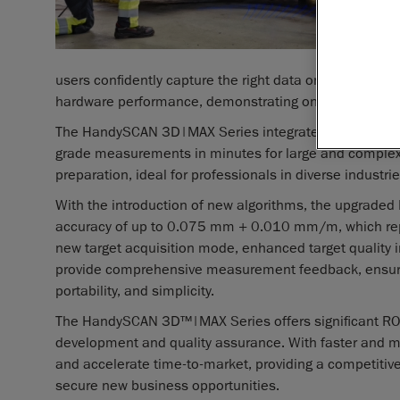
users confidently capture the right data on the first a
hardware performance, demonstrating once again Cre
The HandySCAN 3D|MAX Series integrates the core ben
grade measurements in minutes for large and complex p
preparation, ideal for professionals in diverse industri
With the introduction of new algorithms, the upgrad
accuracy of up to 0.075 mm + 0.010 mm/m, which repr
new target acquisition mode, enhanced target quality i
provide comprehensive measurement feedback, ensuring
portability, and simplicity.
The HandySCAN 3D™|MAX Series offers significant ROI b
development and quality assurance. With faster and 
and accelerate time-to-market, providing a competitiv
secure new business opportunities.