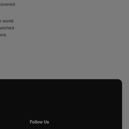
scovered
e world
matched
ions
Follow Us