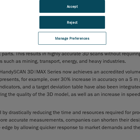
advancements to its
HandySCAN 3D|MAX Series
. These
Accept
improvements include a significant enhancement of the volu
accuracy for large parts, additional measurement feedback t
Reject
ttempt, as well as other software upgrades designed specifically
aform’s commitment to its customers.
Manage Preferences
efits of the HandySCAN 3D™ lineup, optimized to obtain metro
arts. This results in highly accurate 3D scans without requirin
es such as mining, transport, energy, and heavy industries.
ed HandySCAN 3D|MAX Series now achieves an accredited volume
esents, for example, over 30% increase in accuracy on a 5 m p
ndicators, and a target deviation table have also been integrate
 the quality of the 3D model, as well as an increase in speed
y drastically reducing the time and resources required for pro
more accurate measurements, companies can shorten their desi
e edge by allowing quicker response to market demands and the 