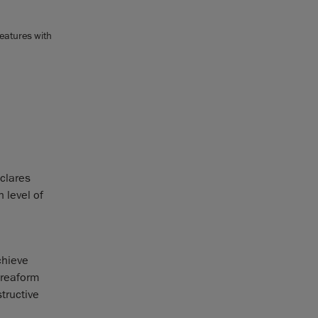
eatures with
clares
 level of
chieve
Creaform
tructive