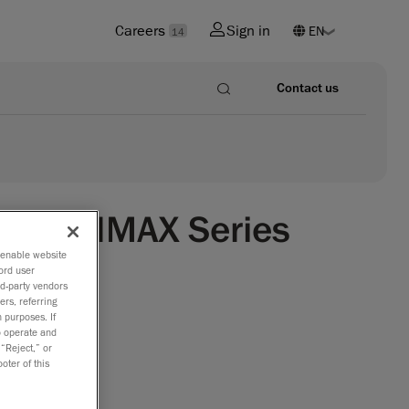
Careers
Sign in
14
Contact us
CAN 3D|MAX Series
o enable website
ord user
able
rd-party vendors
ers, referring
racy and
 purposes. If
to operate and
 “Reject,” or
f AMETEK,
oter of this
atest