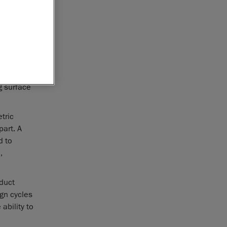
metric
o guide
 to enhance
logy-
g surface
tric
art. A
d to
,
duct
gn cycles
ability to