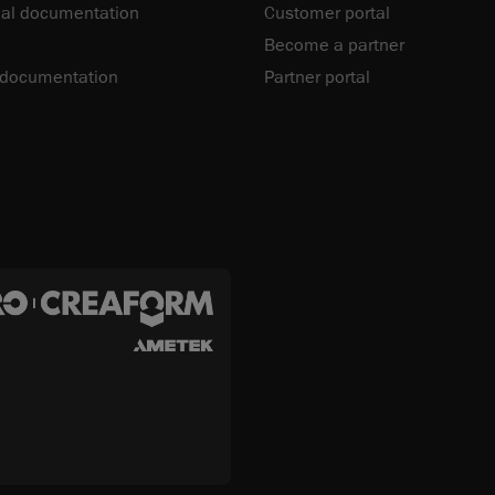
al documentation
Customer portal
Become a partner
 documentation
Partner portal