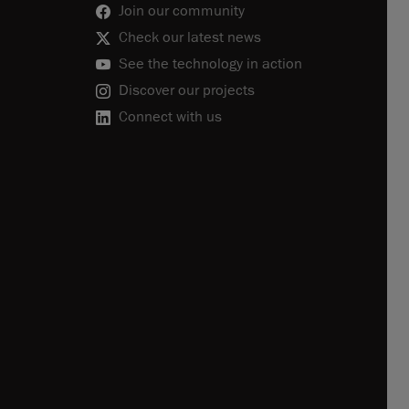
Join our community
Check our latest news
See the technology in action
Discover our projects
Connect with us