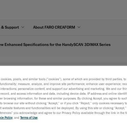
s & Support
About FARO CREAFORM
w Enhanced Specifications for the HandySCAN 3D|MAX Series
ications for the HandyS
s cookies, pixels, and similar tools (“cookies”), some of which are provided by third parties, t
functionality; measure, analyze, and improve site performance; enhance user experience; rec
Creaform solidifies its position as the industry leader in port
interactions; personalize content; and support our advertising and marketing. We and our thi
record, and access information and data, including device data, IP address and online identifi
metrology-grade 3D scanners by delivering unmatched accu
r browsing information, for these and similar purposes. By clicking Accept, you agree to such
reliability for complex and large part measurements.
to browse our site without clicking “Accept,” or if you click “Reject,” only cookies necessary 
t website features and functionalities will be deployed. By using this site or clicking “Accept,”
Lévis, Québec, October 23, 2024
—
Creaform
, a business o
rences” you acknowledge and agree to our Privacy Policy available through the link in the fo
ie Policy
, and
Terms of Use
.
Inc. and worldwide provider of
automated
and
portable 3D measurement solutions
, announced today the l