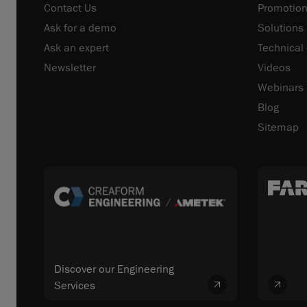
Contact Us
Promotion
Ask for a demo
Solutions
Ask an expert
Technical
Newsletter
Videos
Webinars
Blog
Sitemap
Discover our Engineering
Services