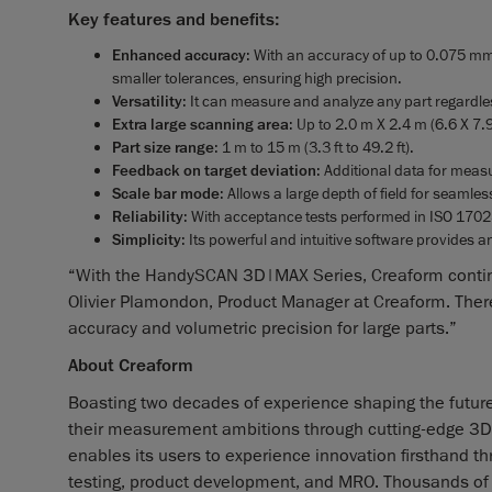
Key features and benefits:
Enhanced accuracy
: With an accuracy of up to 0.075 mm
smaller tolerances, ensuring high precision.
Versatility
: It can measure and analyze any part regardles
Extra large scanning area
: Up to 2.0 m X 2.4 m (6.6 X 7.9 
Part size range
: 1 m to 15 m (3.3 ft to 49.2 ft).
Feedback on target deviation
: Additional data for mea
Scale bar mode
: Allows a large depth of field for seamle
Reliability
: With acceptance tests performed in ISO 1702
Simplicity
: Its powerful and intuitive software provides 
“With the HandySCAN 3D|MAX Series, Creaform continue
Olivier Plamondon, Product Manager at Creaform. There’
accuracy and volumetric precision for large parts.”
About Creaform
Boasting two decades of experience shaping the futur
their measurement ambitions through cutting-edge 3D s
enables its users to experience innovation firsthand th
testing, product development, and MRO. Thousands of p