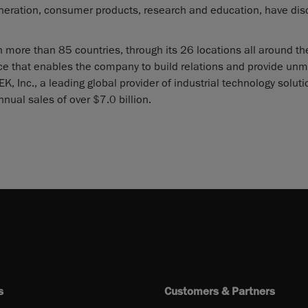
eneration, consumer products, research and education, have di
 more than 85 countries, through its 26 locations all around th
nce that enables the company to build relations and provide un
, Inc., a leading global provider of industrial technology solut
nnual sales of over $7.0 billion.
s
Customers & Partners