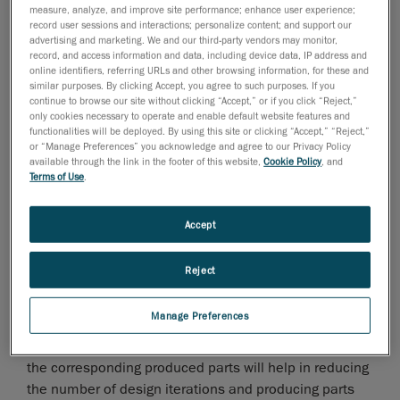
measure, analyze, and improve site performance; enhance user experience;
Creaform, market leader in portable
record user sessions and interactions; personalize content; and support our
3D measurement technologies
and
advertising and marketing. We and our third-party vendors may monitor,
record, and access information and data, including device data, IP address and
3D engineering services
, will be exhibiting for the first
online identifiers, referring URLs and other browsing information, for these and
time at Fakuma and presenting its 3D measurement
similar purposes. By clicking Accept, you agree to such purposes. If you
solutions for the plastics industry.
continue to browse our site without clicking “Accept,” or if you click “Reject,”
only cookies necessary to operate and enable default website features and
Manufacturers using molds and dies production
functionalities will be deployed. By using this site or clicking “Accept,” “Reject,”
or “Manage Preferences” you acknowledge and agree to our Privacy Policy
methods such as stamping, casting and plastic
available through the link in the footer of this website,
Cookie Policy
, and
injection must deal with physical phenomena like
Terms of Use
.
shrinkage and spring back effect, which complicates
the match with the CAD geometry. Complete surface
Accept
measurement of the parts and its tooling through 3D
scanning can actually help in assessing to which
Reject
extent the phenomena are impacting the part. Results
obtained through the 3D scan provides good insight
Manage Preferences
during the tooling iterative design process, while
accurately monitoring the die and mold geometry and
the corresponding produced parts will help in reducing
the number of design iterations and producing parts