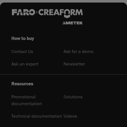
How to buy
Contact Us
Ask for a demo
Ask an expert
Newsletter
Resources
Promotional
Solutions
documentation
Technical documentation
Videos