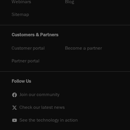
Webinars
Blog
Sitemap
Customers & Partners
Customer portal
Become a partner
Partner portal
Follow Us
Join our community
Check our latest news
See the technology in action