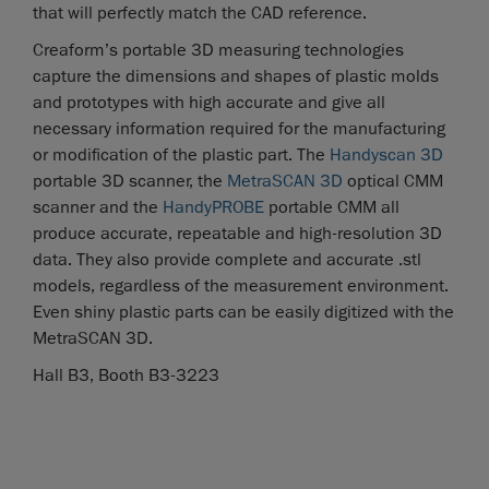
that will perfectly match the CAD reference.
Creaform’s portable 3D measuring technologies
capture the dimensions and shapes of plastic molds
and prototypes with high accurate and give all
necessary information required for the manufacturing
or modification of the plastic part. The
Handyscan 3D
portable 3D scanner, the
MetraSCAN 3D
optical CMM
scanner and the
HandyPROBE
portable CMM all
produce accurate, repeatable and high-resolution 3D
data. They also provide complete and accurate .stl
models, regardless of the measurement environment.
Even shiny plastic parts can be easily digitized with the
MetraSCAN 3D.
Hall B3, Booth B3-3223