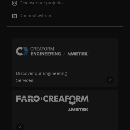
Discover our projects
Connect with us
Discover our Engineering
Services