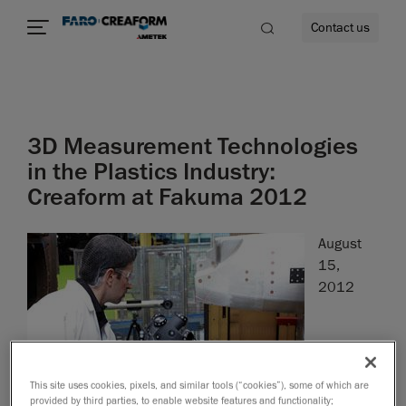
Contact us
3D Measurement Technologies
re
in the Plastics Industry:
Creaform at Fakuma 2012
August
15,
2012
This site uses cookies, pixels, and similar tools (“cookies”), some of which are
Leinfelden-Echterdingen, August 15
, 2012
-
th
provided by third parties, to enable website features and functionality;