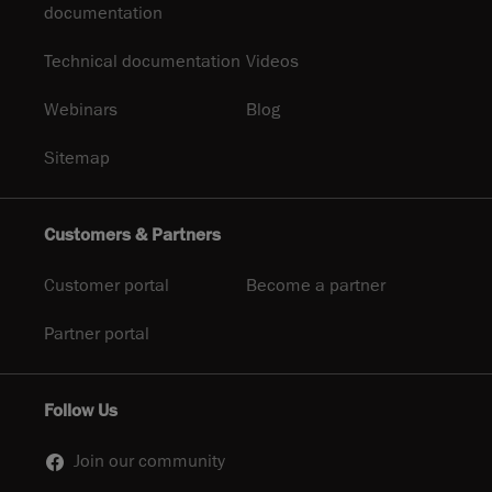
documentation
Technical documentation
Videos
Webinars
Blog
Sitemap
Customers & Partners
Customer portal
Become a partner
Partner portal
Follow Us
Join our community