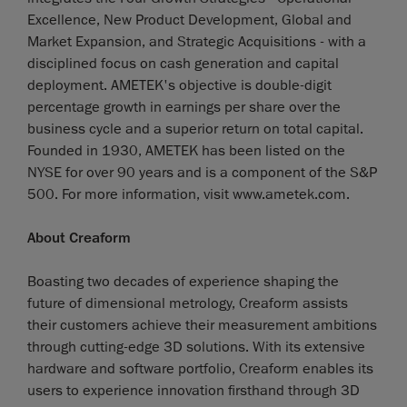
Excellence, New Product Development, Global and
Market Expansion, and Strategic Acquisitions - with a
disciplined focus on cash generation and capital
deployment. AMETEK's objective is double-digit
percentage growth in earnings per share over the
business cycle and a superior return on total capital.
Founded in 1930, AMETEK has been listed on the
NYSE for over 90 years and is a component of the S&P
500. For more information, visit www.ametek.com.
About Creaform
Boasting two decades of experience shaping the
future of dimensional metrology, Creaform assists
their customers achieve their measurement ambitions
through cutting-edge 3D solutions. With its extensive
hardware and software portfolio, Creaform enables its
users to experience innovation firsthand through 3D