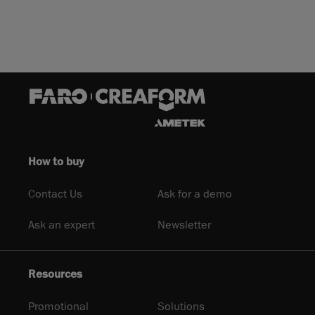
How to buy
Contact Us
Ask for a demo
Ask an expert
Newsletter
Resources
Promotional
Solutions