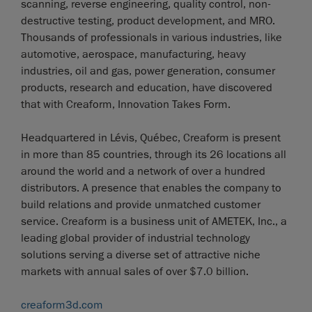
scanning, reverse engineering, quality control, non-
destructive testing, product development, and MRO.
Thousands of professionals in various industries, like
automotive, aerospace, manufacturing, heavy
industries, oil and gas, power generation, consumer
products, research and education, have discovered
that with Creaform, Innovation Takes Form.
Headquartered in Lévis, Québec, Creaform is present
in more than 85 countries, through its 26 locations all
around the world and a network of over a hundred
distributors. A presence that enables the company to
build relations and provide unmatched customer
service. Creaform is a business unit of AMETEK, Inc., a
leading global provider of industrial technology
solutions serving a diverse set of attractive niche
markets with annual sales of over $7.0 billion.
creaform3d.com