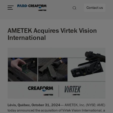
Contact us
AMETEK Acquires Virtek Vision
International
re
Lévis, Québec, October 31, 2024
— AMETEK, Inc. (NYSE: AME)
today announced the acquisition of Virtek Vision International, a