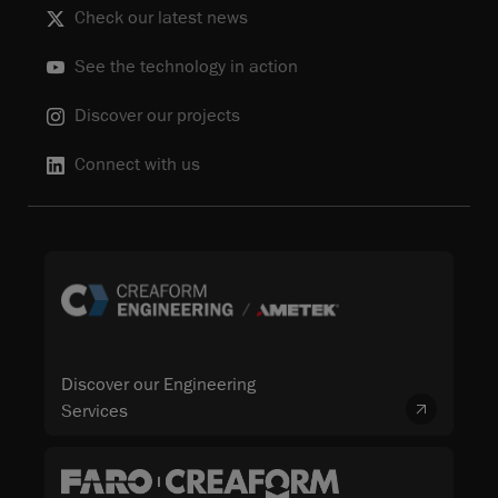
Check our latest news
See the technology in action
Discover our projects
Connect with us
Discover our Engineering
Services