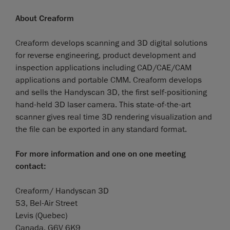
About Creaform
Creaform develops scanning and 3D digital solutions
for reverse engineering, product development and
inspection applications including CAD/CAE/CAM
applications and portable CMM. Creaform develops
and sells the Handyscan 3D, the first self-positioning
hand-held 3D laser camera. This state-of-the-art
scanner gives real time 3D rendering visualization and
the file can be exported in any standard format.
For more information and one on one meeting
contact:
Creaform/ Handyscan 3D
53, Bel-Air Street
Levis (Quebec)
Canada, G6V 6K9