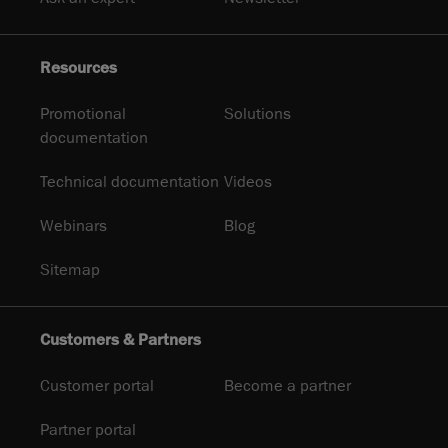
Resources
Promotional
Solutions
documentation
Technical documentation
Videos
Webinars
Blog
Sitemap
Customers & Partners
Customer portal
Become a partner
Partner portal