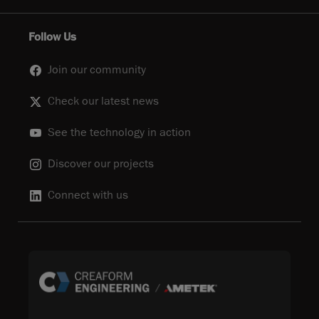
Follow Us
Join our community
Check our latest news
See the technology in action
Discover our projects
Connect with us