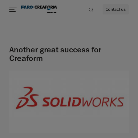
Contact us
Another great success for
re
Creaform