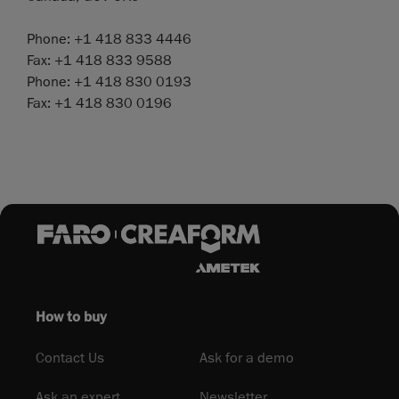
Phone: +1 418 833 4446
Fax: +1 418 833 9588
Phone: +1 418 830 0193
Fax: +1 418 830 0196
How to buy
Contact Us
Ask for a demo
Ask an expert
Newsletter