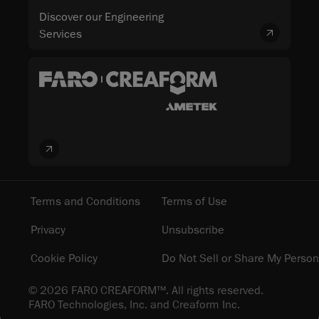
Discover our Engineering
Services
Terms and Conditions
Terms of Use
Privacy
Unsubscribe
Cookie Policy
Do Not Sell or Share My Person
© 2026 FARO CREAFORM™. All rights reserved.
FARO Technologies, Inc. and Creaform Inc.