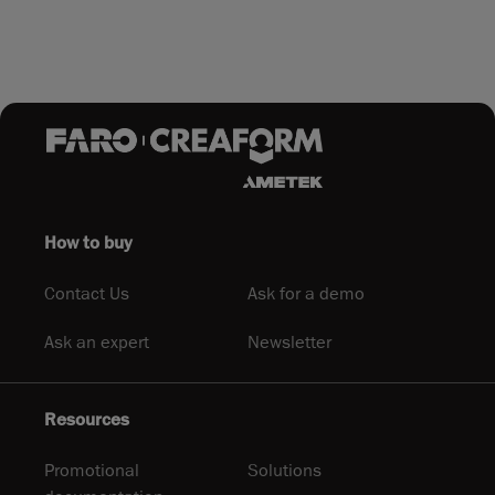
How to buy
Contact Us
Ask for a demo
Ask an expert
Newsletter
Resources
Promotional
Solutions