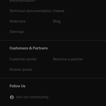
documentation
Technical documentation
Videos
Webinars
Blog
Sitemap
Customers & Partners
Customer portal
Become a partner
Partner portal
Follow Us
Join our community