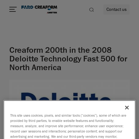
Contact us
Creaform 200th in the 2008
re
Deloitte Technology Fast 500 for
North America
This site uses cookies, pixels, and similar tools (“cookies”), some of which are
provided by third parties, to enable website features and functionality;
measure, analyze, and improve site performance; enhance user experience;
record user sessions and interactions; personalize content; and support our
advertising and marketing. We and our third-party vendors may monitor,