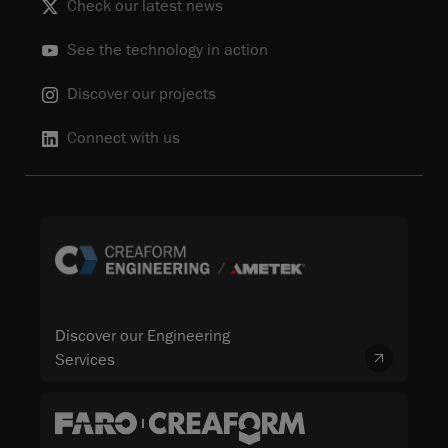
Check our latest news
See the technology in action
Discover our projects
Connect with us
Discover our Engineering
Services